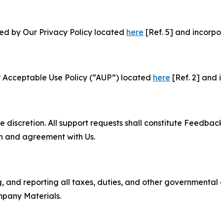
ned by Our Privacy Policy located
here
[Ref. 5] and incorpo
r Acceptable Use Policy (“AUP”) located
here
[Ref. 2] and 
e discretion. All support requests shall constitute Feedbac
on and agreement with Us.
ng, and reporting all taxes, duties, and other governmental
mpany Materials.