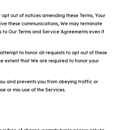
opt out of notices amending these Terms, Your
ceive these communications, We may terminate
s to Our Terms and Service Agreements even if
ttempt to honor all requests to opt out of these
the extent that We are required to honor your
you and prevents you from obeying traffic or
se or mis-use of the Services.