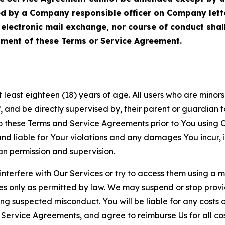
ed by a Company responsible officer on Company let
, electronic mail exchange, nor course of conduct sha
ment of these Terms or Service Agreement.
least eighteen (18) years of age. All users who are minors i
, and be directly supervised by, their parent or guardian t
these Terms and Service Agreements prior to You using Ou
 liable for Your violations and any damages You incur, if
an permission and supervision.
 interfere with Our Services or try to access them using a 
es only as permitted by law. We may suspend or stop provi
ting suspected misconduct. You will be liable for any costs 
r Service Agreements, and agree to reimburse Us for all co