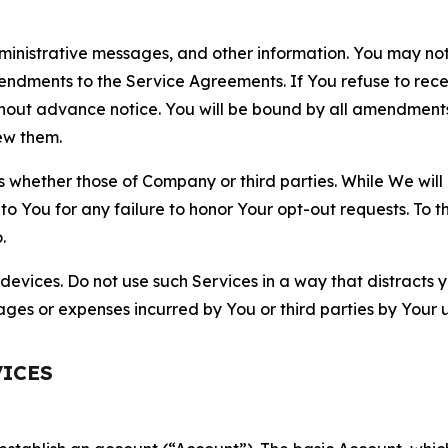
nistrative messages, and other information. You may not 
mendments to the Service Agreements. If You refuse to re
hout advance notice. You will be bound by all amendment
ew them.
hether those of Company or third parties. While We will a
to You for any failure to honor Your opt-out requests. To 
.
devices. Do not use such Services in a way that distracts 
ges or expenses incurred by You or third parties by Your u
VICES