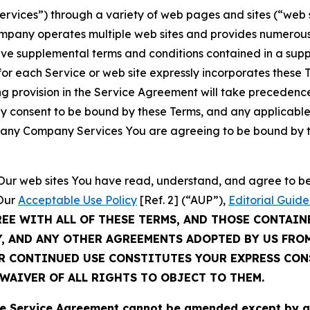
Services”) through a variety of web pages and sites (“web 
mpany operates multiple web sites and provides numerous 
ave supplemental terms and conditions contained in a sup
r each Service or web site expressly incorporates these Te
 provision in the Service Agreement will take precedence.
sly consent to be bound by these Terms, and any applicable
of any Company Services You are agreeing to be bound by th
g Our web sites You have read, understand, and agree to 
 Our
Acceptable Use Policy
[Ref. 2] (“AUP”),
Editorial Guide
REE WITH ALL OF THESE TERMS, AND THOSE CONTAIN
Y, AND ANY OTHER AGREEMENTS ADOPTED BY US FRO
UR CONTINUED USE CONSTITUTES YOUR EXPRESS CO
WAIVER OF ALL RIGHTS TO OBJECT TO THEM.
Service Agreement cannot be amended except by a do