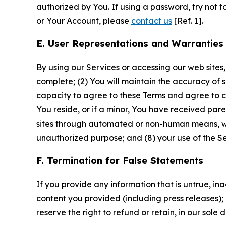
authorized by You. If using a password, try not 
or Your Account, please
contact us
[Ref. 1].
E. User Representations and Warranties
By using our Services or accessing our web sites,
complete; (2) You will maintain the accuracy of 
capacity to agree to these Terms and agree to com
You reside, or if a minor, You have received pare
sites through automated or non-human means, wheth
unauthorized purpose; and (8) your use of the Ser
F. Termination for False Statements
If you provide any information that is untrue, i
content you provided (including press releases); 
reserve the right to refund or retain, in our sol