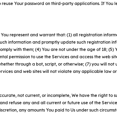
to reuse Your password on third-party applications. If You
 You represent and warrant that: (1) all registration inform
such information and promptly update such registration in
ply with them; (4) You are not under the age of 18; (5) You
ntal permission to use the Services and access the web site
er through a bot, script, or otherwise; (7) you will not us
vices and web sites will not violate any applicable law or
naccurate, not current, or incomplete, We have the right t
and refuse any and all current or future use of the Servic
e discretion, any amounts You paid to Us under such circums