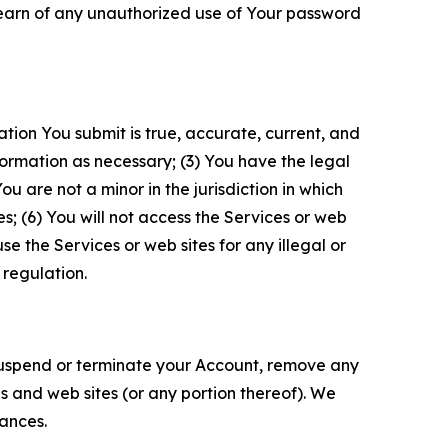
 learn of any unauthorized use of Your password
ation You submit is true, accurate, current, and
formation as necessary; (3) You have the legal
 are not a minor in the jurisdiction in which
s; (6) You will not access the Services or web
e the Services or web sites for any illegal or
 regulation.
o suspend or terminate your Account, remove any
es and web sites (or any portion thereof). We
tances.