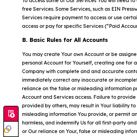
To access some of Our Services You will need to 
free Services. Some Services, such as EIN Press
Services require payment to access or use cert
access or pay for specific Services (“Paid Accoun
B. Basic Rules for All Accounts
You may create Your own Account or be assigned 
personal Account for Yourself, creating one for 
Company with complete and and accurate contact
immediately correct any inaccurate or incomplete
reliance on the false or misleading information p
Account and Services access. Failure to provide
provided by others, may result in Your liability 
misleading information You provide, or permit any
harmless, and indemnify Us for all first-party an
or Our reliance on Your, false or misleading info