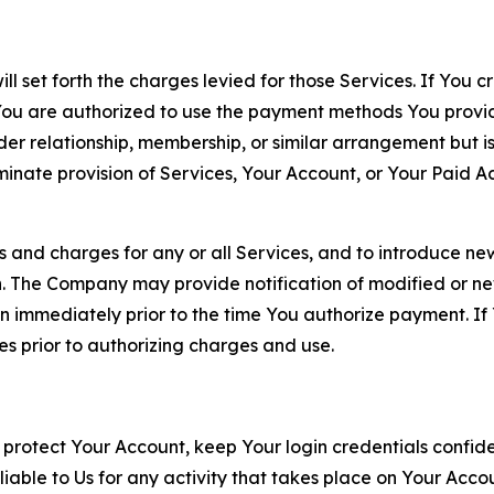
ll set forth the charges levied for those Services. If You c
You are authorized to use the payment methods You provid
lder relationship, membership, or similar arrangement but 
ate provision of Services, Your Account, or Your Paid Acco
s and charges for any or all Services, and to introduce n
 The Company may provide notification of modified or new c
ation immediately prior to the time You authorize payment. 
es prior to authorizing charges and use.
 protect Your Account, keep Your login credentials confiden
iable to Us for any activity that takes place on Your Acco