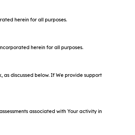
rated herein for all purposes.
incorporated herein for all purposes.
k, as discussed below. If We provide support
 assessments associated with Your activity in