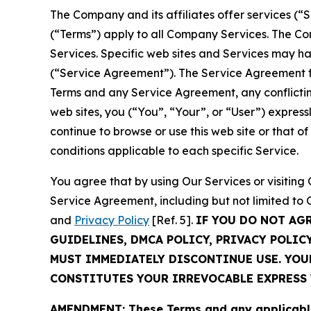
The Company and its affiliates offer services (“
(“Terms”) apply to all Company Services. The Co
Services. Specific web sites and Services may h
(“Service Agreement”). The Service Agreement fo
Terms and any Service Agreement, any conflicting
web sites, you (“You”, “Your”, or “User”) expres
continue to browse or use this web site or that 
conditions applicable to each specific Service.
You agree that by using Our Services or visitin
Service Agreement, including but not limited to
and
Privacy Policy
[Ref. 5].
IF YOU DO NOT AG
GUIDELINES, DMCA POLICY, PRIVACY POLIC
MUST IMMEDIATELY DISCONTINUE USE. YO
CONSTITUTES YOUR IRREVOCABLE EXPRESS 
AMENDMENT: These Terms and any applicable 