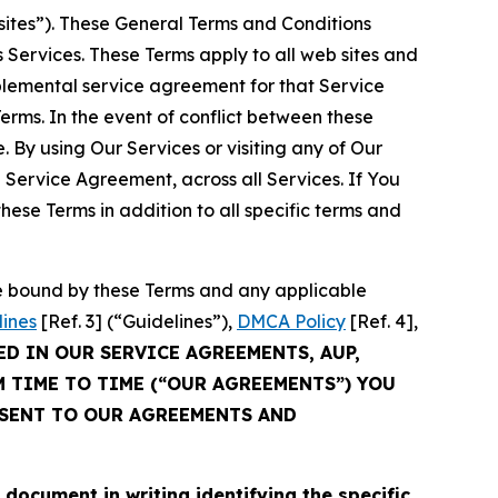
sites”). These General Terms and Conditions
Services. These Terms apply to all web sites and
plemental service agreement for that Service
rms. In the event of conflict between these
 By using Our Services or visiting any of Our
 Service Agreement, across all Services. If You
ese Terms in addition to all specific terms and
be bound by these Terms and any applicable
lines
[Ref. 3] (“Guidelines”),
DMCA Policy
[Ref. 4],
ED IN OUR SERVICE AGREEMENTS, AUP,
M TIME TO TIME (“OUR AGREEMENTS”) YOU
NSENT TO OUR AGREEMENTS AND
cument in writing identifying the specific