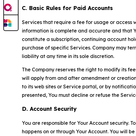
C. Basic Rules for Paid Accounts
Services that require a fee for usage or access wi
information is complete and accurate and that 
constitute a subscription, continuing account ho
purchase of specific Services. Company may termin
liability at any time in its sole discretion.
The Company reserves the right to modify its fee
will apply from and after amendment or creation.
to its web sites or Service portal, or by notific
presented, You must decline or refuse the Servic
D. Account Security
You are responsible for Your Account security. To
happens on or through Your Account. You will be l