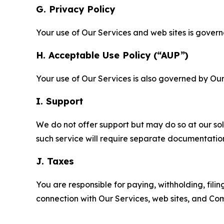
G. Privacy Policy
Your use of Our Services and web sites is gover
H. Acceptable Use Policy (“AUP”)
Your use of Our Services is also governed by Ou
I. Support
We do not offer support but may do so at our sol
such service will require separate documentati
J. Taxes
You are responsible for paying, withholding, fili
connection with Our Services, web sites, and Co