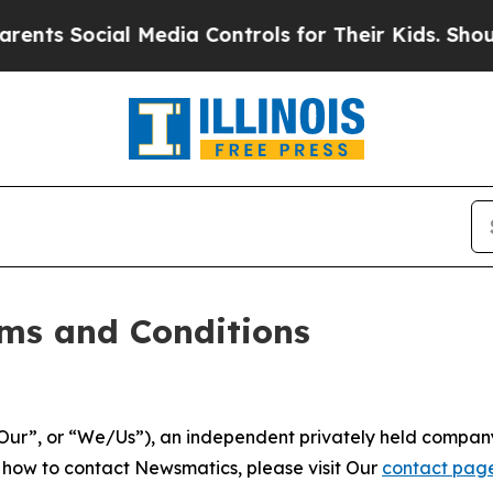
 Media Controls for Their Kids. Should the US?
Th
ms and Conditions
ur”, or “We/Us”), an independent privately held company
t how to contact Newsmatics, please visit Our
contact pag