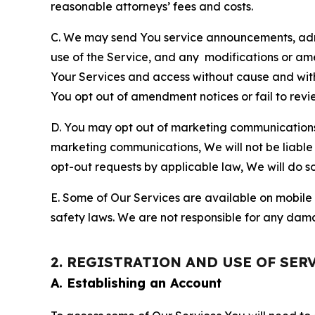
reasonable attorneys’ fees and costs.
C. We may send You service announcements, admi
use of the Service, and any modifications or a
Your Services and access without cause and wit
You opt out of amendment notices or fail to revi
D. You may opt out of marketing communications w
marketing communications, We will not be liable 
opt-out requests by applicable law, We will do so
E. Some of Our Services are available on mobile 
safety laws. We are not responsible for any dama
2. REGISTRATION AND USE OF SER
A. Establishing an Account