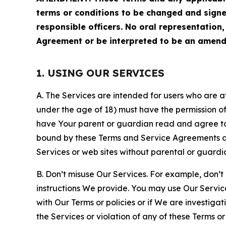
terms or conditions to be changed and sign
responsible officers. No oral representation
Agreement or be interpreted to be an amend
1. USING OUR SERVICES
A. The Services are intended for users who are at 
under the age of 18) must have the permission of
have Your parent or guardian read and agree to 
bound by these Terms and Service Agreements and
Services or web sites without parental or guardi
B. Don’t misuse Our Services. For example, don’t
instructions We provide. You may use Our Servic
with Our Terms or policies or if We are investiga
the Services or violation of any of these Terms o