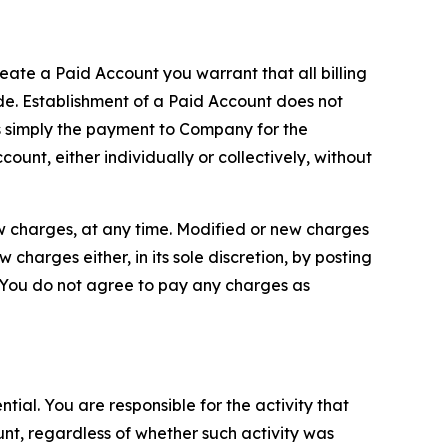
reate a Paid Account you warrant that all billing
e. Establishment of a Paid Account does not
is simply the payment to Company for the
unt, either individually or collectively, without
ew charges, at any time. Modified or new charges
harges either, in its sole discretion, by posting
If You do not agree to pay any charges as
tial. You are responsible for the activity that
unt, regardless of whether such activity was