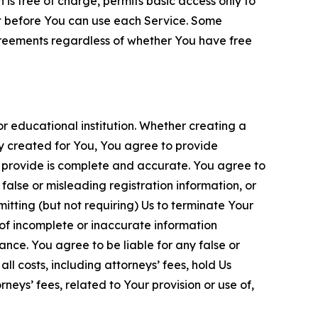
is free of charge, permits basic access only to
nt before You can use each Service. Some
greements regardless of whether You have free
 educational institution. Whether creating a
ty created for You, You agree to provide
 provide is complete and accurate. You agree to
alse or misleading registration information, or
itting (but not requiring) Us to terminate Your
of incomplete or inaccurate information
ance. You agree to be liable for any false or
l costs, including attorneys’ fees, hold Us
neys’ fees, related to Your provision or use of,