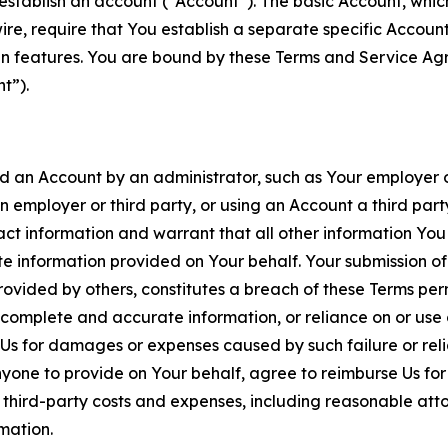
establish an account (“Account”). The basic Account, which 
wire, require that You establish a separate specific Accou
ain features. You are bound by these Terms and Service A
t”).
an Account by an administrator, such as Your employer or
an employer or third party, or using an Account a third par
 information and warrant that all other information You
 information provided on Your behalf. Your submission of f
rovided by others, constitutes a breach of these Terms perm
 complete and accurate information, or reliance on or use 
to Us for damages or expenses caused by such failure or reli
one to provide on Your behalf, agree to reimburse Us for al
d third-party costs and expenses, including reasonable attor
rmation.