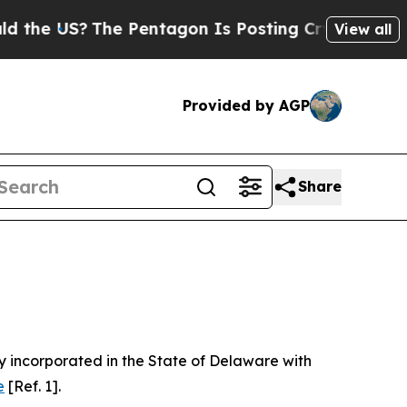
e Pentagon Is Posting Cryptic Biblical Messages
View all
Provided by AGP
Share
 incorporated in the State of Delaware with
e
[Ref. 1].