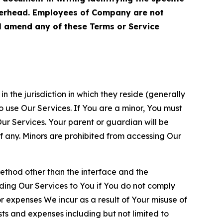
terhead. Employees of Company are not
ll amend any of these Terms or Service
n the jurisdiction in which they reside (generally
o use Our Services. If You are a minor, You must
r Services. Your parent or guardian will be
 any. Minors are prohibited from accessing Our
method other than the interface and the
ding Our Services to You if You do not comply
or expenses We incur as a result of Your misuse of
sts and expenses including but not limited to