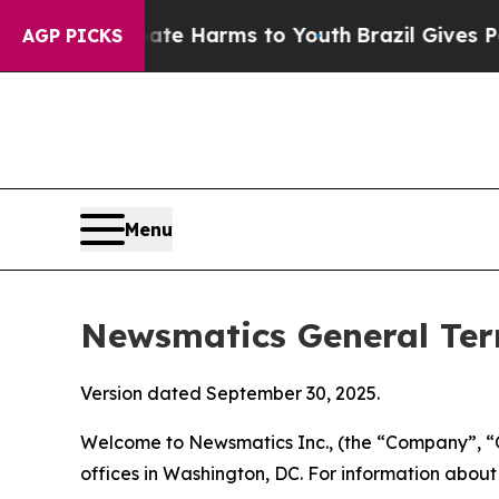
Abate Harms to Youth
Brazil Gives Parents Social
AGP PICKS
Menu
Newsmatics General Ter
Version dated September 30, 2025.
Welcome to Newsmatics Inc., (the “Company”, “O
offices in Washington, DC. For information abou