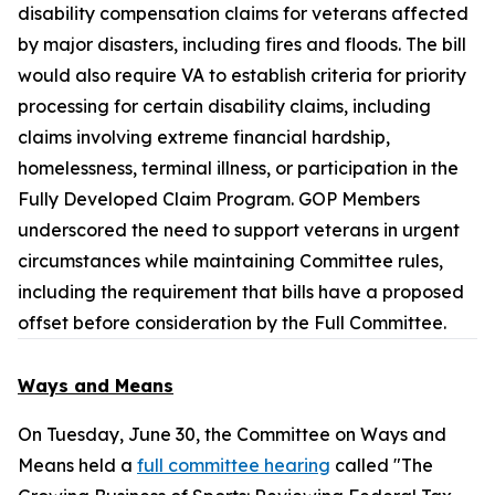
disability compensation claims for veterans affected
by major disasters, including fires and floods. The bill
would also require VA to establish criteria for priority
processing for certain disability claims, including
claims involving extreme financial hardship,
homelessness, terminal illness, or participation in the
Fully Developed Claim Program. GOP Members
underscored the need to support veterans in urgent
circumstances while maintaining Committee rules,
including the requirement that bills have a proposed
offset before consideration by the Full Committee.
Ways and Means
On Tuesday, June 30, the Committee on Ways and
Means held a
full committee hearing
called "The