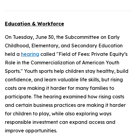
Education & Workforce
On Tuesday, June 30, the Subcommittee on Early
Childhood, Elementary, and Secondary Education
held a
hearing
called "Field of Fees: Private Equity’s
Role in the Commercialization of American Youth
Sports." Youth sports help children stay healthy, build
confidence, and learn valuable life skills, but rising
costs are making it harder for many families to
participate. The hearing examined how rising costs
and certain business practices are making it harder
for children to play, while also exploring ways
responsible investment can expand access and
improve opportunities.