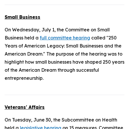
Small Business
On Wednesday, July 1, the Committee on Small
Business held a
full committee hearing
called "250
Years of American Legacy: Small Businesses and the
American Dream." The purpose of the hearing was to
highlight how small businesses have shaped 250 years
of the American Dream through successful
entrepreneurship.
Veterans' Affairs
On Tuesday, June 30, the Subcommittee on Health
held a
legislative hearing
on 15 measures. Committee