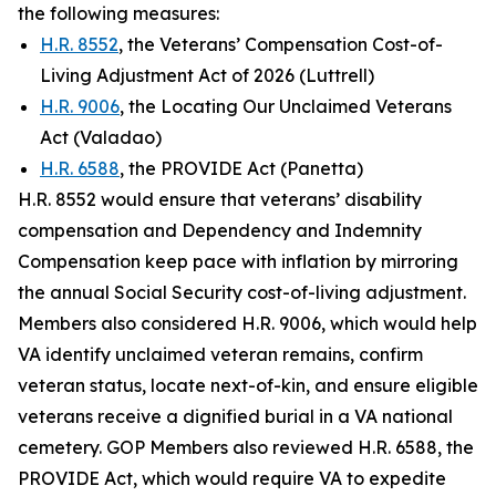
the following measures:
H.R. 8552
, the Veterans’ Compensation Cost-of-
Living Adjustment Act of 2026 (Luttrell)
H.R. 9006
, the Locating Our Unclaimed Veterans
Act (Valadao)
H.R. 6588
, the PROVIDE Act (Panetta)
H.R. 8552 would ensure that veterans’ disability
compensation and Dependency and Indemnity
Compensation keep pace with inflation by mirroring
the annual Social Security cost-of-living adjustment.
Members also considered H.R. 9006, which would help
VA identify unclaimed veteran remains, confirm
veteran status, locate next-of-kin, and ensure eligible
veterans receive a dignified burial in a VA national
cemetery. GOP Members also reviewed H.R. 6588, the
PROVIDE Act
, which would require VA to expedite