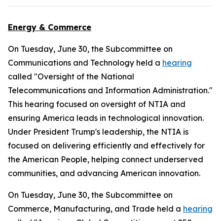
Energy & Commerce
On Tuesday, June 30, the Subcommittee on
Communications and Technology held a
hearing
called "Oversight of the National
Telecommunications and Information Administration."
This hearing focused on oversight of NTIA and
ensuring America leads in technological innovation.
Under President Trump's leadership, the NTIA is
focused on delivering efficiently and effectively for
the American People, helping connect underserved
communities, and advancing American innovation.
On Tuesday, June 30, the Subcommittee on
Commerce, Manufacturing, and Trade held a
hearing