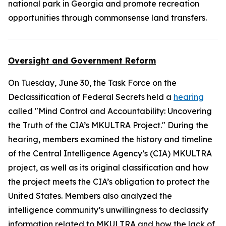
national park in Georgia and promote recreation
opportunities through commonsense land transfers.
Oversight and Government Reform
On Tuesday, June 30, the Task Force on the
Declassification of Federal Secrets held a
hearing
called "Mind Control and Accountability: Uncovering
the Truth of the CIA’s MKULTRA Project." During the
hearing, members examined the history and timeline
of the Central Intelligence Agency’s (CIA) MKULTRA
project, as well as its original classification and how
the project meets the CIA’s obligation to protect the
United States. Members also analyzed the
intelligence community’s unwillingness to declassify
information related to MKULTRA and how the lack of