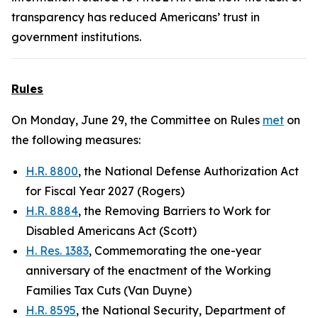
transparency has reduced Americans’ trust in
government institutions.
Rules
On Monday, June 29, the Committee on Rules
met
on
the following measures:
H.R. 8800
, the National Defense Authorization Act
for Fiscal Year 2027 (Rogers)
H.R. 8884
, the Removing Barriers to Work for
Disabled Americans Act (Scott)
H. Res. 1383
, Commemorating the one-year
anniversary of the enactment of the Working
Families Tax Cuts (Van Duyne)
H.R. 8595
, the National Security, Department of