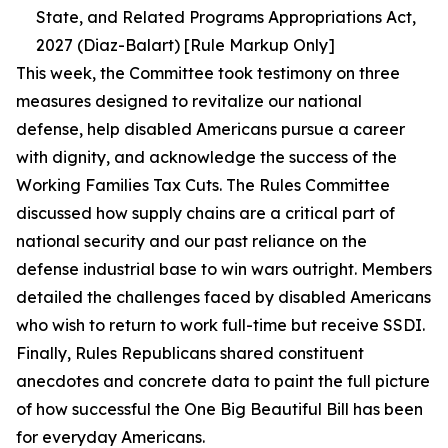
State, and Related Programs Appropriations Act,
2027 (Diaz-Balart) [Rule Markup Only]
This week, the Committee took testimony on three
measures designed to revitalize our national
defense, help disabled Americans pursue a career
with dignity, and acknowledge the success of the
Working Families Tax Cuts. The Rules Committee
discussed how supply chains are a critical part of
national security and our past reliance on the
defense industrial base to win wars outright. Members
detailed the challenges faced by disabled Americans
who wish to return to work full-time but receive SSDI.
Finally, Rules Republicans shared constituent
anecdotes and concrete data to paint the full picture
of how successful the One Big Beautiful Bill has been
for everyday Americans.