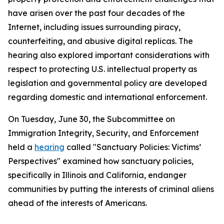
have arisen over the past four decades of the
Internet, including issues surrounding piracy,
counterfeiting, and abusive digital replicas. The
hearing also explored important considerations with
respect to protecting U.S. intellectual property as
legislation and governmental policy are developed
regarding domestic and international enforcement.
On Tuesday, June 30, the Subcommittee on
Immigration Integrity, Security, and Enforcement
held a
hearing
called "Sanctuary Policies: Victims’
Perspectives" examined how sanctuary policies,
specifically in Illinois and California, endanger
communities by putting the interests of criminal aliens
ahead of the interests of Americans.