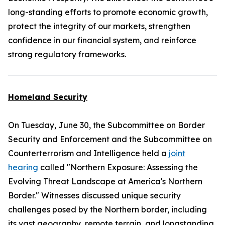
long-standing efforts to promote economic growth,
protect the integrity of our markets, strengthen
confidence in our financial system, and reinforce
strong regulatory frameworks.
Homeland Security
On Tuesday, June 30, the Subcommittee on Border
Security and Enforcement and the Subcommittee on
Counterterrorism and Intelligence held a
joint
hearing
called "Northern Exposure: Assessing the
Evolving Threat Landscape at America's Northern
Border." Witnesses discussed unique security
challenges posed by the Northern border, including
its vast geography, remote terrain, and longstanding