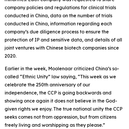
company policies and regulations for clinical trials
conducted in China, data on the number of trials
conducted in China, information regarding each
company’s due diligence process to ensure the
protection of IP and sensitive data, and details of all
joint ventures with Chinese biotech companies since
2020.
Earlier in the week, Moolenaar criticized China’s so-
called “Ethnic Unity” law saying, “This week as we
celebrate the 250th anniversary of our
independence, the CCP is going backwards and
showing once again it does not believe in the God-
given rights we enjoy. The true national unity the CCP
seeks comes not from oppression, but from citizens
freely living and worshipping as they please.”