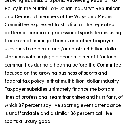
Growing Business of Sports: Reviewing Federal Tax
Policy in the Multibillion-Dollar Industry." Republican
and Democrat members of the Ways and Means
Committee expressed frustration at the repeated
pattern of corporate professional sports teams using
tax-exempt municipal bonds and other taxpayer
subsidies to relocate and/or construct billion dollar
stadiums with negligible economic benefit for local
communities during a hearing before the Committee
focused on the growing business of sports and
federal tax policy in that multibillion-dollar industry.
Taxpayer subsidies ultimately finance the bottom
lines of professional team franchises and hurt fans, of
which 87 percent say live sporting event attendance
is unaffordable and a similar 86 percent call live
sports a luxury good.