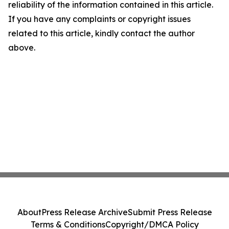
reliability of the information contained in this article.
If you have any complaints or copyright issues
related to this article, kindly contact the author
above.
About
Press Release Archive
Submit Press Release
Terms & Conditions
Copyright/DMCA Policy