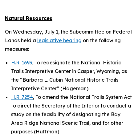
Natural Resources
On Wednesday, July 1, the Subcommittee on Federal
Lands held a
legislative hearing
on the following
measures:
H.R. 1693
, To redesignate the National Historic
Trails Interpretive Center in Casper, Wyoming, as
the “Barbara L. Cubin National Historic Trails
Interpretive Center" (Hageman)
H.R. 7254
, To amend the National Trails System Act
to direct the Secretary of the Interior to conduct a
study on the feasibility of designating the Bay
Area Ridge National Scenic Trail, and for other
purposes (Huffman)