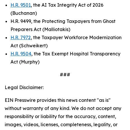
H.R. 9501
, the AI Tax Integrity Act of 2026
(Buchanan)
H.R. 9499, the Protecting Taxpayers from Ghost
Preparers Act (Malliotakis)
H.R. 7972
, the Taxpayer Workforce Modernization
Act (Schweikert)
H.R. 9504
, the Tax Exempt Hospital Transparency
Act (Murphy)
###
Legal Disclaimer:
EIN Presswire provides this news content "as is"
without warranty of any kind. We do not accept any
responsibility or liability for the accuracy, content,
images, videos, licenses, completeness, legality, or