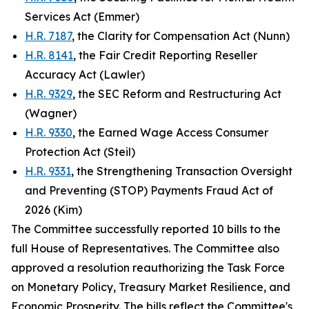
Services Act (Emmer)
H.R. 7187
, the Clarity for Compensation Act (Nunn)
H.R. 8141
, the Fair Credit Reporting Reseller
Accuracy Act (Lawler)
H.R. 9329
, the SEC Reform and Restructuring Act
(Wagner)
H.R. 9330
, the Earned Wage Access Consumer
Protection Act (Steil)
H.R. 9331
, the Strengthening Transaction Oversight
and Preventing (STOP) Payments Fraud Act of
2026 (Kim)
The Committee successfully reported 10 bills to the
full House of Representatives. The Committee also
approved a resolution reauthorizing the Task Force
on Monetary Policy, Treasury Market Resilience, and
Economic Prosperity. The bills reflect the Committee's