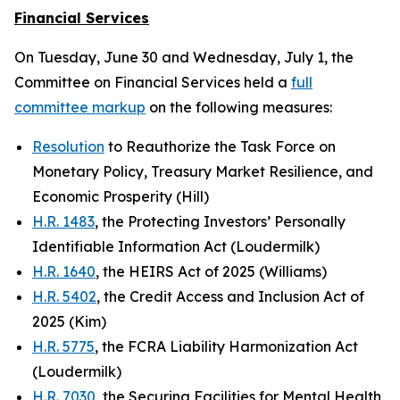
Financial Services
On Tuesday, June 30 and Wednesday, July 1, the
Committee on Financial Services held a
full
committee markup
on the following measures:
Resolution
to Reauthorize the Task Force on
Monetary Policy, Treasury Market Resilience, and
Economic Prosperity (Hill)
H.R. 1483
, the Protecting Investors’ Personally
Identifiable Information Act (Loudermilk)
H.R. 1640
, the HEIRS Act of 2025 (Williams)
H.R. 5402
, the Credit Access and Inclusion Act of
2025 (Kim)
H.R. 5775
, the FCRA Liability Harmonization Act
(Loudermilk)
H.R. 7030
, the Securing Facilities for Mental Health