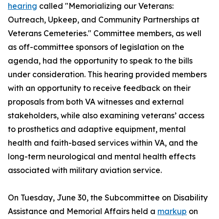
hearing
called "Memorializing our Veterans:
Outreach, Upkeep, and Community Partnerships at
Veterans Cemeteries." Committee members, as well
as off-committee sponsors of legislation on the
agenda, had the opportunity to speak to the bills
under consideration. This hearing provided members
with an opportunity to receive feedback on their
proposals from both VA witnesses and external
stakeholders, while also examining veterans’ access
to prosthetics and adaptive equipment, mental
health and faith-based services within VA, and the
long-term neurological and mental health effects
associated with military aviation service.
On Tuesday, June 30, the Subcommittee on Disability
Assistance and Memorial Affairs held a
markup
on