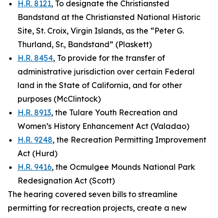
H.R. 8121
, To designate the Christiansted
Bandstand at the Christiansted National Historic
Site, St. Croix, Virgin Islands, as the “Peter G.
Thurland, Sr., Bandstand” (Plaskett)
H.R. 8454
, To provide for the transfer of
administrative jurisdiction over certain Federal
land in the State of California, and for other
purposes (McClintock)
H.R. 8913
, the Tulare Youth Recreation and
Women’s History Enhancement Act (Valadao)
H.R. 9248
, the Recreation Permitting Improvement
Act (Hurd)
H.R. 9416
, the Ocmulgee Mounds National Park
Redesignation Act (Scott)
The hearing covered seven bills to streamline
permitting for recreation projects, create a new