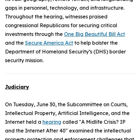
gaps in personnel, technology, and infrastructure.
Throughout the hearing, witnesses praised
congressional Republicans for securing critical
investments through the
One Big Beautiful Bill Act
and the
Secure America Act
to help bolster the
Department of Homeland Security’s (DHS) border
security mission.
Judiciary
On Tuesday, June 30, the Subcommittee on Courts,
Intellectual Property, Artificial Intelligence, and the
Internet held a
hearing
called "A Midlife Crisis? IP
and the Internet After 40" examined the intellectual
property protection and enforcement challenges that