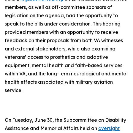
members, as well as off-committee sponsors of
legislation on the agenda, had the opportunity to
speak to the bills under consideration. This hearing
provided members with an opportunity to receive
feedback on their proposals from both VA witnesses
and external stakeholders, while also examining
veterans’ access to prosthetics and adaptive
equipment, mental health and faith-based services
within VA, and the long-term neurological and mental
health effects associated with military aviation
service.
On Tuesday, June 30, the Subcommittee on Disability
Assistance and Memorial Affairs held an
oversight