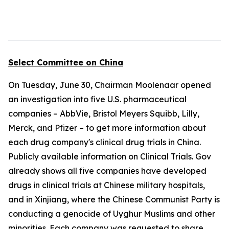
Select Committee on China
On Tuesday, June 30, Chairman Moolenaar opened
an investigation into five U.S. pharmaceutical
companies – AbbVie, Bristol Meyers Squibb, Lilly,
Merck, and Pfizer – to get more information about
each drug company's clinical drug trials in China.
Publicly available information on Clinical Trials. Gov
already shows all five companies have developed
drugs in clinical trials at Chinese military hospitals,
and in Xinjiang, where the Chinese Communist Party is
conducting a genocide of Uyghur Muslims and other
minorities. Each company was requested to share