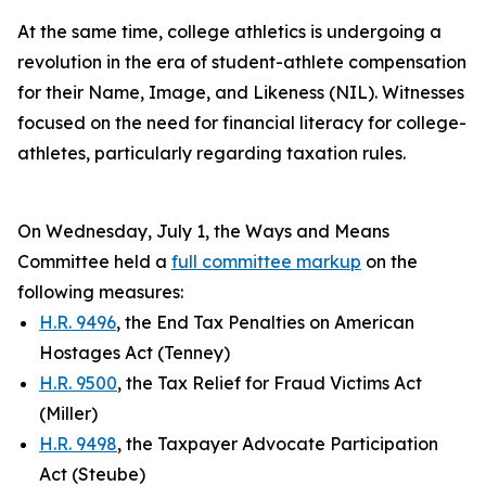
At the same time, college athletics is undergoing a
revolution in the era of student-athlete compensation
for their Name, Image, and Likeness (NIL). Witnesses
focused on the need for financial literacy for college-
athletes, particularly regarding taxation rules.
On Wednesday, July 1, the Ways and Means
Committee held a
full committee markup
on the
following measures:
H.R. 9496
, the End Tax Penalties on American
Hostages Act (Tenney)
H.R. 9500
, the Tax Relief for Fraud Victims Act
(Miller)
H.R. 9498
, the Taxpayer Advocate Participation
Act (Steube)