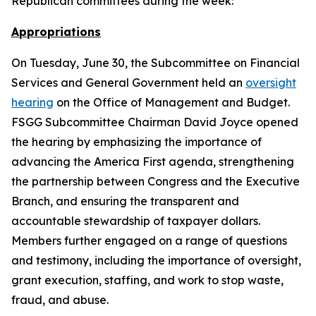
Republican committees during the week:
Appropriations
On Tuesday, June 30, the Subcommittee on Financial
Services and General Government held an
oversight
hearing
on the Office of Management and Budget.
FSGG Subcommittee Chairman David Joyce opened
the hearing by emphasizing the importance of
advancing the America First agenda, strengthening
the partnership between Congress and the Executive
Branch, and ensuring the transparent and
accountable stewardship of taxpayer dollars.
Members further engaged on a range of questions
and testimony, including the importance of oversight,
grant execution, staffing, and work to stop waste,
fraud, and abuse.