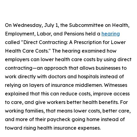
On Wednesday, July 1, the Subcommittee on Health,
Employment, Labor, and Pensions held a
hearing
called "Direct Contracting: A Prescription for Lower
Health Care Costs." The hearing examined how
employers can lower health care costs by using direct
contracting—an approach that allows businesses to
work directly with doctors and hospitals instead of
relying on layers of insurance middlemen. Witnesses
explained that this can reduce costs, improve access
to care, and give workers better health benefits. For
working families, that means lower costs, better care,
and more of their paycheck going home instead of
toward rising health insurance expenses.