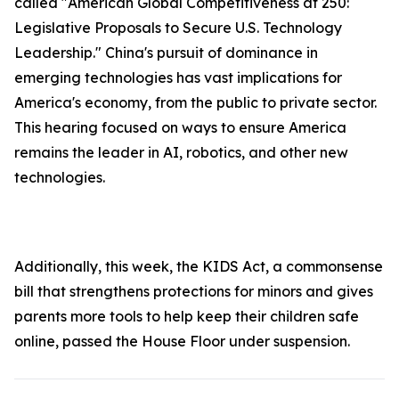
called "American Global Competitiveness at 250:
Legislative Proposals to Secure U.S. Technology
Leadership." China's pursuit of dominance in
emerging technologies has vast implications for
America's economy, from the public to private sector.
This hearing focused on ways to ensure America
remains the leader in AI, robotics, and other new
technologies.
Additionally, this week, the
KIDS Ac
t, a commonsense
bill that strengthens protections for minors and gives
parents more tools to help keep their children safe
online, passed the House Floor under suspension.