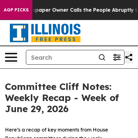
paper Owner Calls the People Abruptly Laid off “Sim
AGP PICKS
Committee Cliff Notes:
Weekly Recap - Week of
June 29, 2026
Here’s a recap of key moments from House