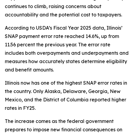
continues to climb, raising concerns about
accountability and the potential cost to taxpayers.
According to USDA’s Fiscal Year 2025 data, Illinois’
SNAP payment error rate reached 14.6%, up from
11.56 percent the previous year. The error rate
includes both overpayments and underpayments and
measures how accurately states determine eligibility
and benefit amounts.
Illinois now has one of the highest SNAP error rates in
the country. Only Alaska, Delaware, Georgia, New
Mexico, and the District of Columbia reported higher
rates in FY25.
The increase comes as the federal government
prepares to impose new financial consequences on