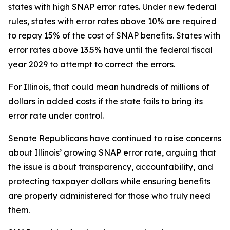
states with high SNAP error rates. Under new federal
rules, states with error rates above 10% are required
to repay 15% of the cost of SNAP benefits. States with
error rates above 13.5% have until the federal fiscal
year 2029 to attempt to correct the errors.
For Illinois, that could mean hundreds of millions of
dollars in added costs if the state fails to bring its
error rate under control.
Senate Republicans have continued to raise concerns
about Illinois’ growing SNAP error rate, arguing that
the issue is about transparency, accountability, and
protecting taxpayer dollars while ensuring benefits
are properly administered for those who truly need
them.