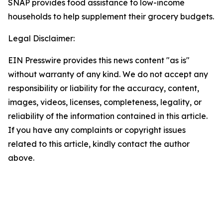
SNAP provides food assistance to low-income
households to help supplement their grocery budgets.
Legal Disclaimer:
EIN Presswire provides this news content "as is"
without warranty of any kind. We do not accept any
responsibility or liability for the accuracy, content,
images, videos, licenses, completeness, legality, or
reliability of the information contained in this article.
If you have any complaints or copyright issues
related to this article, kindly contact the author
above.