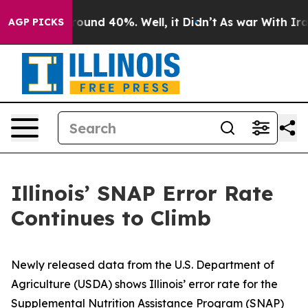
 Floor Around 40%. Well, it Didn’t
As war With Iran 
AGP PICKS
Illinois’ SNAP Error Rate
Continues to Climb
Newly released data from the U.S. Department of
Agriculture (USDA) shows Illinois’ error rate for the
Supplemental Nutrition Assistance Program (SNAP)