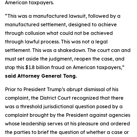
American taxpayers.
“This was a manufactured lawsuit, followed by a
manufactured settlement, designed to achieve
through collusion what could not be achieved
through lawful process. This was not a legal
settlement. This was a shakedown. The court can and
must set aside the judgment, reopen the case, and
stop this $1.8 billion fraud on American taxpayers,”
said Attorney General Tong.
Prior to President Trump’s abrupt dismissal of his
complaint, the District Court recognized that there
was a threshold jurisdictional question posed by a
complaint brought by the President against agencies
whose leadership serves at his pleasure and ordered
the parties to brief the question of whether a case or