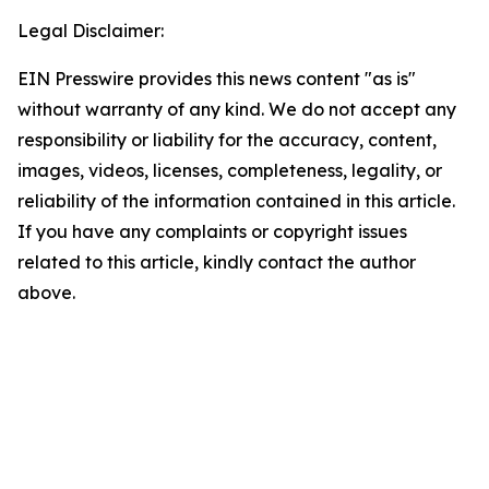
Legal Disclaimer:
EIN Presswire provides this news content "as is"
without warranty of any kind. We do not accept any
responsibility or liability for the accuracy, content,
images, videos, licenses, completeness, legality, or
reliability of the information contained in this article.
If you have any complaints or copyright issues
related to this article, kindly contact the author
above.