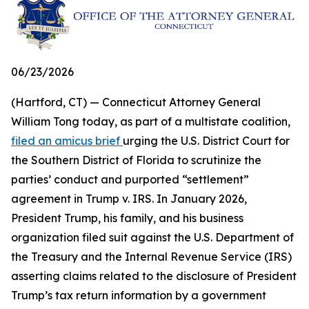
06/23/2026
(Hartford, CT) — Connecticut Attorney General
William Tong today, as part of a multistate coalition,
filed an amicus brief
urging the U.S. District Court for
the Southern District of Florida to scrutinize the
parties’ conduct and purported “settlement”
agreement in Trump v. IRS. In January 2026,
President Trump, his family, and his business
organization filed suit against the U.S. Department of
the Treasury and the Internal Revenue Service (IRS)
asserting claims related to the disclosure of President
Trump’s tax return information by a government