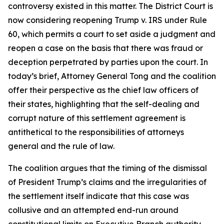
controversy existed in this matter. The District Court is
now considering reopening Trump v. IRS under Rule
60, which permits a court to set aside a judgment and
reopen a case on the basis that there was fraud or
deception perpetrated by parties upon the court. In
today’s brief, Attorney General Tong and the coalition
offer their perspective as the chief law officers of
their states, highlighting that the self-dealing and
corrupt nature of this settlement agreement is
antithetical to the responsibilities of attorneys
general and the rule of law.
The coalition argues that the timing of the dismissal
of President Trump’s claims and the irregularities of
the settlement itself indicate that this case was
collusive and an attempted end-run around
constitutional limits on Executive Branch authority.