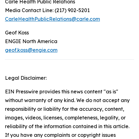
Carle Health Public Relations
Media Contact Line: (217) 902-5201
CarleHealthPublicRelations@carle.com
Geof Koss
ENGIE North America
geof.koss@engie.com
Legal Disclaimer:
EIN Presswire provides this news content "as is"
without warranty of any kind. We do not accept any
responsibility or liability for the accuracy, content,
images, videos, licenses, completeness, legality, or
reliability of the information contained in this article.
If you have any complaints or copyright issues