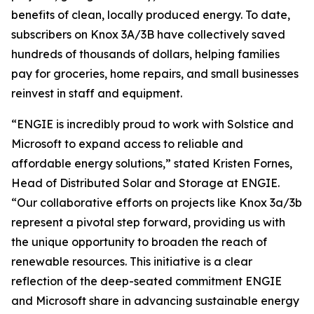
benefits of clean, locally produced energy. To date,
subscribers on Knox 3A/3B have collectively saved
hundreds of thousands of dollars, helping families
pay for groceries, home repairs, and small businesses
reinvest in staff and equipment.
“ENGIE is incredibly proud to work with Solstice and
Microsoft to expand access to reliable and
affordable energy solutions,” stated Kristen Fornes,
Head of Distributed Solar and Storage at ENGIE.
“Our collaborative efforts on projects like Knox 3a/3b
represent a pivotal step forward, providing us with
the unique opportunity to broaden the reach of
renewable resources. This initiative is a clear
reflection of the deep-seated commitment ENGIE
and Microsoft share in advancing sustainable energy