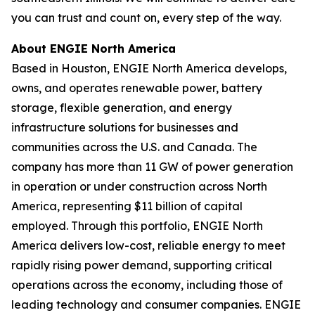
you can trust and count on, every step of the way.
About ENGIE North America
Based in Houston, ENGIE North America develops,
owns, and operates renewable power, battery
storage, flexible generation, and energy
infrastructure solutions for businesses and
communities across the U.S. and Canada. The
company has more than 11 GW of power generation
in operation or under construction across North
America, representing $11 billion of capital
employed. Through this portfolio, ENGIE North
America delivers low-cost, reliable energy to meet
rapidly rising power demand, supporting critical
operations across the economy, including those of
leading technology and consumer companies. ENGIE