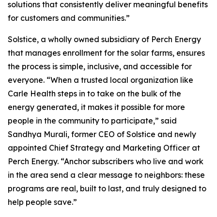
solutions that consistently deliver meaningful benefits
for customers and communities.”
Solstice, a wholly owned subsidiary of Perch Energy
that manages enrollment for the solar farms, ensures
the process is simple, inclusive, and accessible for
everyone. “When a trusted local organization like
Carle Health steps in to take on the bulk of the
energy generated, it makes it possible for more
people in the community to participate,” said
Sandhya Murali, former CEO of Solstice and newly
appointed Chief Strategy and Marketing Officer at
Perch Energy. “Anchor subscribers who live and work
in the area send a clear message to neighbors: these
programs are real, built to last, and truly designed to
help people save.”