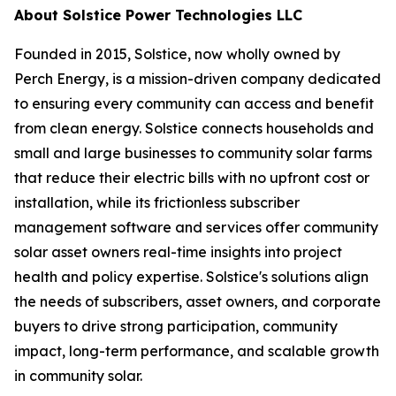
About Solstice Power Technologies LLC
Founded in 2015, Solstice, now wholly owned by
Perch Energy, is a mission-driven company dedicated
to ensuring every community can access and benefit
from clean energy. Solstice connects households and
small and large businesses to community solar farms
that reduce their electric bills with no upfront cost or
installation, while its frictionless subscriber
management software and services offer community
solar asset owners real-time insights into project
health and policy expertise. Solstice's solutions align
the needs of subscribers, asset owners, and corporate
buyers to drive strong participation, community
impact, long-term performance, and scalable growth
in community solar.