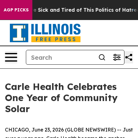
ople Are Sick and Tired of This Politics of Hatred”
The
AGP PICKS
Carle Health Celebrates
One Year of Community
Solar
CHICAGO, June 23, 2026 (GLOBE NEWSWIRE) -- Just