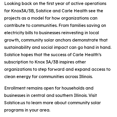
Looking back on the first year of active operations
for Knox3A/3B, Solstice and Carle Health see the
projects as a model for how organizations can
contribute to communities. From families saving on
electricity bills to businesses reinvesting in local
growth, community solar anchors demonstrate that
sustainability and social impact can go hand in hand.
Solstice hopes that the success of Carle Health’s
subscription to Knox 3A/3B inspires other
organizations to step forward and expand access to
clean energy for communities across Illinois.
Enrollment remains open for households and
businesses in central and southern Illinois. Visit
Solstice.us to learn more about community solar
programs in your area.