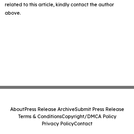
related to this article, kindly contact the author
above.
About
Press Release Archive
Submit Press Release
Terms & Conditions
Copyright/DMCA Policy
Privacy Policy
Contact