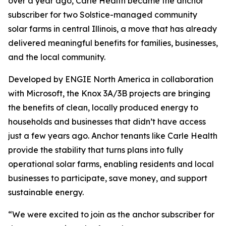
over a year ago, Carle Health became the anchor
subscriber for two Solstice-managed community
solar farms in central Illinois, a move that has already
delivered meaningful benefits for families, businesses,
and the local community.
Developed by ENGIE North America in collaboration
with Microsoft, the Knox 3A/3B projects are bringing
the benefits of clean, locally produced energy to
households and businesses that didn’t have access
just a few years ago. Anchor tenants like Carle Health
provide the stability that turns plans into fully
operational solar farms, enabling residents and local
businesses to participate, save money, and support
sustainable energy.
“We were excited to join as the anchor subscriber for