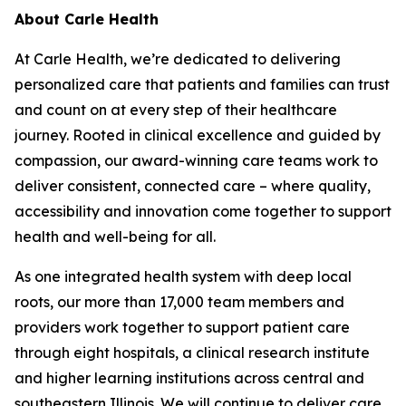
About Carle Health
At Carle Health, we’re dedicated to delivering
personalized care that patients and families can trust
and count on at every step of their healthcare
journey. Rooted in clinical excellence and guided by
compassion, our award-winning care teams work to
deliver consistent, connected care – where quality,
accessibility and innovation come together to support
health and well-being for all.
As one integrated health system with deep local
roots, our more than 17,000 team members and
providers work together to support patient care
through eight hospitals, a clinical research institute
and higher learning institutions across central and
southeastern Illinois. We will continue to deliver care