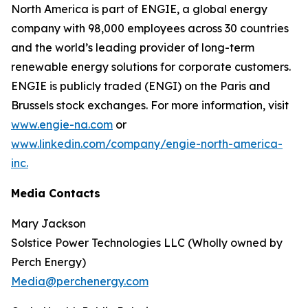
North America is part of ENGIE, a global energy
company with 98,000 employees across 30 countries
and the world’s leading provider of long-term
renewable energy solutions for corporate customers.
ENGIE is publicly traded (ENGI) on the Paris and
Brussels stock exchanges. For more information, visit
www.engie-na.com
or
www.linkedin.com/company/engie-north-america-
inc.
Media Contacts
Mary Jackson
Solstice Power Technologies LLC (Wholly owned by
Perch Energy)
Media@perchenergy.com