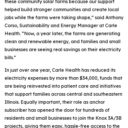
these community solar farms because our support
helped build stronger communities and create local
jobs while the farms were taking shape,” said Anthony
Corso, Sustainability and Energy Manager at Carle
Health. “Now, a year later, the farms are generating
clean and renewable energy, and families and small
businesses are seeing real savings on their electricity
bills.”
In just over one year, Carle Health has reduced its
electricity expenses by more than $34,000, funds that
are being reinvested into patient care and initiatives
that support families across central and southeastern
Illinois. Equally important, their role as anchor
subscriber has opened the door for hundreds of
residents and small businesses to join the Knox 3A/3B
projects, giving them easy, hassle-free access to the