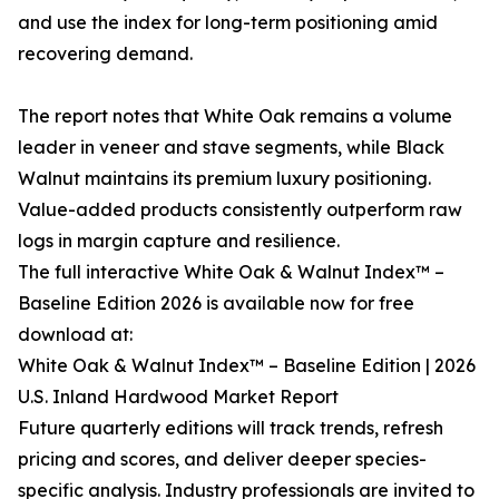
and use the index for long-term positioning amid
recovering demand.
The report notes that White Oak remains a volume
leader in veneer and stave segments, while Black
Walnut maintains its premium luxury positioning.
Value-added products consistently outperform raw
logs in margin capture and resilience.
The full interactive White Oak & Walnut Index™ –
Baseline Edition 2026 is available now for free
download at:
White Oak & Walnut Index™ – Baseline Edition | 2026
U.S. Inland Hardwood Market Report
Future quarterly editions will track trends, refresh
pricing and scores, and deliver deeper species-
specific analysis. Industry professionals are invited to