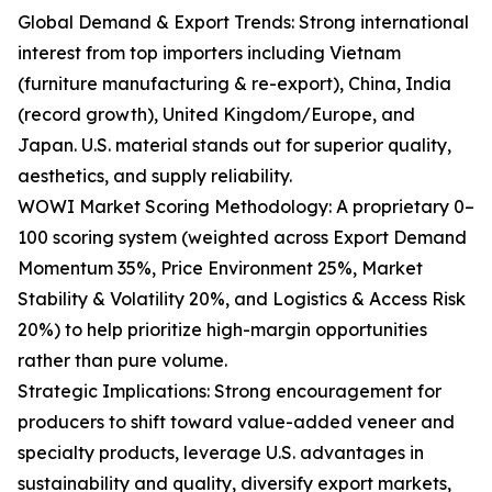
Global Demand & Export Trends: Strong international
interest from top importers including Vietnam
(furniture manufacturing & re-export), China, India
(record growth), United Kingdom/Europe, and
Japan. U.S. material stands out for superior quality,
aesthetics, and supply reliability.
WOWI Market Scoring Methodology: A proprietary 0–
100 scoring system (weighted across Export Demand
Momentum 35%, Price Environment 25%, Market
Stability & Volatility 20%, and Logistics & Access Risk
20%) to help prioritize high-margin opportunities
rather than pure volume.
Strategic Implications: Strong encouragement for
producers to shift toward value-added veneer and
specialty products, leverage U.S. advantages in
sustainability and quality, diversify export markets,