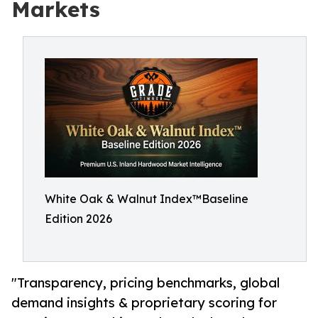
Markets
White Oak & Walnut Index™Baseline
Edition 2026
"Transparency, pricing benchmarks, global
demand insights & proprietary scoring for