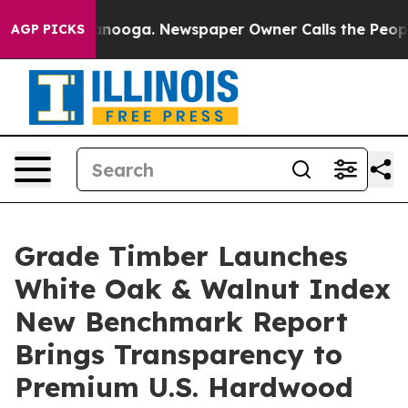
 Chattanooga. Newspaper Owner Calls the People Abru
AGP PICKS
Grade Timber Launches
White Oak & Walnut Index
New Benchmark Report
Brings Transparency to
Premium U.S. Hardwood