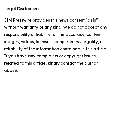
Legal Disclaimer:
EIN Presswire provides this news content "as is"
without warranty of any kind. We do not accept any
responsibility or liability for the accuracy, content,
images, videos, licenses, completeness, legality, or
reliability of the information contained in this article.
If you have any complaints or copyright issues
related to this article, kindly contact the author
above.