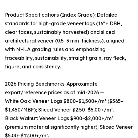
Product Specifications (Index Grade): Detailed
standards for high-grade veneer logs (16"+ DBH,
clear faces, sustainably harvested) and sliced
architectural veneer (0.5–3 mm thickness), aligned
with NHLA grading rules and emphasizing
traceability, sustainability, straight grain, ray fleck,
figure, and consistency.
2026 Pricing Benchmarks: Approximate
export/reference prices as of mid-2026 —
White Oak: Veneer Logs $800–$1,500+/m³ ($565–
$1,450/MBF); Sliced Veneer $2.50–$5.00+/m².
Black Walnut: Veneer Logs $900–$2,000+/m³
(premium material significantly higher); Sliced Veneer
$5.00–$12.00+/m².