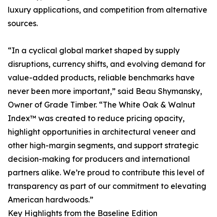
luxury applications, and competition from alternative
sources.
“In a cyclical global market shaped by supply
disruptions, currency shifts, and evolving demand for
value-added products, reliable benchmarks have
never been more important,” said Beau Shymansky,
Owner of Grade Timber. “The White Oak & Walnut
Index™ was created to reduce pricing opacity,
highlight opportunities in architectural veneer and
other high-margin segments, and support strategic
decision-making for producers and international
partners alike. We’re proud to contribute this level of
transparency as part of our commitment to elevating
American hardwoods.”
Key Highlights from the Baseline Edition