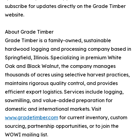
subscribe for updates directly on the Grade Timber
website.
About Grade Timber
Grade Timber is a family-owned, sustainable
hardwood logging and processing company based in
Springfield, Illinois. Specializing in premium White
Oak and Black Walnut, the company manages
thousands of acres using selective harvest practices,
maintains rigorous quality control, and provides
efficient export logistics. Services include logging,
sawmilling, and value-added preparation for
domestic and international markets. Visit
www.gradetimber.com
for current inventory, custom
sourcing, partnership opportunities, or to join the
WOWI mailing list.