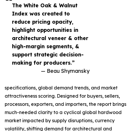
The White Oak & Walnut
Index was created to
reduce pricing opacity,
highlight opportunities in
architectural veneer & other
high-margin segments, &
support strategic decision-
making for producers.”
— Beau Shymansky
specifications, global demand trends, and market
attractiveness scoring. Designed for buyers, sellers,
processors, exporters, and importers, the report brings
much-needed clarity to a cyclical global hardwood
market impacted by supply disruptions, currency
volatility, shifting demand for architectural and