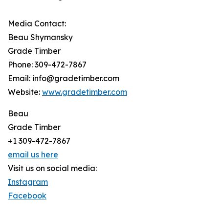
Media Contact:
Beau Shymansky
Grade Timber
Phone: 309-472-7867
Email: info@gradetimber.com
Website:
www.gradetimber.com
Beau
Grade Timber
+1 309-472-7867
email us here
Visit us on social media:
Instagram
Facebook