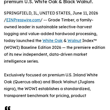
premium U.S. White Oak & Black Walnut.
SPRINGFIELD, IL, UNITED STATES, June 11, 2026
/
EINPresswire.com
/ -- Grade Timber, a family-
owned leader in sustainable selective-harvest
logging and value-added hardwood processing,
today launched the
White Oak
&
Walnut
Index™
(WOWI) Baseline Edition 2026 — the premiere edition
of its new independent, data-driven market
intelligence series.
Exclusively focused on premium U.S. Inland White
Oak (Quercus alba) and Black Walnut (Juglans
nigra), the WOWI establishes a standardized,
transparent benchmark for pricing, product