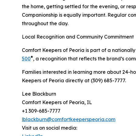
the home, getting settled for the evening, or r
Companionship is equally important. Regular con
throughout the day.
Local Recognition and Community Commitment
Comfort Keepers of Peoria is part of a nationa
®
500
, a recognition that reflects the brand’s co
Families interested in learning more about 24-h
Keepers of Peoria directly at (309) 685-7777.
Lee Blackburn
Comfort Keepers of Peoria, IL
+1 309-685-7777
lblackburn@comfortkeeperspeoria.com
Visit us on social media: