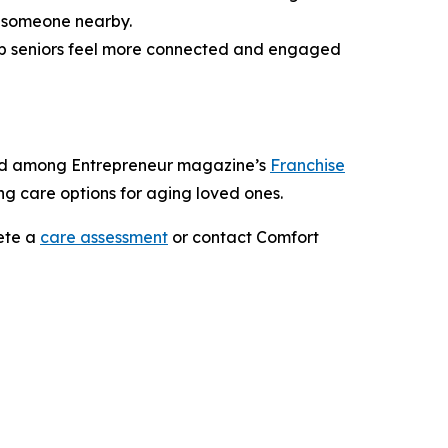
g someone nearby.
help seniors feel more connected and engaged
nked among Entrepreneur magazine’s
Franchise
ing care options for aging loved ones.
ete a
care assessment
or contact Comfort