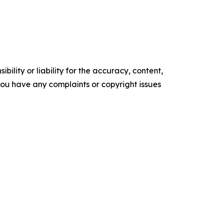
ility or liability for the accuracy, content,
f you have any complaints or copyright issues