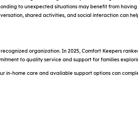
esponding to unexpected situations may benefit from havin
versation, shared activities, and social interaction can 
lly recognized organization. In 2025, Comfort Keepers ra
mmitment to quality service and support for families explor
our in-home care and available support options can compl