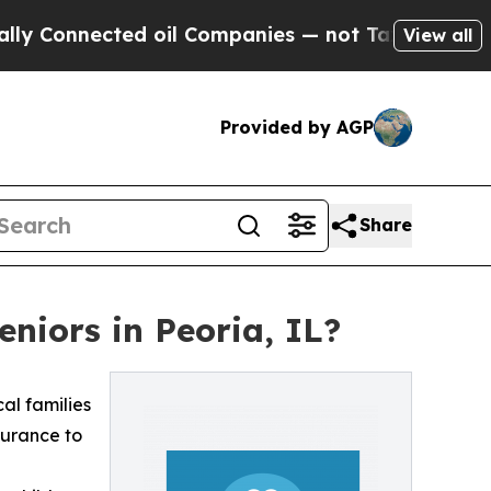
nnected oil Companies — not Taxpayers — the Cha
View all
Provided by AGP
Share
niors in Peoria, IL?
cal families
surance to