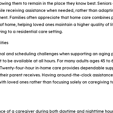
lowing them to remain in the place they know best. Seniors c
ile receiving assistance when needed, rather than adapti
ent. Families often appreciate that home care combines 
of home, helping loved ones maintain a higher quality of l
ing to a residential care setting.
ities
al and scheduling challenges when supporting an aging pa
lt to be available at all hours. For many adults ages 45 to 
es. Twenty-four-hour in-home care provides dependable sup
 their parent receives. Having around-the-clock assistance
ith loved ones rather than focusing solely on caregiving ta
nce of a caregiver during both daytime and nighttime hou