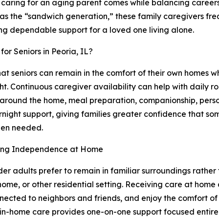
caring for an aging parent comes while balancing careers,
o as the “sandwich generation,” these family caregivers fre
ing dependable support for a loved one living alone.
or Seniors in Peoria, IL?
hat seniors can remain in the comfort of their own homes wh
. Continuous caregiver availability can help with daily ro
 around the home, meal preparation, companionship, perso
night support, giving families greater confidence that so
hen needed.
ing Independence at Home
er adults prefer to remain in familiar surroundings rather 
home, or other residential setting. Receiving care at home 
nected to neighbors and friends, and enjoy the comfort of 
in-home care provides one-on-one support focused entirel