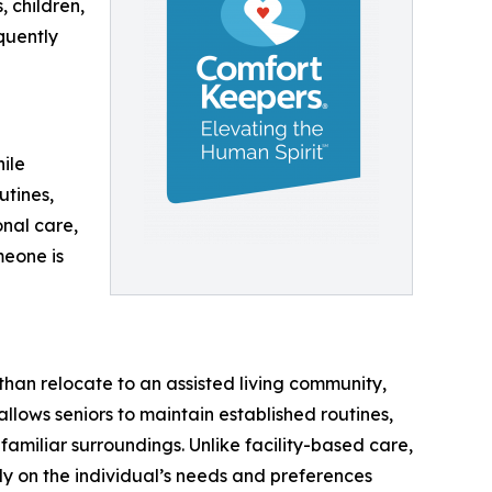
 children,
quently
ile
utines,
nal care,
meone is
than relocate to an assisted living community,
allows seniors to maintain established routines,
familiar surroundings. Unlike facility-based care,
y on the individual’s needs and preferences