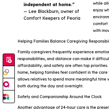
while al
independent at home.”
enjoy wh
— Lee Blackburn, owner of
environm
Comfort Keepers of Peoria
comfort 
with mov
Helping Families Balance Caregiving Responsibil
Family caregivers frequently experience emotion
responsibilities, and distance can make it difficu
affordability, and safety are often top prioriti
home, helping families feel confident in the care
allows relatives to spend more meaningful time w
both during the day and overnight.
Safety and Companionship Around the Clock
Another advantage of 24-hour care is the prese