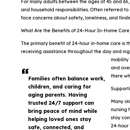
For many adults between the ages of 45 and 65, 
and household responsibilities. Often referred t
face concerns about safety, loneliness, and find
What Are the Benefits of 24-Hour In-Home Care f
The primary benefit of 24-hour in-home care is t
receiving assistance throughout the day and night
mobility
and over
there w
Families often balance work,
children, and caring for
Support
aging parents. Having
Many old
trusted 24/7 support can
nursing 
bring peace of mind while
stay con
helping loved ones stay
24-hour 
safe, connected, and