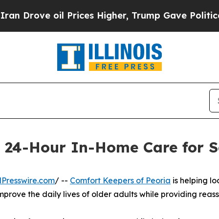
ve oil Prices Higher, Trump Gave Politically Co
f 24-Hour In-Home Care for Se
Presswire.com
/ --
Comfort Keepers of Peoria
is helping lo
rove the daily lives of older adults while providing reas