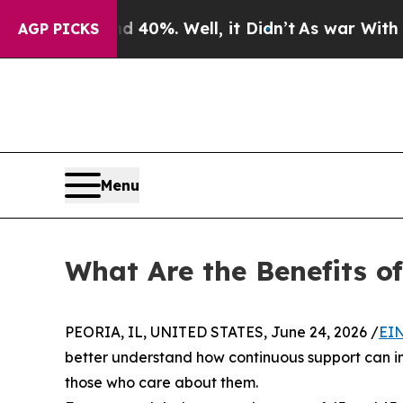
round 40%. Well, it Didn’t
As war With Iran Dro
AGP PICKS
Menu
What Are the Benefits o
PEORIA, IL, UNITED STATES, June 24, 2026 /
EIN
better understand how continuous support can imp
those who care about them.