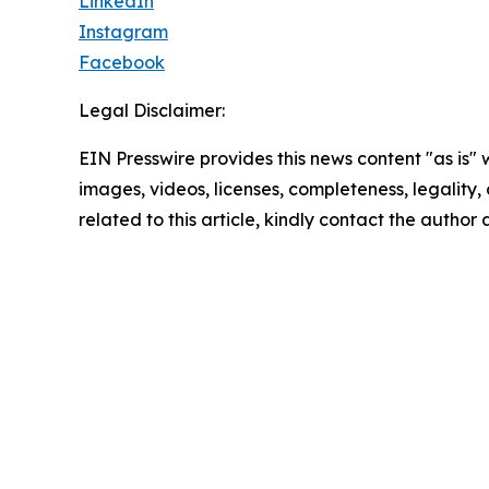
LinkedIn
Instagram
Facebook
Legal Disclaimer:
EIN Presswire provides this news content "as is" 
images, videos, licenses, completeness, legality, o
related to this article, kindly contact the author