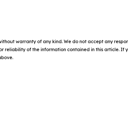
without warranty of any kind. We do not accept any responsib
r reliability of the information contained in this article. I
 above.