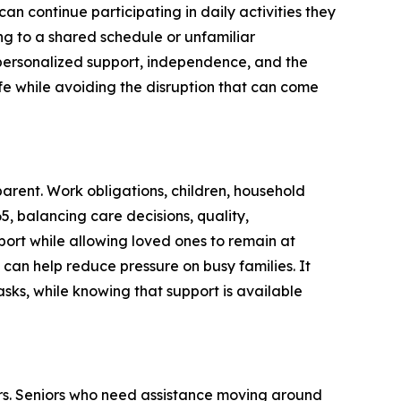
an continue participating in daily activities they
ng to a shared schedule or unfamiliar
personalized support, independence, and the
ife while avoiding the disruption that can come
rent. Work obligations, children, household
65, balancing care decisions, quality,
port while allowing loved ones to remain at
 can help reduce pressure on busy families. It
sks, while knowing that support is available
rs. Seniors who need assistance moving around