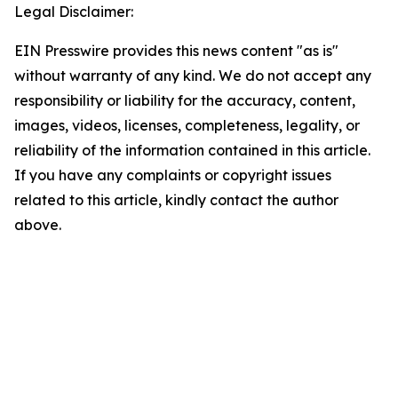
Legal Disclaimer:
EIN Presswire provides this news content "as is"
without warranty of any kind. We do not accept any
responsibility or liability for the accuracy, content,
images, videos, licenses, completeness, legality, or
reliability of the information contained in this article.
If you have any complaints or copyright issues
related to this article, kindly contact the author
above.