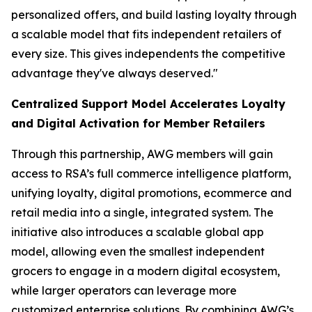
personalized offers, and build lasting loyalty through
a scalable model that fits independent retailers of
every size. This gives independents the competitive
advantage they've always deserved."
Centralized Support Model Accelerates Loyalty
and Digital Activation for Member Retailers
Through this partnership, AWG members will gain
access to RSA’s full commerce intelligence platform,
unifying loyalty, digital promotions, ecommerce and
retail media into a single, integrated system. The
initiative also introduces a scalable global app
model, allowing even the smallest independent
grocers to engage in a modern digital ecosystem,
while larger operators can leverage more
customized enterprise solutions. By combining AWG’s