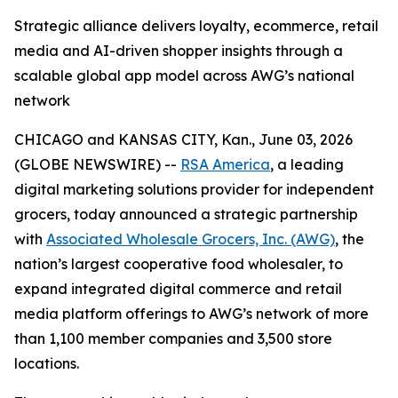
Strategic alliance delivers loyalty, ecommerce, retail
media and AI-driven shopper insights through a
scalable global app model across AWG’s national
network
CHICAGO and KANSAS CITY, Kan., June 03, 2026
(GLOBE NEWSWIRE) --
RSA America
, a leading
digital marketing solutions provider for independent
grocers, today announced a strategic partnership
with
Associated Wholesale Grocers, Inc. (AWG)
, the
nation’s largest cooperative food wholesaler, to
expand integrated digital commerce and retail
media platform offerings to AWG’s network of more
than 1,100 member companies and 3,500 store
locations.