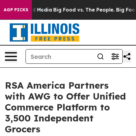
 on Social Media
Big Food vs. The People. Big Food’s 23
AGP PICKS
RSA America Partners
with AWG to Offer Unified
Commerce Platform to
3,500 Independent
Grocers