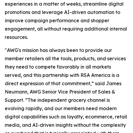
experiences in a matter of weeks, streamline digital
promotions and leverage AI-driven automation to
improve campaign performance and shopper
engagement, all without requiring additional internal
resources.
"AWG's mission has always been to provide our
member retailers all the tools, products, and services
they need to compete favorably in all markets
served, and this partnership with RSA America is a
direct expression of that commitment,” said James
Neumann, AWG Senior Vice President of Sales &
Support. “The independent grocery channel is
evolving rapidly, and our members need modern
digital capabilities such as loyalty, ecommerce, retail
media, and AI-driven insights without the complexity