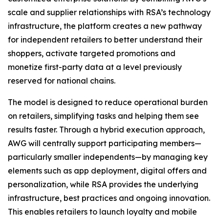
scale and supplier relationships with RSA’s technology
infrastructure, the platform creates a new pathway
for independent retailers to better understand their
shoppers, activate targeted promotions and
monetize first-party data at a level previously
reserved for national chains.
The model is designed to reduce operational burden
on retailers, simplifying tasks and helping them see
results faster. Through a hybrid execution approach,
AWG will centrally support participating members—
particularly smaller independents—by managing key
elements such as app deployment, digital offers and
personalization, while RSA provides the underlying
infrastructure, best practices and ongoing innovation.
This enables retailers to launch loyalty and mobile