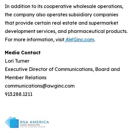
In addition to its cooperative wholesale operations,
the company also operates subsidiary companies
that provide certain real estate and supermarket
development services, and pharmaceutical products.
For more information, visit
AWGinc.com
.
Media Contact
Lori Turner
Executive Director of Communications, Board and
Member Relations
communications@awginc.com
913.288.1211