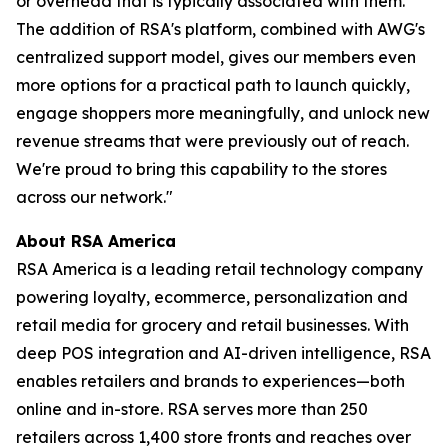
or overhead that is typically associated with them.
The addition of RSA's platform, combined with AWG's
centralized support model, gives our members even
more options for a practical path to launch quickly,
engage shoppers more meaningfully, and unlock new
revenue streams that were previously out of reach.
We're proud to bring this capability to the stores
across our network."
About RSA America
RSA America is a leading retail technology company
powering loyalty, ecommerce, personalization and
retail media for grocery and retail businesses. With
deep POS integration and AI-driven intelligence, RSA
enables retailers and brands to experiences—both
online and in-store. RSA serves more than 250
retailers across 1,400 store fronts and reaches over