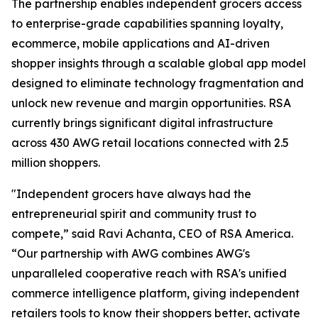
The partnership enables independent grocers access
to enterprise-grade capabilities spanning loyalty,
ecommerce, mobile applications and AI-driven
shopper insights through a scalable global app model
designed to eliminate technology fragmentation and
unlock new revenue and margin opportunities. RSA
currently brings significant digital infrastructure
across 430 AWG retail locations connected with 2.5
million shoppers.
"Independent grocers have always had the
entrepreneurial spirit and community trust to
compete,” said Ravi Achanta, CEO of RSA America.
“Our partnership with AWG combines AWG's
unparalleled cooperative reach with RSA's unified
commerce intelligence platform, giving independent
retailers tools to know their shoppers better, activate