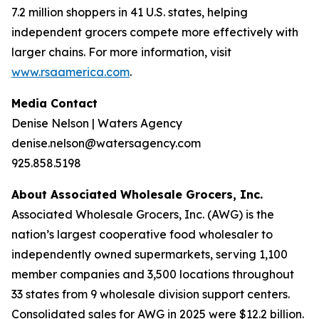
7.2 million shoppers in 41 U.S. states, helping
independent grocers compete more effectively with
larger chains. For more information, visit
www.rsaamerica.com
.
Media Contact
Denise Nelson | Waters Agency
denise.nelson@watersagency.com
925.858.5198
About Associated Wholesale Grocers, Inc.
Associated Wholesale Grocers, Inc. (AWG) is the
nation’s largest cooperative food wholesaler to
independently owned supermarkets, serving 1,100
member companies and 3,500 locations throughout
33 states from 9 wholesale division support centers.
Consolidated sales for AWG in 2025 were $12.2 billion.