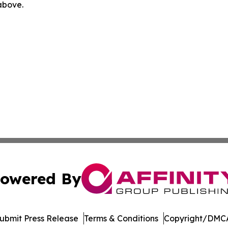
 above.
owered By
ubmit Press Release
Terms & Conditions
Copyright/DMCA