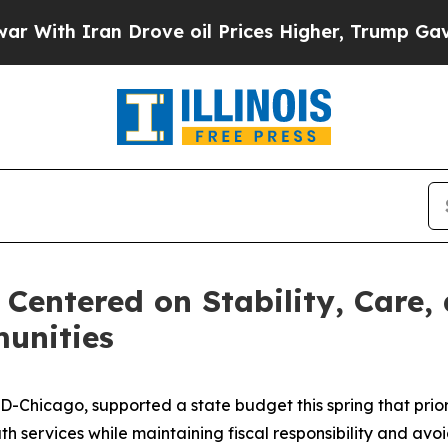
ith Iran Drove oil Prices Higher, Trump Gave Po
Centered on Stability, Care, 
munities
D-Chicago, supported a state budget this spring that priori
h services while maintaining fiscal responsibility and avoid