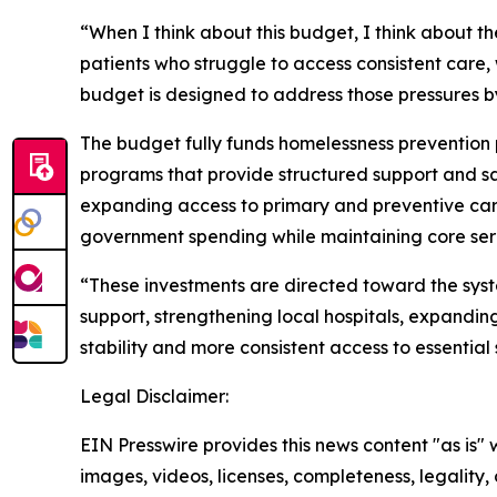
“When I think about this budget, I think about t
patients who struggle to access consistent care,
budget is designed to address those pressures b
The budget fully funds homelessness prevention p
programs that provide structured support and safe
expanding access to primary and preventive care 
government spending while maintaining core serv
“These investments are directed toward the syst
support, strengthening local hospitals, expandi
stability and more consistent access to essential 
Legal Disclaimer:
EIN Presswire provides this news content "as is" 
images, videos, licenses, completeness, legality, o