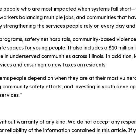
he people who are most impacted when systems fall short—f
 workers balancing multiple jobs, and communities that hav
y strengthening the services people rely on every day and
rograms, safety net hospitals, community-based violence p
 spaces for young people. It also includes a $10 million i
in underserved communities across Illinois. In addition, 
ices and ensuring no new taxes on residents.
ems people depend on when they are at their most vulnerab
ng community safety efforts, and investing in youth develo
services.”
without warranty of any kind. We do not accept any responsib
r reliability of the information contained in this article. I