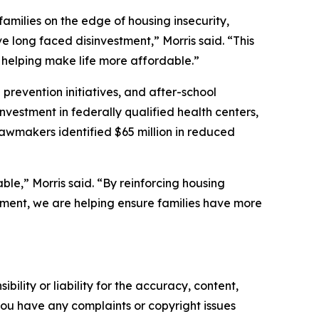
amilies on the edge of housing insecurity,
e long faced disinvestment,” Morris said. “This
 helping make life more affordable.”
revention initiatives, and after-school
nvestment in federally qualified health centers,
lawmakers identified $65 million in reduced
le,” Morris said. “By reinforcing housing
pment, we are helping ensure families have more
ility or liability for the accuracy, content,
f you have any complaints or copyright issues