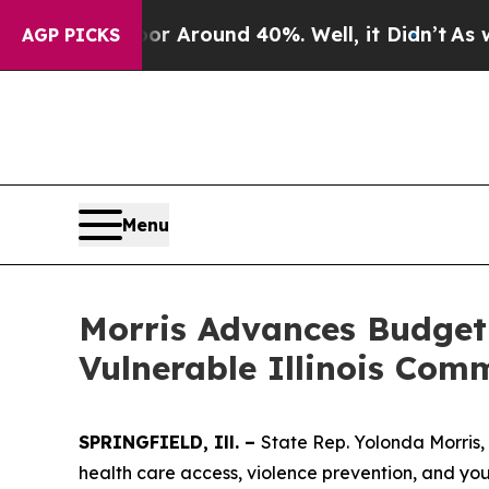
ve a Floor Around 40%. Well, it Didn’t
As war W
AGP PICKS
Menu
Morris Advances Budget 
Vulnerable Illinois Com
SPRINGFIELD, Ill. –
State Rep. Yolonda Morris, 
health care access, violence prevention, and yout