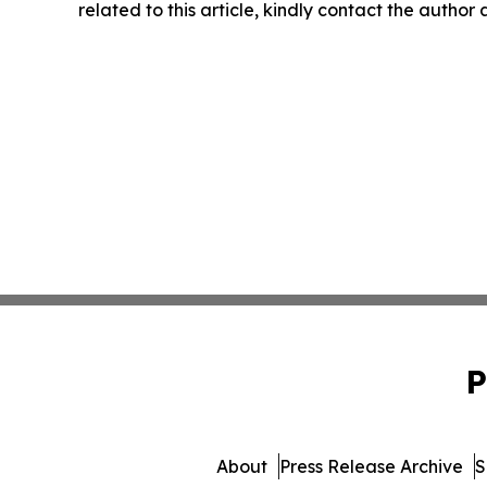
related to this article, kindly contact the author
P
About
Press Release Archive
S