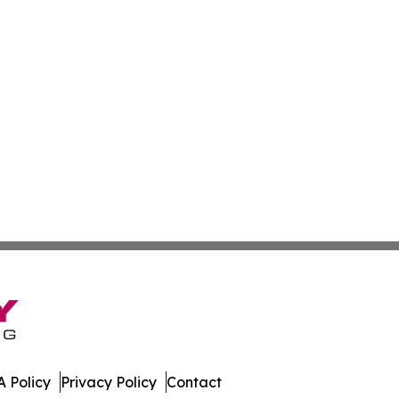
 Policy
Privacy Policy
Contact