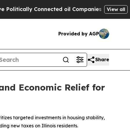
litically Connected oil Companies — not Taxpaye
View all
Provided by AGP
Share
and Economic Relief for
tizes targeted investments in housing stability,
ing new taxes on Illinois residents.