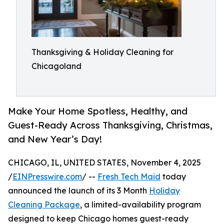
Thanksgiving & Holiday Cleaning for
Chicagoland
Make Your Home Spotless, Healthy, and
Guest-Ready Across Thanksgiving, Christmas,
and New Year’s Day!
CHICAGO, IL, UNITED STATES, November 4, 2025
/
EINPresswire.com
/ --
Fresh Tech Maid
today
announced the launch of its 3 Month
Holiday
Cleaning Package
, a limited-availability program
designed to keep Chicago homes guest-ready