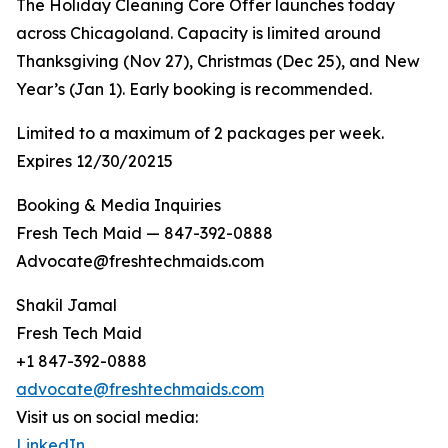
The Holiday Cleaning Core Offer launches today
across Chicagoland. Capacity is limited around
Thanksgiving (Nov 27), Christmas (Dec 25), and New
Year’s (Jan 1). Early booking is recommended.
Limited to a maximum of 2 packages per week.
Expires 12/30/20215
Booking & Media Inquiries
Fresh Tech Maid — 847-392-0888
Advocate@freshtechmaids.com
Shakil Jamal
Fresh Tech Maid
+1 847-392-0888
advocate@freshtechmaids.com
Visit us on social media:
LinkedIn