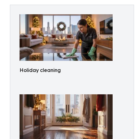
Holiday cleaning