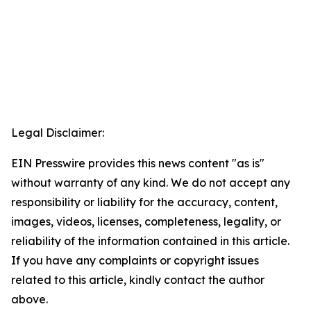
Legal Disclaimer:
EIN Presswire provides this news content "as is"
without warranty of any kind. We do not accept any
responsibility or liability for the accuracy, content,
images, videos, licenses, completeness, legality, or
reliability of the information contained in this article.
If you have any complaints or copyright issues
related to this article, kindly contact the author
above.