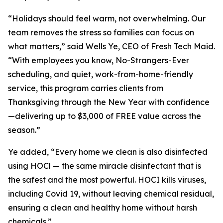
“Holidays should feel warm, not overwhelming. Our
team removes the stress so families can focus on
what matters,” said Wells Ye, CEO of Fresh Tech Maid.
“With employees you know, No-Strangers-Ever
scheduling, and quiet, work-from-home-friendly
service, this program carries clients from
Thanksgiving through the New Year with confidence
—delivering up to $3,000 of FREE value across the
season.”
Ye added, “Every home we clean is also disinfected
using HOCl — the same miracle disinfectant that is
the safest and the most powerful. HOCI kills viruses,
including Covid 19, without leaving chemical residual,
ensuring a clean and healthy home without harsh
chemicals.”