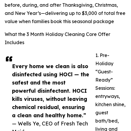
before, during, and after Thanksgiving, Christmas,
and New Year’s—delivering up to $3,000 of total free
value when families book this seasonal package
What the 3 Month Holiday Cleaning Core Offer
Includes
1. Pre-
Holiday
Every home we clean is also
“Guest-
disinfected using HOCl — the
Ready”
safest and the most
Sessions:
powerful disinfectant. HOCI
entryways,
kills viruses, without leaving
kitchen shine,
chemical residual, ensuring
guest
a clean and healthy home.”
bath/bed,
— Wells Ye, CEO of Fresh Tech
living and