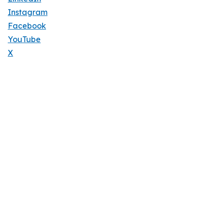
Instagram
Facebook
YouTube
X