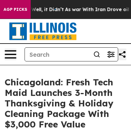
%. Well, it Didn’t
As war With Iran Drove oil Prices
AGP PICKS
Chicagoland: Fresh Tech
Maid Launches 3-Month
Thanksgiving & Holiday
Cleaning Package With
$3,000 Free Value