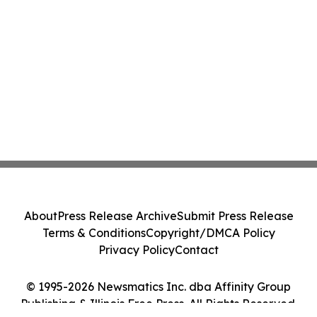
About
Press Release Archive
Submit Press Release
Terms & Conditions
Copyright/DMCA Policy
Privacy Policy
Contact
© 1995-2026 Newsmatics Inc. dba Affinity Group
Publishing & Illinois Free Press. All Rights Reserved.