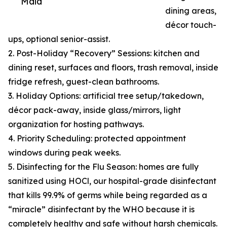
Maid
dining areas,
décor touch-
ups, optional senior-assist.
2. Post-Holiday “Recovery” Sessions: kitchen and
dining reset, surfaces and floors, trash removal, inside
fridge refresh, guest-clean bathrooms.
3. Holiday Options: artificial tree setup/takedown,
décor pack-away, inside glass/mirrors, light
organization for hosting pathways.
4. Priority Scheduling: protected appointment
windows during peak weeks.
5. Disinfecting for the Flu Season: homes are fully
sanitized using HOCl, our hospital-grade disinfectant
that kills 99.9% of germs while being regarded as a
“miracle” disinfectant by the WHO because it is
completely healthy and safe without harsh chemicals.