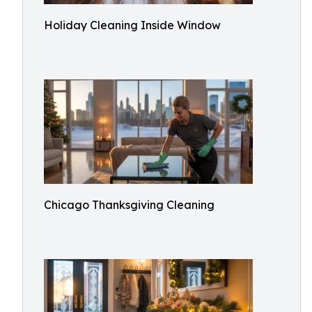
Holiday Cleaning Inside Window
Chicago Thanksgiving Cleaning