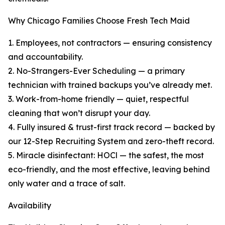
Why Chicago Families Choose Fresh Tech Maid
1. Employees, not contractors — ensuring consistency
and accountability.
2. No-Strangers-Ever Scheduling — a primary
technician with trained backups you’ve already met.
3. Work-from-home friendly — quiet, respectful
cleaning that won’t disrupt your day.
4. Fully insured & trust-first track record — backed by
our 12-Step Recruiting System and zero-theft record.
5. Miracle disinfectant: HOCl — the safest, the most
eco-friendly, and the most effective, leaving behind
only water and a trace of salt.
Availability