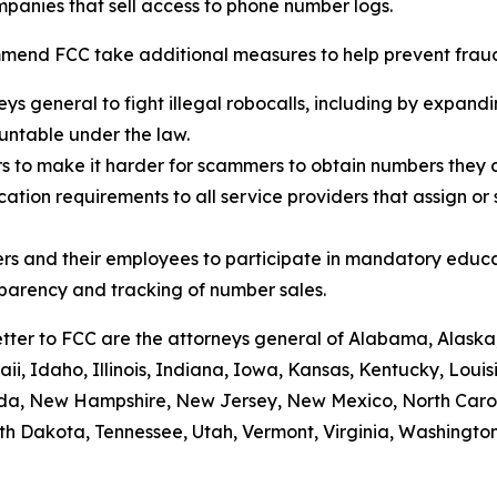
panies that sell access to phone number logs.
mend FCC take additional measures to help prevent fraud,
eys general to fight illegal robocalls, including by expand
ountable under the law.
rs to make it harder for scammers to obtain numbers they c
tion requirements to all service providers that assign or 
rs and their employees to participate in mandatory educa
sparency and tracking of number sales.
etter to FCC are the attorneys general of Alabama, Alaska
i, Idaho, Illinois, Indiana, Iowa, Kansas, Kentucky, Loui
vada, New Hampshire, New Jersey, New Mexico, North Caro
th Dakota, Tennessee, Utah, Vermont, Virginia, Washington