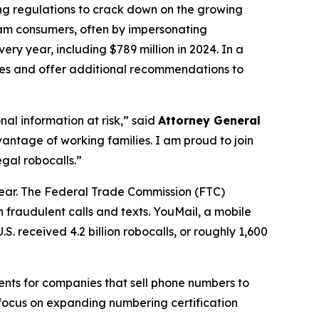
ing regulations to crack down on the growing
scam consumers, often by impersonating
ry year, including $789 million in 2024. In a
ures and offer additional recommendations to
al information at risk,” said
Attorney General
antage of working families. I am proud to join
gal robocalls.”
year. The Federal Trade Commission (FTC)
 fraudulent calls and texts. YouMail, a mobile
S. received 4.2 billion robocalls, or roughly 1,600
ents for companies that sell phone numbers to
 focus on expanding numbering certification