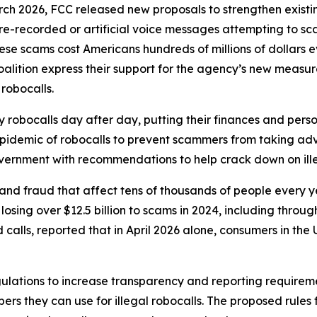
rch 2026, FCC released new proposals to strengthen exist
r pre-recorded or artificial voice messages attempting to 
e scams cost Americans hundreds of millions of dollars eve
oalition express their support for the agency’s new meas
 robocalls.
robocalls day after day, putting their finances and person
 epidemic of robocalls to prevent scammers from taking adv
government with recommendations to help crack down on ille
and fraud that affect tens of thousands of people every 
sing over $12.5 billion to scams in 2024, including through
lls, reported that in April 2026 alone, consumers in the U.
ulations to increase transparency and reporting requirem
rs they can use for illegal robocalls. The proposed rules