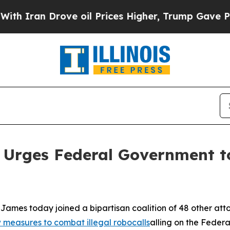
an Drove oil Prices Higher, Trump Gave Politica
 Urges Federal Government to
ames today joined a bipartisan coalition of 48 other att
measures to combat illegal robocalls
alling on the Feder