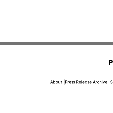
P
About
Press Release Archive
S
© 1995-2026 Newsmatic