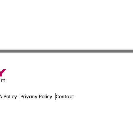
 Policy
Privacy Policy
Contact
. All Rights Reserved.