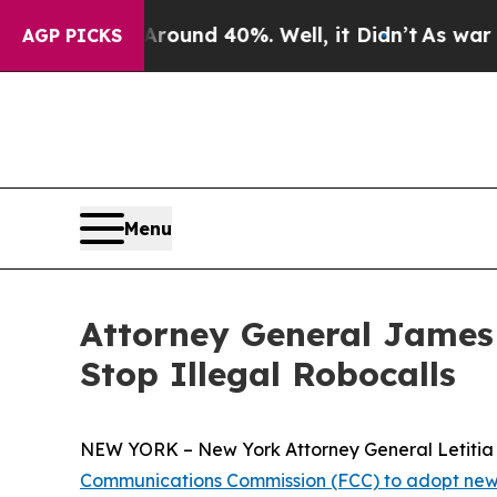
loor Around 40%. Well, it Didn’t
As war With Ir
AGP PICKS
Menu
Attorney General James
Stop Illegal Robocalls
NEW YORK – New York Attorney General Letitia J
Communications Commission (FCC) to adopt new 