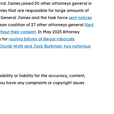
eral James joined 50 other attorneys general in
ies that are responsible for large amounts of
ey General James and the task force
sent notices
san coalition of 27 other attorneys general
filed
hout their consent
. In May 2023 Attorney
s for
routing billions of illegal robocalls
 Jacob Wohl and Jack Burkman, two notorious
ility or liability for the accuracy, content,
f you have any complaints or copyright issues