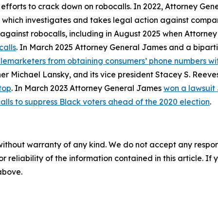
 efforts to crack down on robocalls. In 2022, Attorney Gen
, which investigates and takes legal action against compan
ly against robocalls, including in August 2025 when Attorn
calls
. In March 2025 Attorney General James and a biparti
telemarketers from obtaining consumers’ phone numbers wit
er Michael Lansky, and its vice president Stacey S. Reeve
top
. In March 2023 Attorney General James
won a lawsuit
alls to suppress Black voters ahead of the 2020 election
.
without warranty of any kind. We do not accept any responsib
r reliability of the information contained in this article. I
 above.