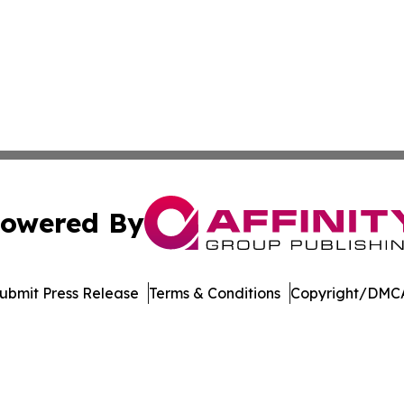
owered By
ubmit Press Release
Terms & Conditions
Copyright/DMCA
s Inc. dba Affinity Group Publishing & Illinois Free Press
Cookie Settings / Your Privacy Choices