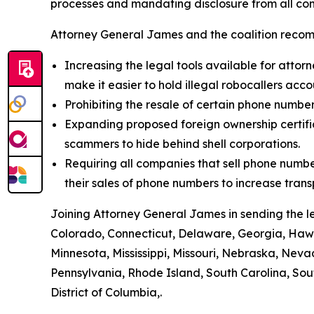
processes and mandating disclosure from all com
Attorney General James and the coalition recom
Increasing the legal tools available for attorn
make it easier to hold illegal robocallers acc
Prohibiting the resale of certain phone numbe
Expanding proposed foreign ownership certifica
scammers to hide behind shell corporations.
Requiring all companies that sell phone numbe
their sales of phone numbers to increase tran
Joining Attorney General James in sending the l
Colorado, Connecticut, Delaware, Georgia, Hawai
Minnesota, Mississippi, Missouri, Nebraska, Ne
Pennsylvania, Rhode Island, South Carolina, Sou
District of Columbia,.