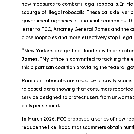
new measures to combat illegal robocalls. In Ma
scourge of illegal robocalls. These calls delive
government agencies or financial companies. Thes
letter to FCC, Attorney General James and the c
close loopholes and more effectively stop illegal
“New Yorkers are getting flooded with predatory 
James
. “My office is committed to tackling the
this bipartisan coalition providing the federal 
Rampant robocalls are a source of costly scams 
released data showing that consumers reported lo
service designed to protect users from unwanted ca
calls per second.
In March 2026, FCC proposed a series of new reg
reduce the likelihood that scammers obtain numbe