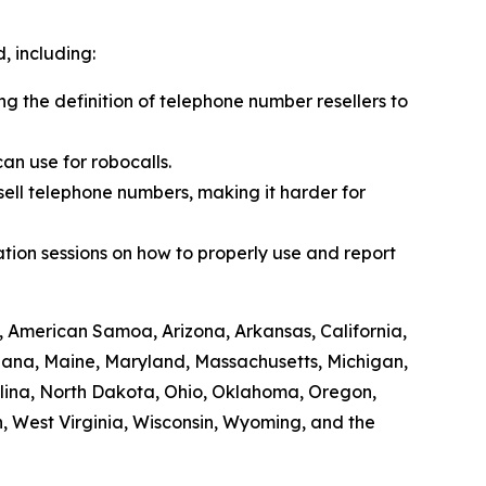
 including:
ing the definition of telephone number resellers to
an use for robocalls.
sell telephone numbers, making it harder for
tion sessions on how to properly use and report
, American Samoa, Arizona, Arkansas, California,
siana, Maine, Maryland, Massachusetts, Michigan,
lina, North Dakota, Ohio, Oklahoma, Oregon,
, West Virginia, Wisconsin, Wyoming, and the