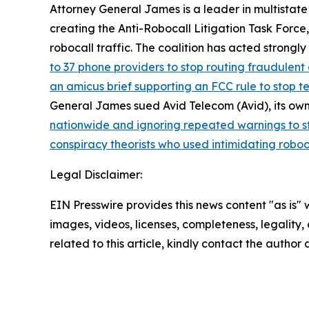
Attorney General James is a leader in multistate
creating the Anti-Robocall Litigation Task Force
robocall traffic. The coalition has acted strong
to 37 phone providers to stop routing fraudulent 
an amicus brief supporting an FCC rule to stop 
General James sued Avid Telecom (Avid), its own
nationwide and ignoring repeated warnings to s
conspiracy theorists who used intimidating roboc
Legal Disclaimer:
EIN Presswire provides this news content "as is" 
images, videos, licenses, completeness, legality, o
related to this article, kindly contact the author