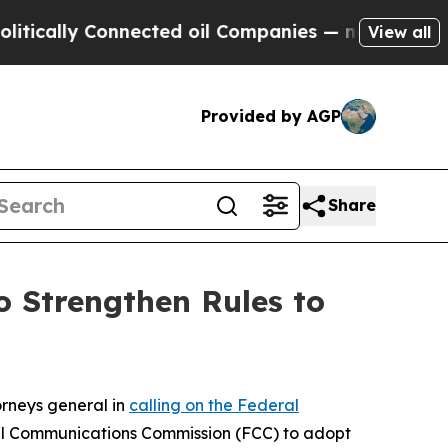
lly Connected oil Companies — not Taxpayers — t
View all
Provided by AGP
Share
 Strengthen Rules to
orneys general in
calling on the Federal
al Communications Commission (FCC) to adopt