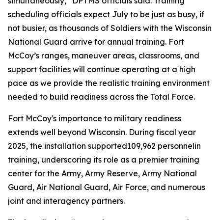
simultaneously,” DPTMS officials said. Training
scheduling officials expect July to be just as busy, if
not busier, as thousands of Soldiers with the Wisconsin
National Guard arrive for annual training. Fort
McCoy’s ranges, maneuver areas, classrooms, and
support facilities will continue operating at a high
pace as we provide the realistic training environment
needed to build readiness across the Total Force.
Fort McCoy's importance to military readiness
extends well beyond Wisconsin. During fiscal year
2025, the installation supported109,962 personnelin
training, underscoring its role as a premier training
center for the Army, Army Reserve, Army National
Guard, Air National Guard, Air Force, and numerous
joint and interagency partners.