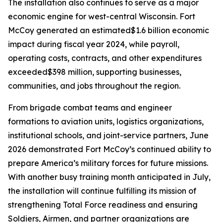
The installation also continues to serve as a major
economic engine for west-central Wisconsin. Fort
McCoy generated an estimated$1.6 billion economic
impact during fiscal year 2024, while payroll,
operating costs, contracts, and other expenditures
exceeded$398 million, supporting businesses,
communities, and jobs throughout the region.
From brigade combat teams and engineer
formations to aviation units, logistics organizations,
institutional schools, and joint-service partners, June
2026 demonstrated Fort McCoy’s continued ability to
prepare America’s military forces for future missions.
With another busy training month anticipated in July,
the installation will continue fulfilling its mission of
strengthening Total Force readiness and ensuring
Soldiers, Airmen, and partner organizations are