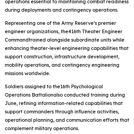
operations essential to maintaining combat readiness
during deployments and contingency operations.
Representing one of the Army Reserve’s premier
engineer organizations, the416th Theater Engineer
Commandtrained alongside subordinate units while
enhancing theater-level engineering capabilities that
support construction, infrastructure development,
mobility operations, and contingency engineering
missions worldwide.
Soldiers assigned to the16th Psychological
Operations Battalionalso conducted training during
June, refining information-related capabilities that
support commanders through influence activities,
operational planning, and communication efforts that
complement military operations.