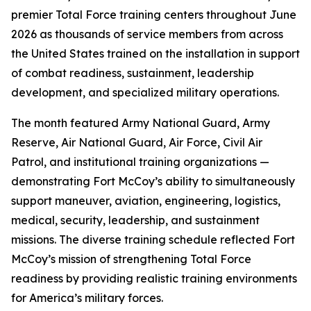
premier Total Force training centers throughout June
2026 as thousands of service members from across
the United States trained on the installation in support
of combat readiness, sustainment, leadership
development, and specialized military operations.
The month featured Army National Guard, Army
Reserve, Air National Guard, Air Force, Civil Air
Patrol, and institutional training organizations —
demonstrating Fort McCoy’s ability to simultaneously
support maneuver, aviation, engineering, logistics,
medical, security, leadership, and sustainment
missions. The diverse training schedule reflected Fort
McCoy’s mission of strengthening Total Force
readiness by providing realistic training environments
for America’s military forces.