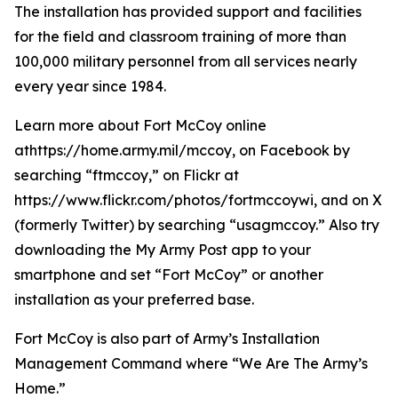
The installation has provided support and facilities
for the field and classroom training of more than
100,000 military personnel from all services nearly
every year since 1984.
Learn more about Fort McCoy online
athttps://home.army.mil/mccoy, on Facebook by
searching “ftmccoy,” on Flickr at
https://www.flickr.com/photos/fortmccoywi, and on X
(formerly Twitter) by searching “usagmccoy.” Also try
downloading the My Army Post app to your
smartphone and set “Fort McCoy” or another
installation as your preferred base.
Fort McCoy is also part of Army’s Installation
Management Command where “We Are The Army’s
Home.”