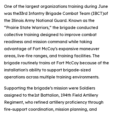
One of the largest organizations training during June
was the33rd Infantry Brigade Combat Team (IBCT)of
the Illinois Army National Guard. Known as the
“Prairie State Warriors,” the brigade conducted
collective training designed to improve combat
readiness and mission command while taking
advantage of Fort McCoy's expansive maneuver
areas, live-fire ranges, and training facilities. The
brigade routinely trains at Fort McCoy because of the
installation's ability to support brigade-sized
operations across multiple training environments.
Supporting the brigade’s mission were Soldiers
assigned to the1st Battalion, 194th Field Artillery
Regiment, who refined artillery proficiency through
fire-support coordination, mission planning, and