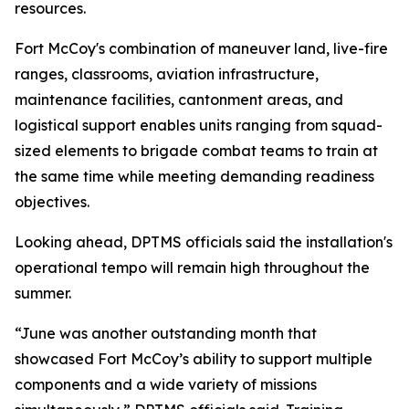
resources.
Fort McCoy's combination of maneuver land, live-fire
ranges, classrooms, aviation infrastructure,
maintenance facilities, cantonment areas, and
logistical support enables units ranging from squad-
sized elements to brigade combat teams to train at
the same time while meeting demanding readiness
objectives.
Looking ahead, DPTMS officials said the installation's
operational tempo will remain high throughout the
summer.
“June was another outstanding month that
showcased Fort McCoy’s ability to support multiple
components and a wide variety of missions