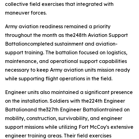
collective field exercises that integrated with
maneuver forces.
Army aviation readiness remained a priority
throughout the month as the248th Aviation Support
Battalioncompleted sustainment and aviation-
support training. The battalion focused on logistics,
maintenance, and operational support capabilities
necessary to keep Army aviation units mission ready
while supporting flight operations in the field.
Engineer units also maintained a significant presence
on the installation. Soldiers with the224th Engineer
Battalionand the327th Engineer Battaliontrained on
mobility, construction, survivability, and engineer
support missions while utilizing Fort McCoy's extensive
engineer training areas. Their field exercises