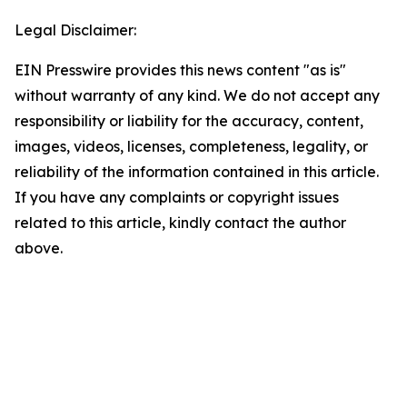
Legal Disclaimer:
EIN Presswire provides this news content "as is"
without warranty of any kind. We do not accept any
responsibility or liability for the accuracy, content,
images, videos, licenses, completeness, legality, or
reliability of the information contained in this article.
If you have any complaints or copyright issues
related to this article, kindly contact the author
above.