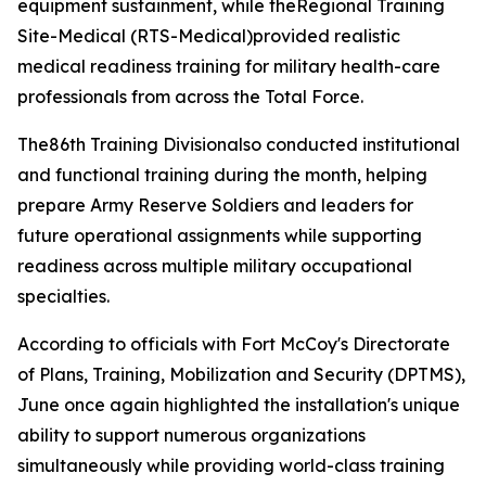
equipment sustainment, while theRegional Training
Site-Medical (RTS-Medical)provided realistic
medical readiness training for military health-care
professionals from across the Total Force.
The86th Training Divisionalso conducted institutional
and functional training during the month, helping
prepare Army Reserve Soldiers and leaders for
future operational assignments while supporting
readiness across multiple military occupational
specialties.
According to officials with Fort McCoy's Directorate
of Plans, Training, Mobilization and Security (DPTMS),
June once again highlighted the installation's unique
ability to support numerous organizations
simultaneously while providing world-class training