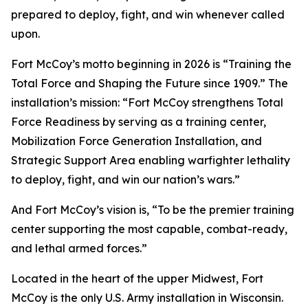
prepared to deploy, fight, and win whenever called
upon.
Fort McCoy’s motto beginning in 2026 is “Training the
Total Force and Shaping the Future since 1909.” The
installation’s mission: “Fort McCoy strengthens Total
Force Readiness by serving as a training center,
Mobilization Force Generation Installation, and
Strategic Support Area enabling warfighter lethality
to deploy, fight, and win our nation’s wars.”
And Fort McCoy’s vision is, “To be the premier training
center supporting the most capable, combat-ready,
and lethal armed forces.”
Located in the heart of the upper Midwest, Fort
McCoy is the only U.S. Army installation in Wisconsin.