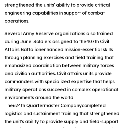
strengthened the units' ability to provide critical
engineering capabilities in support of combat
operations.
Several Army Reserve organizations also trained
during June. Soldiers assigned to the407th Civil
Affairs Battalionenhanced mission-essential skills
through planning exercises and field training that
emphasized coordination between military forces
and civilian authorities. Civil affairs units provide
commanders with specialized expertise that helps
military operations succeed in complex operational
environments around the world.
The624th Quartermaster Companycompleted
logistics and sustainment training that strengthened
the unit's ability to provide supply and field-support