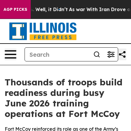
0%. Well, it Didn’t
As war With Iran Drove oil Price
AGP PICKS
Thousands of troops build
readiness during busy
June 2026 training
operations at Fort McCoy
Fort McCoy reinforced its role as one of the Army’s