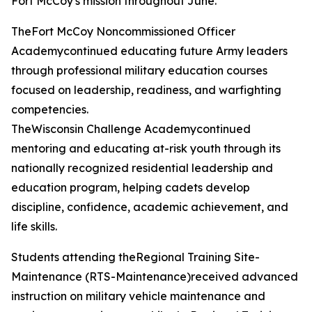
Fort McCoy's mission throughout June.
TheFort McCoy Noncommissioned Officer
Academycontinued educating future Army leaders
through professional military education courses
focused on leadership, readiness, and warfighting
competencies.
TheWisconsin Challenge Academycontinued
mentoring and educating at-risk youth through its
nationally recognized residential leadership and
education program, helping cadets develop
discipline, confidence, academic achievement, and
life skills.
Students attending theRegional Training Site-
Maintenance (RTS-Maintenance)received advanced
instruction on military vehicle maintenance and