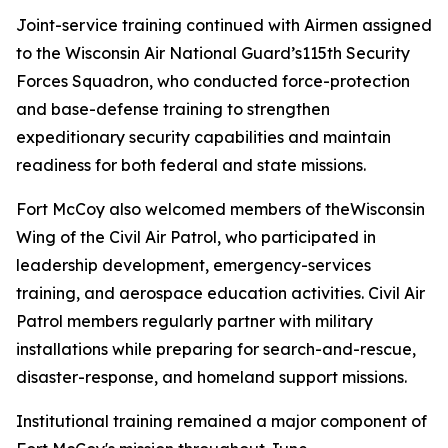
Joint-service training continued with Airmen assigned
to the Wisconsin Air National Guard’s115th Security
Forces Squadron, who conducted force-protection
and base-defense training to strengthen
expeditionary security capabilities and maintain
readiness for both federal and state missions.
Fort McCoy also welcomed members of theWisconsin
Wing of the Civil Air Patrol, who participated in
leadership development, emergency-services
training, and aerospace education activities. Civil Air
Patrol members regularly partner with military
installations while preparing for search-and-rescue,
disaster-response, and homeland support missions.
Institutional training remained a major component of