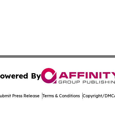
owered By
ubmit Press Release
Terms & Conditions
Copyright/DMCA
s Inc. dba Affinity Group Publishing & Illinois Free Press