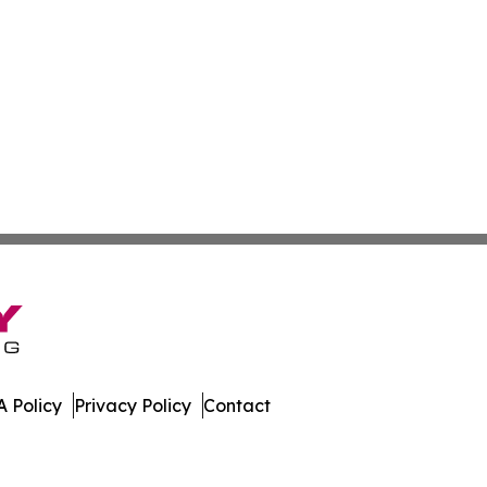
 Policy
Privacy Policy
Contact
. All Rights Reserved.