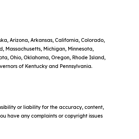
ka, Arizona, Arkansas, California, Colorado,
nd, Massachusetts, Michigan, Minnesota,
ta, Ohio, Oklahoma, Oregon, Rhode Island,
overnors of Kentucky and Pennsylvania.
ility or liability for the accuracy, content,
f you have any complaints or copyright issues