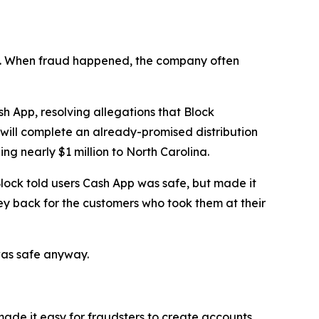
n’t. When fraud happened, the company often
 App, resolving allegations that Block
 will complete an already-promised distribution
ng nearly $1 million to North Carolina.
lock told users Cash App was safe, but made it
ey back for the customers who took them at their
was safe anyway.
 made it easy for fraudsters to create accounts,