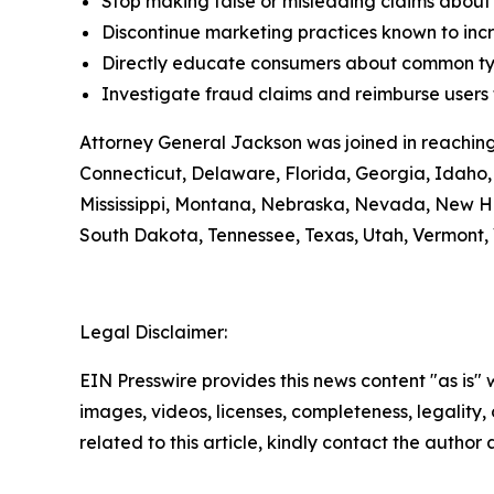
Stop making false or misleading claims about 
Discontinue marketing practices known to incr
Directly educate consumers about common typ
Investigate fraud claims and reimburse users f
Attorney General Jackson was joined in reaching
Connecticut, Delaware, Florida, Georgia, Idaho, 
Mississippi, Montana, Nebraska, Nevada, New H
South Dakota, Tennessee, Texas, Utah, Vermont, 
Legal Disclaimer:
EIN Presswire provides this news content "as is" 
images, videos, licenses, completeness, legality, o
related to this article, kindly contact the author