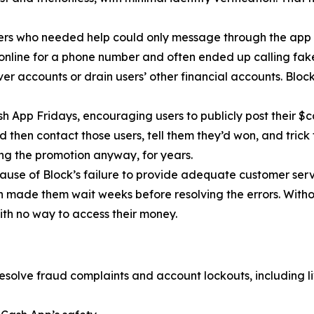
ers who needed help could only message through the app 
 online for a phone number and often ended up calling fa
r accounts or drain users’ other financial accounts. Bloc
h App Fridays, encouraging users to publicly post their $c
 then contact those users, tell them they’d won, and trick 
g the promotion anyway, for years.
cause of Block’s failure to provide adequate customer servi
then made them wait weeks before resolving the errors. Wit
ith no way to access their money.
esolve fraud complaints and account lockouts, including l