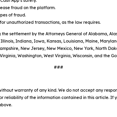
Cash App’s safety.
ease fraud on the platform.
es of fraud.
or unauthorized transactions, as the law requires.
 the settlement by the Attorneys General of Alabama, Alas
Illinois, Indiana, Iowa, Kansas, Louisiana, Maine, Maryla
ampshire, New Jersey, New Mexico, New York, North Dako
Virginia, Washington, West Virginia, Wisconsin, and the G
###
without warranty of any kind. We do not accept any responsib
r reliability of the information contained in this article. I
 above.