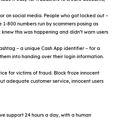
or on social media. People who got locked out –
ke 1-800 numbers run by scammers posing as
k knew this was happening and didn’t warn users
ashtag – a unique Cash App identifier – for a
them into handing over their login information.
ce for victims of fraud. Block froze innocent
hout adequate customer service, innocent users
ive support 24 hours a day, with a human