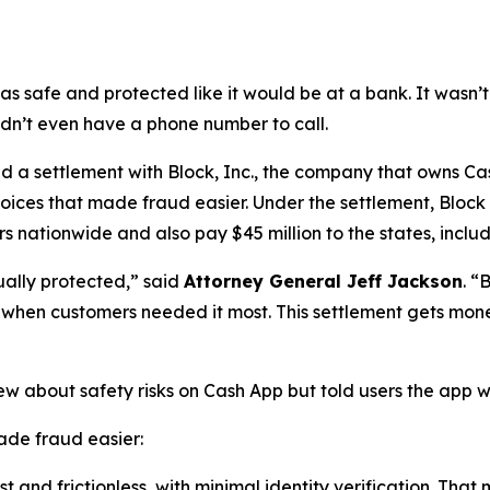
as safe and protected like it would be at a bank. It was
didn’t even have a phone number to call.
a settlement with Block, Inc., the company that owns Cash
oices that made fraud easier. Under the settlement, Block
 nationwide and also pay $45 million to the states, includi
ually protected,”
said
Attorney General Jeff Jackson
.
“B
lp when customers needed it most. This settlement gets mon
ew about safety risks on Cash App but told users the app 
de fraud easier:
 and frictionless, with minimal identity verification. That