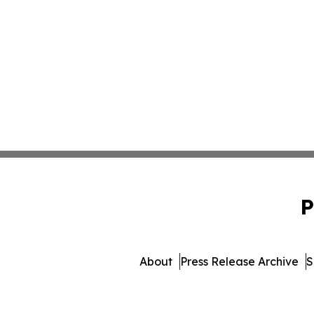
P
About
Press Release Archive
S
© 1995-2026 Newsmatic