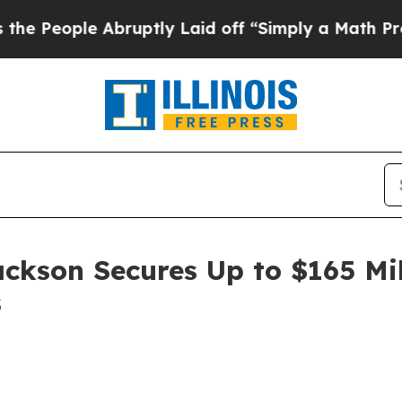
ople Abruptly Laid off “Simply a Math Problem
ackson Secures Up to $165 Mi
s