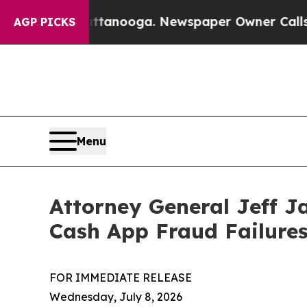
s in Chattanooga. Newspaper Owner Calls the Pe
AGP PICKS
Menu
Attorney General Jeff J
Cash App Fraud Failure
FOR IMMEDIATE RELEASE
Wednesday, July 8, 2026