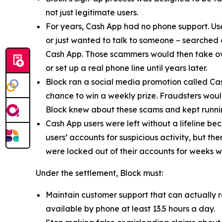
not just legitimate users.
For years, Cash App had no phone support. Us
or just wanted to talk to someone – searched
Cash App. Those scammers would then take ove
or set up a real phone line until years later.
Block ran a social media promotion called Cas
chance to win a weekly prize. Fraudsters would
Block knew about these scams and kept runnin
Cash App users were left without a lifeline be
users’ accounts for suspicious activity, but 
were locked out of their accounts for weeks w
Under the settlement, Block must:
Maintain customer support that can actually r
available by phone at least 13.5 hours a day.