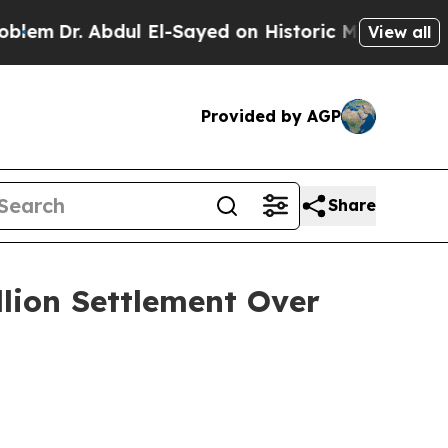
Dr. Abdul El-Sayed on Historic Michigan Win: “Peo
View all
Provided by AGP
Share
llion Settlement Over