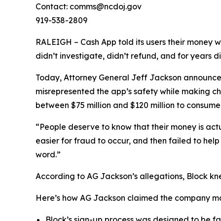
Contact: comms@ncdoj.gov
919-538-2809
RALEIGH – Cash App told its users their money w
didn’t investigate, didn’t refund, and for years 
Today, Attorney General Jeff Jackson announced 
misrepresented the app’s safety while making ch
between $75 million and $120 million to consumers
“People deserve to know that their money is act
easier for fraud to occur, and then failed to he
word.”
According to AG Jackson’s allegations, Block kn
Here’s how AG Jackson claimed the company ma
Block’s sign-up process was designed to be fast