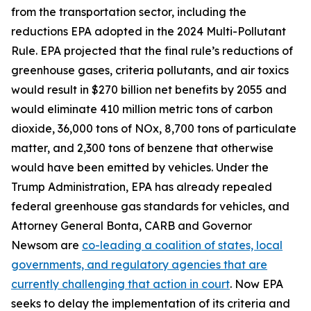
from the transportation sector, including the
reductions EPA adopted in the 2024 Multi-Pollutant
Rule. EPA projected that the final rule’s reductions of
greenhouse gases, criteria pollutants, and air toxics
would result in $270 billion net benefits by 2055 and
would eliminate 410 million metric tons of carbon
dioxide, 36,000 tons of NOx, 8,700 tons of particulate
matter, and 2,300 tons of benzene that otherwise
would have been emitted by vehicles. Under the
Trump Administration, EPA has already repealed
federal greenhouse gas standards for vehicles, and
Attorney General Bonta, CARB and Governor
Newsom are
co-leading a coalition of states, local
governments, and regulatory agencies that are
currently challenging that action in court
. Now EPA
seeks to delay the implementation of its criteria and