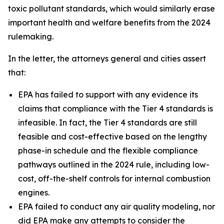
toxic pollutant standards, which would similarly erase
important health and welfare benefits from the 2024
rulemaking.
In the letter, the attorneys general and cities assert
that:
EPA has failed to support with any evidence its
claims that compliance with the Tier 4 standards is
infeasible. In fact, the Tier 4 standards are still
feasible and cost-effective based on the lengthy
phase-in schedule and the flexible compliance
pathways outlined in the 2024 rule, including low-
cost, off-the-shelf controls for internal combustion
engines.
EPA failed to conduct any air quality modeling, nor
did EPA make any attempts to consider the