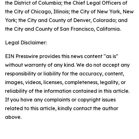
the District of Columbia; the Chief Legal Officers of
the City of Chicago, Illinois; the City of New York, New
York; the City and County of Denver, Colorado; and
the City and County of San Francisco, California.
Legal Disclaimer:
EIN Presswire provides this news content "as is"
without warranty of any kind. We do not accept any
responsibility or liability for the accuracy, content,
images, videos, licenses, completeness, legality, or
reliability of the information contained in this article.
If you have any complaints or copyright issues
related to this article, kindly contact the author
above.