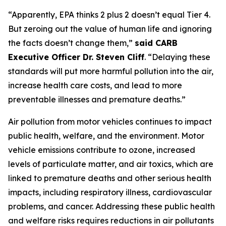
“Apparently, EPA thinks 2 plus 2 doesn’t equal Tier 4.
But zeroing out the value of human life and ignoring
the facts doesn’t change them,”
said CARB
Executive Officer Dr. Steven Cliff
. “Delaying these
standards will put more harmful pollution into the air,
increase health care costs, and lead to more
preventable illnesses and premature deaths.”
Air pollution from motor vehicles continues to impact
public health, welfare, and the environment. Motor
vehicle emissions contribute to ozone, increased
levels of particulate matter, and air toxics, which are
linked to premature deaths and other serious health
impacts, including respiratory illness, cardiovascular
problems, and cancer. Addressing these public health
and welfare risks requires reductions in air pollutants