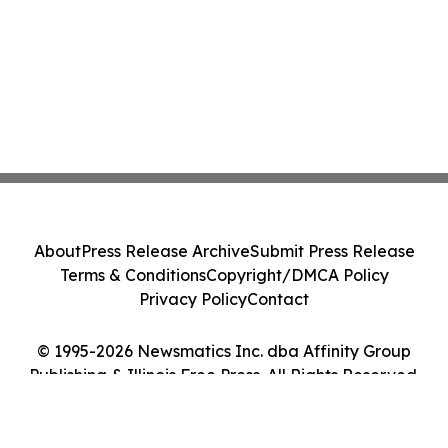
About
Press Release Archive
Submit Press Release
Terms & Conditions
Copyright/DMCA Policy
Privacy Policy
Contact
© 1995-2026 Newsmatics Inc. dba Affinity Group
Publishing & Illinois Free Press. All Rights Reserved.
Cookie Settings / Your Privacy Choices