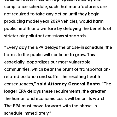
compliance schedule, such that manufacturers are
not required to take any action until they begin
producing model year 2029 vehicles, would harm
public health and welfare by delaying the benefits of
stricter air pollutant emissions standards.
“Every day the EPA delays the phase-in schedule, the
harms to the public will continue to grow. This
especially jeopardizes our most vulnerable
communities, which bear the brunt of transportation-
related pollution and suffer the resulting health
consequences,”
said Attorney General Bonta
. “The
longer EPA delays these requirements, the greater
the human and economic costs will be on its watch.
The EPA must move forward with the phase-in
schedule immediately.”