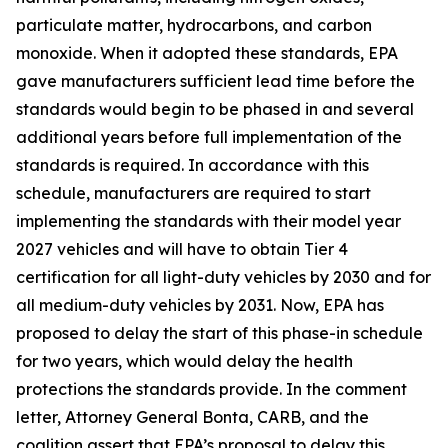
particulate matter, hydrocarbons, and carbon
monoxide. When it adopted these standards, EPA
gave manufacturers sufficient lead time before the
standards would begin to be phased in and several
additional years before full implementation of the
standards is required. In accordance with this
schedule, manufacturers are required to start
implementing the standards with their model year
2027 vehicles and will have to obtain Tier 4
certification for all light-duty vehicles by 2030 and for
all medium-duty vehicles by 2031. Now, EPA has
proposed to delay the start of this phase-in schedule
for two years, which would delay the health
protections the standards provide. In the comment
letter, Attorney General Bonta, CARB, and the
coalition assert that EPA’s proposal to delay this