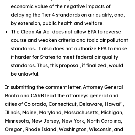
economic value of the negative impacts of
delaying the Tier 4 standards on air quality, and,
by extension, public health and welfare.
The Clean Air Act does not allow EPA to reverse
course and weaken criteria and toxic air pollutant
standards. It also does not authorize EPA to make
it harder for States to meet federal air quality
standards. Thus, this proposal, if finalized, would
be unlawful.
In submitting the comment letter, Attorney General
Bonta and CARB lead the attorneys general and
cities of Colorado, Connecticut, Delaware, Hawai’i,
Illinois, Maine, Maryland, Massachusetts, Michigan,
Minnesota, New Jersey, New York, North Carolina,
Oregon, Rhode Island, Washington, Wisconsin, and