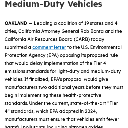
Medium-Duty Vehicles
OAKLAND
— Leading a coalition of 19 states and 4
cities, California Attorney General Rob Bonta and the
California Air Resources Board (CARB) today
submitted a
comment letter
to the U.S. Environmental
Protection Agency (EPA) opposing its proposed rule
that would delay implementation of the Tier 4
emissions standards for light-duty and medium-duty
vehicles. If finalized, EPA’s proposal would give
manufacturers two additional years before they must
begin implementing these health-protective
standards. Under the current, state-of-the-art “Tier
4” standards, which EPA adopted in 2024,
manufacturers must ensure that vehicles emit fewer
harmful pollutants, including nitrogen oxides,