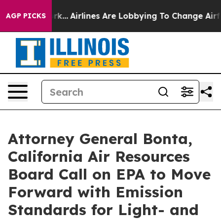
 New York...
Airlines Are Lobbying To Change Airfare F
AGP PICKS
Attorney General Bonta,
California Air Resources
Board Call on EPA to Move
Forward with Emission
Standards for Light- and