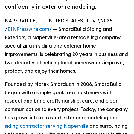
confidently in exterior remodeling.
NAPERVILLE, IL, UNITED STATES, July 7, 2026
/
EINPresswire.com
/ -- SmardBuild Siding and
Exteriors, a Naperville-area remodeling company
specializing in siding and exterior home
improvements, is celebrating 20 years in business and
two decades of helping local homeowners improve,
protect, and enjoy their homes.
Founded by Marek Smarduch in 2006, SmardBuild
began with a simple goal: treat customers with
respect and bring craftsmanship, care, and clear
communication to every project. Today, the company
has grown into a trusted exterior remodeling and
siding contractor serving Naperville
and surrounding