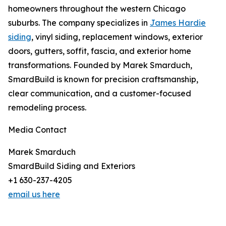
homeowners throughout the western Chicago
suburbs. The company specializes in
James Hardie
siding
, vinyl siding, replacement windows, exterior
doors, gutters, soffit, fascia, and exterior home
transformations. Founded by Marek Smarduch,
SmardBuild is known for precision craftsmanship,
clear communication, and a customer-focused
remodeling process.
Media Contact
Marek Smarduch
SmardBuild Siding and Exteriors
+1 630-237-4205
email us here