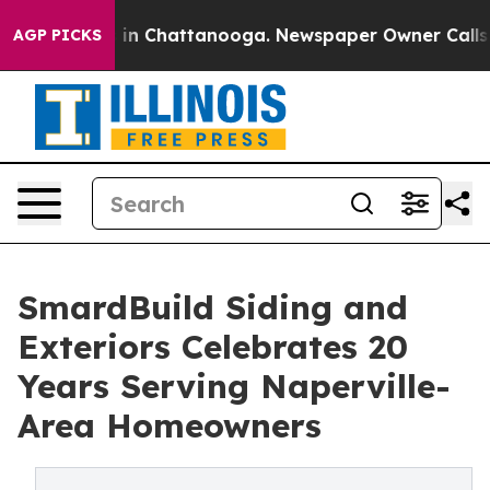
se
Chaos in Chattanooga. Newspaper Owner Calls the P
AGP PICKS
SmardBuild Siding and
Exteriors Celebrates 20
Years Serving Naperville-
Area Homeowners