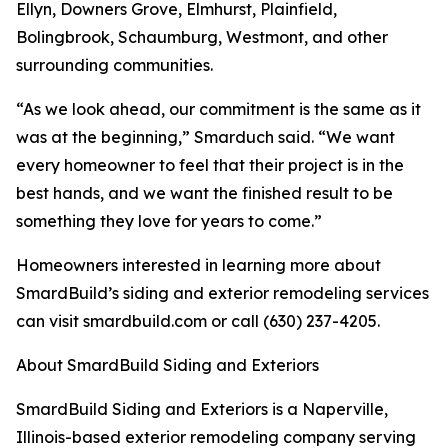
Ellyn, Downers Grove, Elmhurst, Plainfield,
Bolingbrook, Schaumburg, Westmont, and other
surrounding communities.
“As we look ahead, our commitment is the same as it
was at the beginning,” Smarduch said. “We want
every homeowner to feel that their project is in the
best hands, and we want the finished result to be
something they love for years to come.”
Homeowners interested in learning more about
SmardBuild’s siding and exterior remodeling services
can visit smardbuild.com or call (630) 237-4205.
About SmardBuild Siding and Exteriors
SmardBuild Siding and Exteriors is a Naperville,
Illinois-based exterior remodeling company serving