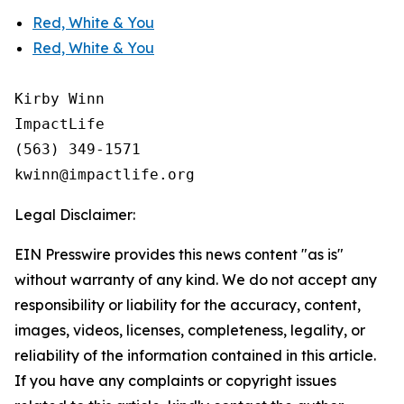
Red, White & You
Red, White & You
Kirby Winn

ImpactLife

(563) 349-1571

Legal Disclaimer:
EIN Presswire provides this news content "as is"
without warranty of any kind. We do not accept any
responsibility or liability for the accuracy, content,
images, videos, licenses, completeness, legality, or
reliability of the information contained in this article.
If you have any complaints or copyright issues