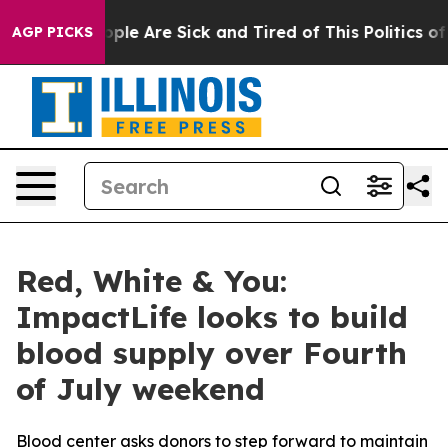
 Win: “People Are Sick and Tired of This Politics of H
AGP PICKS
Red, White & You:
ImpactLife looks to build
blood supply over Fourth
of July weekend
Blood center asks donors to step forward to maintain