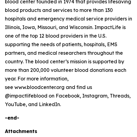
blood center founded in 1974 that provides lifesaving
blood products and services to more than 130
hospitals and emergency medical service providers in
Illinois, Iowa, Missouri, and Wisconsin. ImpactLife is
one of the top 12 blood providers in the U.S.
supporting the needs of patients, hospitals, EMS
partners, and medical researchers throughout the
country. The blood center’s mission is supported by
more than 200,000 volunteer blood donations each
year. For more information,
see www.bloodcenter.org and find us
@impactlifeblood on Facebook, Instagram, Threads,
YouTube, and LinkedIn.
-end-
Attachments