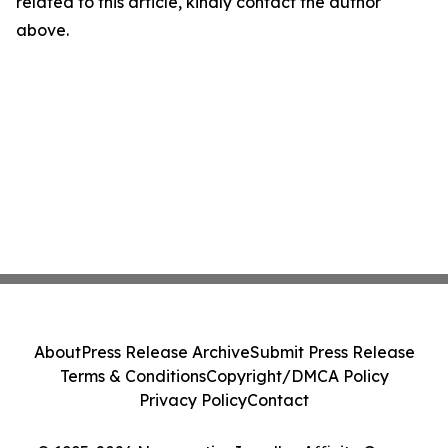
related to this article, kindly contact the author
above.
About
Press Release Archive
Submit Press Release
Terms & Conditions
Copyright/DMCA Policy
Privacy Policy
Contact