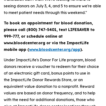
seeing donors on July 3, 4, and 5 to ensure we're able
to meet patient needs through this weekend."
To book an appointment for blood donation,
please call (800) 747-5401, text LIFESAVER to
999-777, or schedule online at
www.bloodcenter.org or via the ImpactLife
mobile app (
www.bloodcenter.org/app
).
Under ImpactLife's Donor For Life program, blood
donors receive a voucher to redeem for their choice
of an electronic gift card, bonus points to use in
the ImpactLife Donor Rewards Store, or an
equivalent value donation to a nonprofit. Reward
values are based on donor frequency, and to help
with the need for additional donations, those who