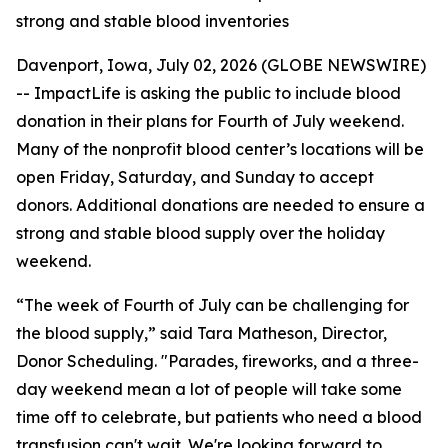
strong and stable blood inventories
Davenport, Iowa, July 02, 2026 (GLOBE NEWSWIRE)
-- ImpactLife is asking the public to include blood
donation in their plans for Fourth of July weekend.
Many of the nonprofit blood center’s locations will be
open Friday, Saturday, and Sunday to accept
donors. Additional donations are needed to ensure a
strong and stable blood supply over the holiday
weekend.
“The week of Fourth of July can be challenging for
the blood supply,” said Tara Matheson, Director,
Donor Scheduling. "Parades, fireworks, and a three-
day weekend mean a lot of people will take some
time off to celebrate, but patients who need a blood
transfusion can't wait. We're looking forward to