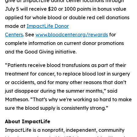
give at ImpactLife donor center locations through
July 5 will receive $20 or 1000 points in bonus value
applied for whole blood or double red cell donations
made at
ImpactLife Donor
Centers
. See
www.bloodcenter.org/rewards
for
complete information on current donor promotions
and the Good Giving initiative.
“Patients receive blood transfusions as part of their
treatment for cancer, to replace blood lost in surgery
or accidents, and for many other reasons that don’t
just disappear during the summer months,” said
Matheson. “That’s why we're working so hard to make
sure the blood supply is consistently strong.”
About ImpactLife
ImpactLife is a nonprofit, independent, community