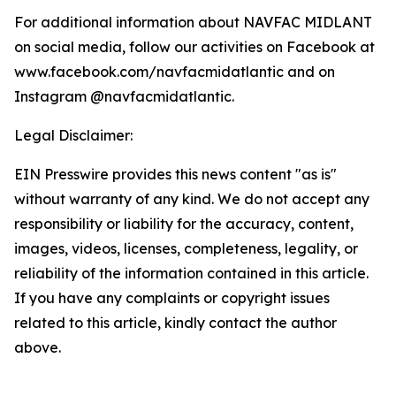
For additional information about NAVFAC MIDLANT
on social media, follow our activities on Facebook at
www.facebook.com/navfacmidatlantic and on
Instagram @navfacmidatlantic.
Legal Disclaimer:
EIN Presswire provides this news content "as is"
without warranty of any kind. We do not accept any
responsibility or liability for the accuracy, content,
images, videos, licenses, completeness, legality, or
reliability of the information contained in this article.
If you have any complaints or copyright issues
related to this article, kindly contact the author
above.