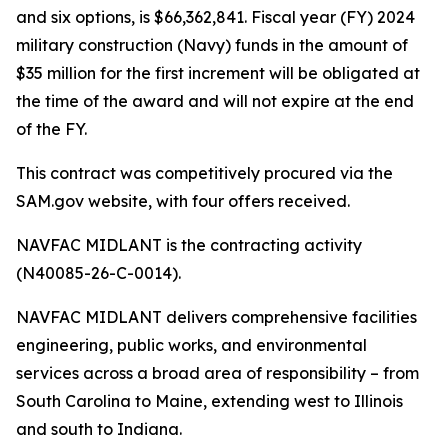
and six options, is $66,362,841. Fiscal year (FY) 2024
military construction (Navy) funds in the amount of
$35 million for the first increment will be obligated at
the time of the award and will not expire at the end
of the FY.
This contract was competitively procured via the
SAM.gov website, with four offers received.
NAVFAC MIDLANT is the contracting activity
(N40085-26-C-0014).
NAVFAC MIDLANT delivers comprehensive facilities
engineering, public works, and environmental
services across a broad area of responsibility – from
South Carolina to Maine, extending west to Illinois
and south to Indiana.