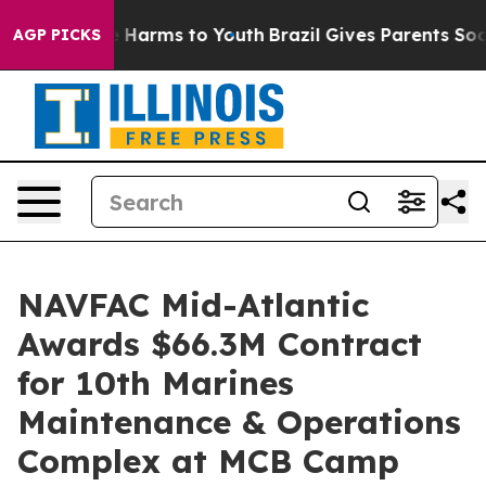
und to Abate Harms to Youth
Brazil Gives Parents Socia
AGP PICKS
NAVFAC Mid-Atlantic
Awards $66.3M Contract
for 10th Marines
Maintenance & Operations
Complex at MCB Camp