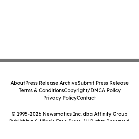
About
Press Release Archive
Submit Press Release
Terms & Conditions
Copyright/DMCA Policy
Privacy Policy
Contact
© 1995-2026 Newsmatics Inc. dba Affinity Group
Publishing & Illinois Free Press. All Rights Reserved.
Cookie Settings / Your Privacy Choices