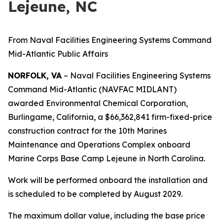
Lejeune, NC
From Naval Facilities Engineering Systems Command
Mid-Atlantic Public Affairs
NORFOLK, VA
– Naval Facilities Engineering Systems
Command Mid-Atlantic (NAVFAC MIDLANT)
awarded Environmental Chemical Corporation,
Burlingame, California, a $66,362,841 firm-fixed-price
construction contract for the 10th Marines
Maintenance and Operations Complex onboard
Marine Corps Base Camp Lejeune in North Carolina.
Work will be performed onboard the installation and
is scheduled to be completed by August 2029.
The maximum dollar value, including the base price