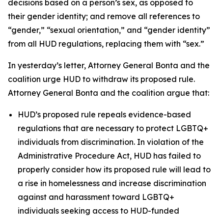
decisions based on a person’s sex, as opposed to
their gender identity; and remove all references to
“gender,” “sexual orientation,” and “gender identity”
from all HUD regulations, replacing them with “sex.”
In yesterday’s letter, Attorney General Bonta and the
coalition urge HUD to withdraw its proposed rule.
Attorney General Bonta and the coalition argue that:
HUD’s proposed rule repeals evidence-based
regulations that are necessary to protect LGBTQ+
individuals from discrimination. In violation of the
Administrative Procedure Act, HUD has failed to
properly consider how its proposed rule will lead to
a rise in homelessness and increase discrimination
against and harassment toward LGBTQ+
individuals seeking access to HUD-funded