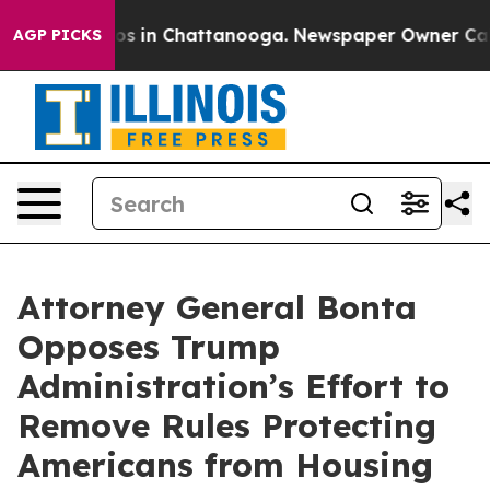
apse
Chaos in Chattanooga. Newspaper Owner Calls the
AGP PICKS
Attorney General Bonta
Opposes Trump
Administration’s Effort to
Remove Rules Protecting
Americans from Housing