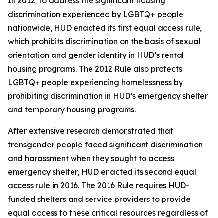
In 2012, to address the significant housing
discrimination experienced by LGBTQ+ people
nationwide, HUD enacted its first equal access rule,
which prohibits discrimination on the basis of sexual
orientation and gender identity in HUD’s rental
housing programs. The 2012 Rule also protects
LGBTQ+ people experiencing homelessness by
prohibiting discrimination in HUD’s emergency shelter
and temporary housing programs.
After extensive research demonstrated that
transgender people faced significant discrimination
and harassment when they sought to access
emergency shelter, HUD enacted its second equal
access rule in 2016. The 2016 Rule requires HUD-
funded shelters and service providers to provide
equal access to these critical resources regardless of