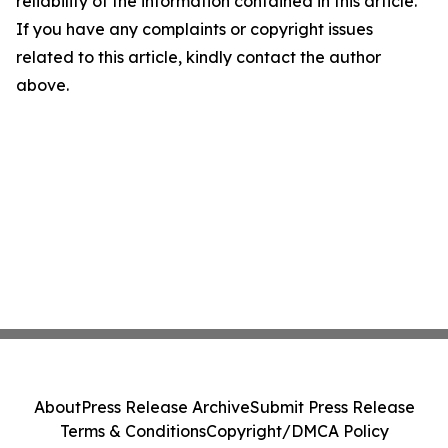
reliability of the information contained in this article.
If you have any complaints or copyright issues
related to this article, kindly contact the author
above.
About
Press Release Archive
Submit Press Release
Terms & Conditions
Copyright/DMCA Policy