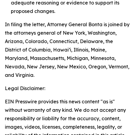
adequate reasoning or evidence to support its
proposed changes.
In filing the letter, Attorney General Bonta is joined by
the attorneys general of New York, Washington,
Arizona, Colorado, Connecticut, Delaware, the
District of Columbia, Hawai’i, Illinois, Maine,
Maryland, Massachusetts, Michigan, Minnesota,
Nevada, New Jersey, New Mexico, Oregon, Vermont,
and Virginia.
Legal Disclaimer:
EIN Presswire provides this news content "as is"
without warranty of any kind. We do not accept any
responsibility or liability for the accuracy, content,
images, videos, licenses, completeness, legality, or