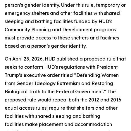
person’s gender identity. Under this rule, temporary or
emergency shelters and other facilities with shared
sleeping and bathing facilities funded by HUD’s
Community Planning and Development programs
must provide access to these shelters and facilities
based on a person’s gender identity.
On April 28, 2026, HUD published a proposed rule that
seeks to conform HUD’s regulations with President
Trump’s executive order titled “Defending Women
from Gender Ideology Extremism and Restoring
Biological Truth to the Federal Government.” The
proposed rule would repeal both the 2012 and 2016
equal access rules; require that shelters and other
facilities with shared sleeping and bathing
facilities make placement and accommodation