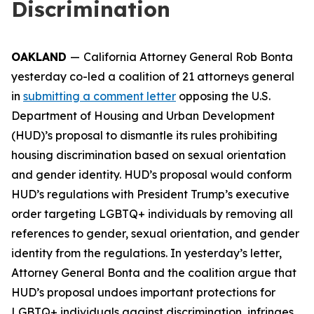
Discrimination
OAKLAND
—
California Attorney General Rob Bonta
yesterday co-led a coalition of 21 attorneys general
in
submitting a comment letter
opposing the U.S.
Department of Housing and Urban Development
(HUD)’s proposal to dismantle its rules prohibiting
housing discrimination based on sexual orientation
and gender identity. HUD’s proposal would conform
HUD’s regulations with President Trump’s executive
order targeting LGBTQ+ individuals by removing all
references to gender, sexual orientation, and gender
identity from the regulations. In yesterday’s letter,
Attorney General Bonta and the coalition argue that
HUD’s proposal undoes important protections for
LGBTQ+ individuals against discrimination, infringes