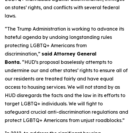
on states’ rights, and conflicts with several federal
laws.
“The Trump Administration is working to advance its
hateful agenda by undoing longstanding rules
protecting LGBTQ+ Americans from
discrimination,”
said Attorney General
Bonta.
“HUD’s proposal baselessly attempts to
undermine our and other states’ rights to ensure all of
our residents are treated fairly and have equal
access to housing services. We will not stand by as
HUD disregards the facts and the law in its efforts to
target LGBTQ+ individuals. We will fight to
safeguard crucial anti-discrimination regulations and
protect LGBTQ+ Americans from unjust roadblocks.”