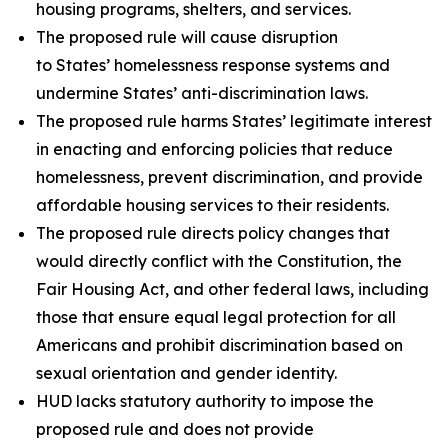
housing programs, shelters, and services.
The proposed rule will cause disruption
to States’ homelessness response systems and
undermine States’ anti-discrimination laws.
The proposed rule harms States’ legitimate interest
in enacting and enforcing policies that reduce
homelessness, prevent discrimination, and provide
affordable housing services to their residents.
The proposed rule directs policy changes that
would directly conflict with the Constitution, the
Fair Housing Act, and other federal laws, including
those that ensure equal legal protection for all
Americans and prohibit discrimination based on
sexual orientation and gender identity.
HUD lacks statutory authority to impose the
proposed rule and does not provide