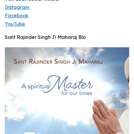
Instagram
Facebook
YouTube
Sant Rajinder Singh Ji Maharaj Bio