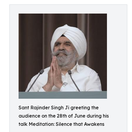
Sant Rajinder Singh Ji greeting the
audience on the 28th of June during his
talk Meditation: Silence that Awakens