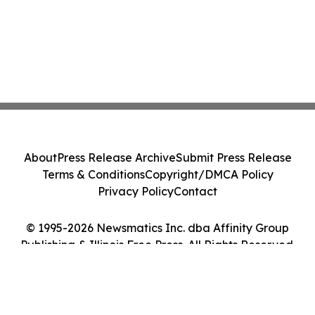
About
Press Release Archive
Submit Press Release
Terms & Conditions
Copyright/DMCA Policy
Privacy Policy
Contact
© 1995-2026 Newsmatics Inc. dba Affinity Group
Publishing & Illinois Free Press. All Rights Reserved.
Cookie Settings / Your Privacy Choices