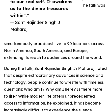
to our real self. It awakens
The talk was
us to the divine treasures
within".”
— Sant Rajinder Singh Ji
Maharaj.
simultaneously broadcast live to 90 locations across
North America, South America, and Europe,
extending its reach to audiences around the world.
During the talk, Sant Rajinder Singh Ji Maharaj noted
that despite extraordinary advances in science and
technology, people continue to wrestle with timeless
questions: Who am I? Why am I here? Is there more
to life? While modern life offers unprecedented
access to information, he explained, it has become
increasingly difficult to experience the silence