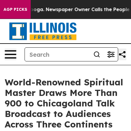
ttanooga. Newspaper Owner Calls the People Abruptly
AGP PICKS
World-Renowned Spiritual
Master Draws More Than
900 to Chicagoland Talk
Broadcast to Audiences
Across Three Continents