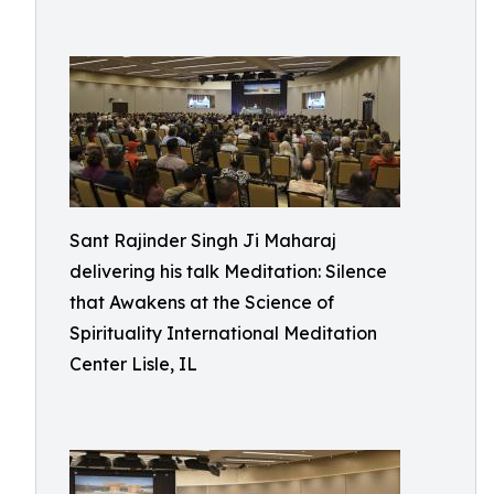
Sant Rajinder Singh Ji Maharaj
delivering his talk Meditation: Silence
that Awakens at the Science of
Spirituality International Meditation
Center Lisle, IL