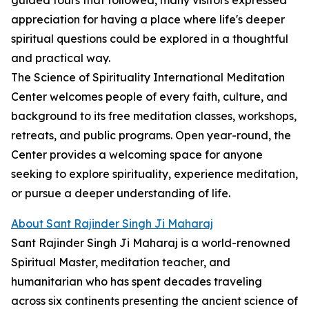
guided tours that followed, many visitors expressed
appreciation for having a place where life's deeper
spiritual questions could be explored in a thoughtful
and practical way.
The Science of Spirituality International Meditation
Center welcomes people of every faith, culture, and
background to its free meditation classes, workshops,
retreats, and public programs. Open year-round, the
Center provides a welcoming space for anyone
seeking to explore spirituality, experience meditation,
or pursue a deeper understanding of life.
About Sant Rajinder Singh Ji Maharaj
Sant Rajinder Singh Ji Maharaj is a world-renowned
Spiritual Master, meditation teacher, and
humanitarian who has spent decades traveling
across six continents presenting the ancient science of