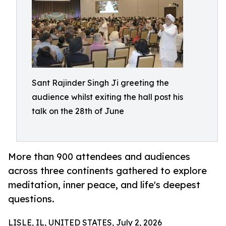
Sant Rajinder Singh Ji greeting the
audience whilst exiting the hall post his
talk on the 28th of June
More than 900 attendees and audiences
across three continents gathered to explore
meditation, inner peace, and life's deepest
questions.
LISLE, IL, UNITED STATES, July 2, 2026