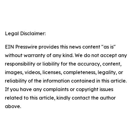
Legal Disclaimer:
EIN Presswire provides this news content "as is"
without warranty of any kind. We do not accept any
responsibility or liability for the accuracy, content,
images, videos, licenses, completeness, legality, or
reliability of the information contained in this article.
If you have any complaints or copyright issues
related to this article, kindly contact the author
above.