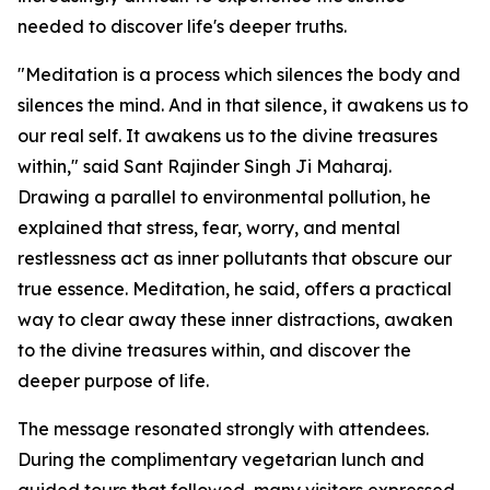
needed to discover life's deeper truths.
"Meditation is a process which silences the body and
silences the mind. And in that silence, it awakens us to
our real self. It awakens us to the divine treasures
within," said Sant Rajinder Singh Ji Maharaj.
Drawing a parallel to environmental pollution, he
explained that stress, fear, worry, and mental
restlessness act as inner pollutants that obscure our
true essence. Meditation, he said, offers a practical
way to clear away these inner distractions, awaken
to the divine treasures within, and discover the
deeper purpose of life.
The message resonated strongly with attendees.
During the complimentary vegetarian lunch and