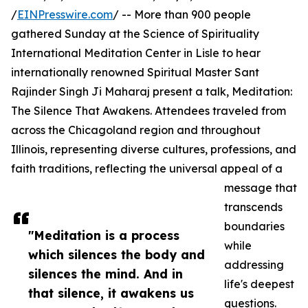
/
EINPresswire.com
/ -- More than 900 people
gathered Sunday at the Science of Spirituality
International Meditation Center in Lisle to hear
internationally renowned Spiritual Master Sant
Rajinder Singh Ji Maharaj present a talk, Meditation:
The Silence That Awakens. Attendees traveled from
across the Chicagoland region and throughout
Illinois, representing diverse cultures, professions, and
faith traditions, reflecting the universal appeal of a
message that
transcends
boundaries
"Meditation is a process
while
which silences the body and
addressing
silences the mind. And in
life's deepest
that silence, it awakens us
questions.