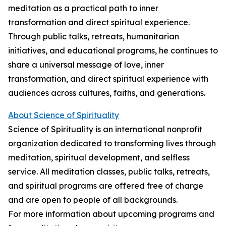
meditation as a practical path to inner
transformation and direct spiritual experience.
Through public talks, retreats, humanitarian
initiatives, and educational programs, he continues to
share a universal message of love, inner
transformation, and direct spiritual experience with
audiences across cultures, faiths, and generations.
About Science of Spirituality
Science of Spirituality is an international nonprofit
organization dedicated to transforming lives through
meditation, spiritual development, and selfless
service. All meditation classes, public talks, retreats,
and spiritual programs are offered free of charge
and are open to people of all backgrounds.
For more information about upcoming programs and