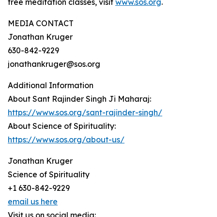
free meditation classes, visit
www.sos.org
.
MEDIA CONTACT
Jonathan Kruger
630-842-9229
jonathankruger@sos.org
Additional Information
About Sant Rajinder Singh Ji Maharaj:
https://www.sos.org/sant-rajinder-singh/
About Science of Spirituality:
https://www.sos.org/about-us/
Jonathan Kruger
Science of Spirituality
+1 630-842-9229
email us here
Visit us on social media: