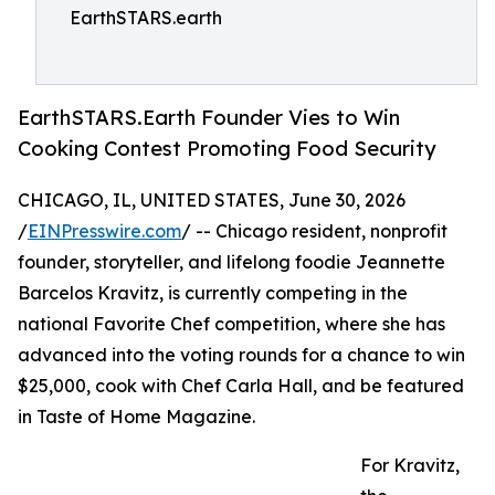
EarthSTARS.earth
EarthSTARS.Earth Founder Vies to Win
Cooking Contest Promoting Food Security
CHICAGO, IL, UNITED STATES, June 30, 2026
/
EINPresswire.com
/ -- Chicago resident, nonprofit
founder, storyteller, and lifelong foodie Jeannette
Barcelos Kravitz, is currently competing in the
national Favorite Chef competition, where she has
advanced into the voting rounds for a chance to win
$25,000, cook with Chef Carla Hall, and be featured
in Taste of Home Magazine.
For Kravitz,