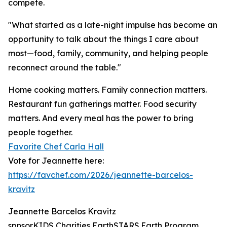
compete.
"What started as a late-night impulse has become an
opportunity to talk about the things I care about
most—food, family, community, and helping people
reconnect around the table."
Home cooking matters. Family connection matters.
Restaurant fun gatherings matter. Food security
matters. And every meal has the power to bring
people together.
Favorite Chef Carla Hall
Vote for Jeannette here:
https://favchef.com/2026/jeannette-barcelos-
kravitz
Jeannette Barcelos Kravitz
spnsorKIDS Charities EarthSTARS.Earth Program