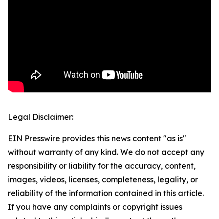
Legal Disclaimer:
EIN Presswire provides this news content "as is"
without warranty of any kind. We do not accept any
responsibility or liability for the accuracy, content,
images, videos, licenses, completeness, legality, or
reliability of the information contained in this article.
If you have any complaints or copyright issues