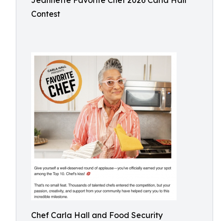
Jeannette Favorite Chef 2026 Carla Hall
Contest
Chef Carla Hall and Food Security