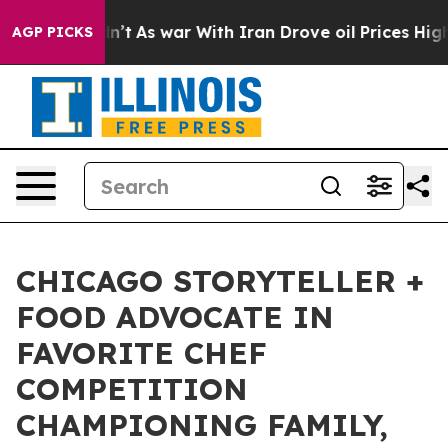
it Didn’t
As war With Iran Drove oil Prices Higher, T
AGP PICKS
CHICAGO STORYTELLER +
FOOD ADVOCATE IN
FAVORITE CHEF
COMPETITION
CHAMPIONING FAMILY,