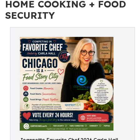
HOME COOKING + FOOD
SECURITY