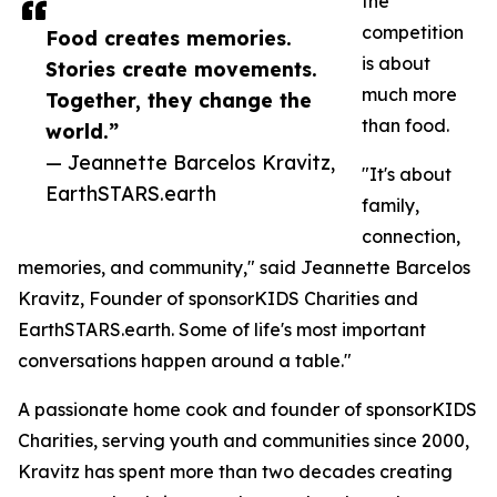
the
competition
Food creates memories.
is about
Stories create movements.
much more
Together, they change the
than food.
world.”
— Jeannette Barcelos Kravitz,
"It's about
EarthSTARS.earth
family,
connection,
memories, and community," said Jeannette Barcelos
Kravitz, Founder of sponsorKIDS Charities and
EarthSTARS.earth. Some of life's most important
conversations happen around a table."
A passionate home cook and founder of sponsorKIDS
Charities, serving youth and communities since 2000,
Kravitz has spent more than two decades creating