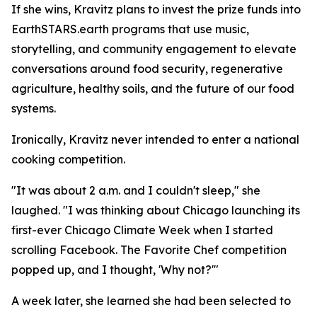
If she wins, Kravitz plans to invest the prize funds into
EarthSTARS.earth programs that use music,
storytelling, and community engagement to elevate
conversations around food security, regenerative
agriculture, healthy soils, and the future of our food
systems.
Ironically, Kravitz never intended to enter a national
cooking competition.
"It was about 2 a.m. and I couldn't sleep," she
laughed. "I was thinking about Chicago launching its
first-ever Chicago Climate Week when I started
scrolling Facebook. The Favorite Chef competition
popped up, and I thought, 'Why not?'"
A week later, she learned she had been selected to