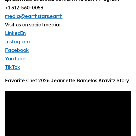
+1 312-560-0053
media@earthstars.earth
Visit us on social media:
LinkedIn
Instagram
Facebook
YouTube
TikTok
Favorite Chef 2026 Jeannette Barcelos Kravitz Story