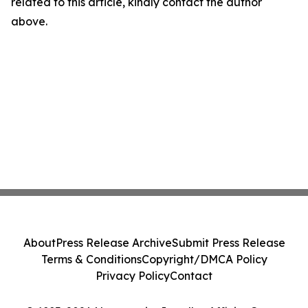
related to this article, kindly contact the author
above.
About
Press Release Archive
Submit Press Release
Terms & Conditions
Copyright/DMCA Policy
Privacy Policy
Contact