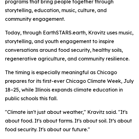
programs that bring people together through
storytelling, education, music, culture, and
community engagement.
Today, through EarthSTARS.earth, Kravitz uses music,
storytelling, and youth engagement to inspire
conversations around food security, healthy soils,
regenerative agriculture, and community resilience.
The timing is especially meaningful as Chicago
prepares for its first-ever Chicago Climate Week, July
18–25, while Illinois expands climate education in
public schools this fall.
"Climate isn't just about weather," Kravitz said. "It's
about food. It's about farms. It's about soil. It’s about
food security. It's about our future."