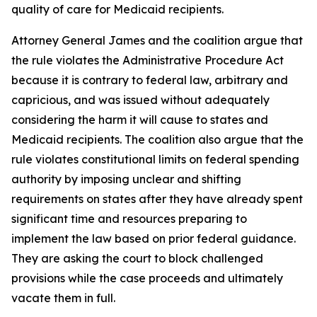
quality of care for Medicaid recipients.
Attorney General James and the coalition argue that
the rule violates the Administrative Procedure Act
because it is contrary to federal law, arbitrary and
capricious, and was issued without adequately
considering the harm it will cause to states and
Medicaid recipients. The coalition also argue that the
rule violates constitutional limits on federal spending
authority by imposing unclear and shifting
requirements on states after they have already spent
significant time and resources preparing to
implement the law based on prior federal guidance.
They are asking the court to block challenged
provisions while the case proceeds and ultimately
vacate them in full.