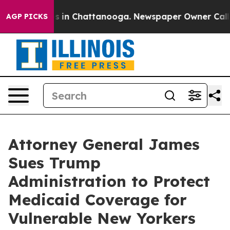
pse
Chaos in Chattanooga. Newspaper Owner Calls the 
AGP PICKS
Attorney General James
Sues Trump
Administration to Protect
Medicaid Coverage for
Vulnerable New Yorkers