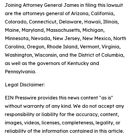
Joining Attorney General James in filing this lawsuit
are the attorneys general of Arizona, California,
Colorado, Connecticut, Delaware, Hawaii, Illinois,
Maine, Maryland, Massachusetts, Michigan,
Minnesota, Nevada, New Jersey, New Mexico, North
Carolina, Oregon, Rhode Island, Vermont, Virginia,
Washington, Wisconsin, and the District of Columbia,
as well as the governors of Kentucky and
Pennsylvania.
Legal Disclaimer:
EIN Presswire provides this news content "as is"
without warranty of any kind. We do not accept any
responsibility or liability for the accuracy, content,
images, videos, licenses, completeness, legality, or
reliability of the information contained in this article.