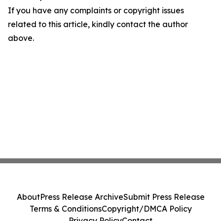
If you have any complaints or copyright issues
related to this article, kindly contact the author
above.
About
Press Release Archive
Submit Press Release
Terms & Conditions
Copyright/DMCA Policy
Privacy Policy
Contact