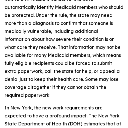
automatically identify Medicaid members who should
be protected. Under the rule, the state may need
more than a diagnosis to confirm that someone is
medically vulnerable, including additional
information about how severe their condition is or
what care they receive. That information may not be
available for many Medicaid members, which means
fully eligible recipients could be forced to submit
extra paperwork, call the state for help, or appeal a
denial just to keep their health care. Some may lose
coverage altogether if they cannot obtain the
required paperwork.
In New York, the new work requirements are
expected to have a profound impact. The New York
State Department of Health (DOH) estimates that at