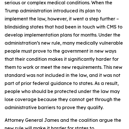
serious or complex medical conditions. When the
Trump administration introduced its plan to
implement the law, however, it went a step further –
blindsiding states that had been in touch with CMS to
develop implementation plans for months. Under the
administration’s new rule, many medically vulnerable
people must prove to the government in new ways
that their condition makes it significantly harder for
them to work or meet the new requirements. This new
standard was not included in the law, and it was not
part of prior federal guidance to states. As a result,
people who should be protected under the law may
lose coverage because they cannot get through the
administrative barriers to prove they qualify.
Attorney General James and the coalition argue the
new rule will make it harder for states to