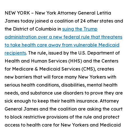
NEW YORK – New York Attorney General Letitia
James today joined a coalition of 24 other states and
the District of Columbia in
suing the Trump
administration over a new federal rule that threatens
to take health care away from vulnerable Medicaid
recipients
. The rule, issued by the U.S. Department of
Health and Human Services (HHS) and the Centers
for Medicare & Medicaid Services (CMS), creates
new barriers that will force many New Yorkers with
serious health conditions, disabilities, mental health
needs, and substance use disorders to prove they are
sick enough to keep their health insurance. Attorney
General James and the coalition are asking the court
to block restrictive provisions of the rule and protect
access to health care for New Yorkers and Medicaid