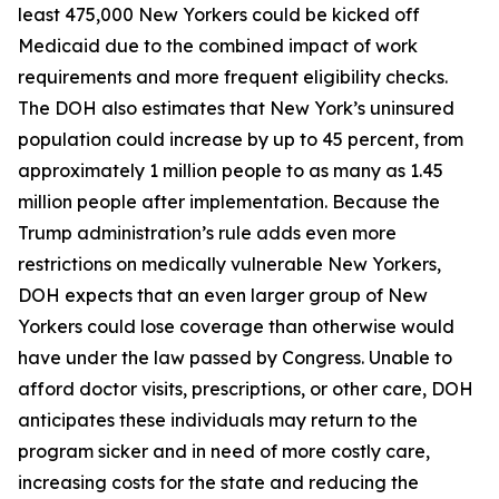
least 475,000 New Yorkers could be kicked off
Medicaid due to the combined impact of work
requirements and more frequent eligibility checks.
The DOH also estimates that New York’s uninsured
population could increase by up to 45 percent, from
approximately 1 million people to as many as 1.45
million people after implementation. Because the
Trump administration’s rule adds even more
restrictions on medically vulnerable New Yorkers,
DOH expects that an even larger group of New
Yorkers could lose coverage than otherwise would
have under the law passed by Congress. Unable to
afford doctor visits, prescriptions, or other care, DOH
anticipates these individuals may return to the
program sicker and in need of more costly care,
increasing costs for the state and reducing the