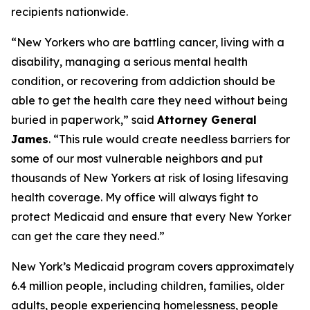
recipients nationwide.
“New Yorkers who are battling cancer, living with a
disability, managing a serious mental health
condition, or recovering from addiction should be
able to get the health care they need without being
buried in paperwork,” said
Attorney General
James
. “This rule would create needless barriers for
some of our most vulnerable neighbors and put
thousands of New Yorkers at risk of losing lifesaving
health coverage. My office will always fight to
protect Medicaid and ensure that every New Yorker
can get the care they need.”
New York’s Medicaid program covers approximately
6.4 million people, including children, families, older
adults, people experiencing homelessness, people