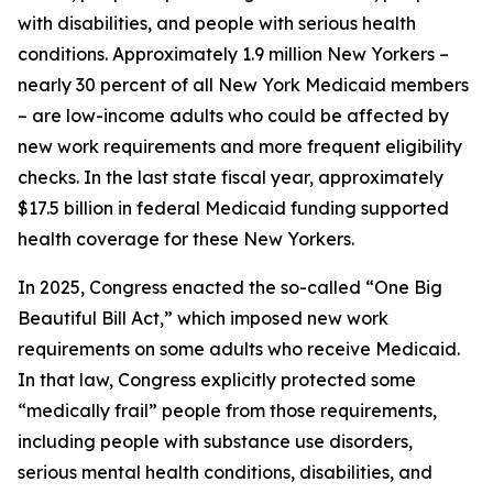
with disabilities, and people with serious health
conditions. Approximately 1.9 million New Yorkers –
nearly 30 percent of all New York Medicaid members
– are low-income adults who could be affected by
new work requirements and more frequent eligibility
checks. In the last state fiscal year, approximately
$17.5 billion in federal Medicaid funding supported
health coverage for these New Yorkers.
In 2025, Congress enacted the so-called “One Big
Beautiful Bill Act,” which imposed new work
requirements on some adults who receive Medicaid.
In that law, Congress explicitly protected some
“medically frail” people from those requirements,
including people with substance use disorders,
serious mental health conditions, disabilities, and