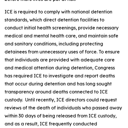
ICE is required to comply with national detention
standards, which direct detention facilities to
conduct initial health screenings, provide necessary
medical and mental health care, and maintain safe
and sanitary conditions, including protecting
detainees from unnecessary uses of force. To ensure
that individuals are provided with adequate care
and medical attention during detention, Congress
has required ICE to investigate and report deaths
that occur during detention and has long sought
transparency around deaths connected to ICE
custody. Until recently, ICE directors could request
reviews of the death of individuals who passed away
within 30 days of being released from ICE custody,
and as a result, ICE frequently conducted