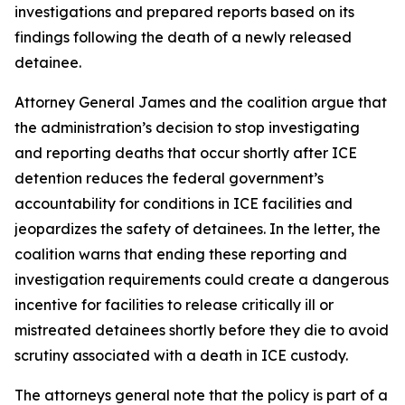
investigations and prepared reports based on its
findings following the death of a newly released
detainee.
Attorney General James and the coalition argue that
the administration’s decision to stop investigating
and reporting deaths that occur shortly after ICE
detention reduces the federal government’s
accountability for conditions in ICE facilities and
jeopardizes the safety of detainees. In the letter, the
coalition warns that ending these reporting and
investigation requirements could create a dangerous
incentive for facilities to release critically ill or
mistreated detainees shortly before they die to avoid
scrutiny associated with a death in ICE custody.
The attorneys general note that the policy is part of a