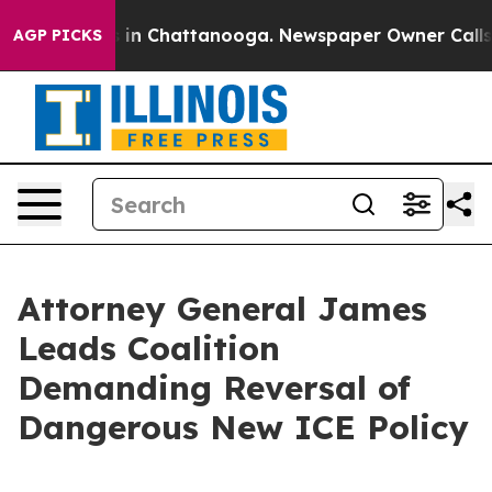
pse
Chaos in Chattanooga. Newspaper Owner Calls the 
AGP PICKS
Attorney General James
Leads Coalition
Demanding Reversal of
Dangerous New ICE Policy