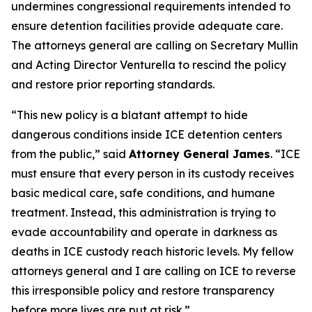
undermines congressional requirements intended to
ensure detention facilities provide adequate care.
The attorneys general are calling on Secretary Mullin
and Acting Director Venturella to rescind the policy
and restore prior reporting standards.
“This new policy is a blatant attempt to hide
dangerous conditions inside ICE detention centers
from the public,” said
Attorney General James
. “ICE
must ensure that every person in its custody receives
basic medical care, safe conditions, and humane
treatment. Instead, this administration is trying to
evade accountability and operate in darkness as
deaths in ICE custody reach historic levels. My fellow
attorneys general and I are calling on ICE to reverse
this irresponsible policy and restore transparency
before more lives are put at risk.”