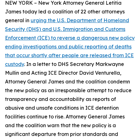
NEW YORK – New York Attorney General Letitia
James today led a coalition of 22 other attorneys
general in
urging the U.S. Department of Homeland
Security (DHS) and U.S. Immigration and Customs
Enforcement (ICE) to reverse a dangerous new policy
ending investigations and public reporting of deaths
that occur shortly after people are released from ICE
custody
. In a letter to DHS Secretary Markwayne
Mullin and Acting ICE Director David Venturella,
Attorney General James and the coalition condemn
the new policy as an irresponsible attempt to reduce
transparency and accountability as reports of
abusive and unsafe conditions in ICE detention
facilities continue to rise. Attorney General James
and the coalition warn that the new policy is a
significant departure from prior standards and