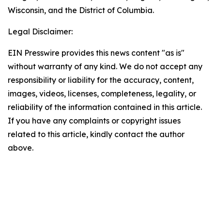
Wisconsin, and the District of Columbia.
Legal Disclaimer:
EIN Presswire provides this news content "as is"
without warranty of any kind. We do not accept any
responsibility or liability for the accuracy, content,
images, videos, licenses, completeness, legality, or
reliability of the information contained in this article.
If you have any complaints or copyright issues
related to this article, kindly contact the author
above.