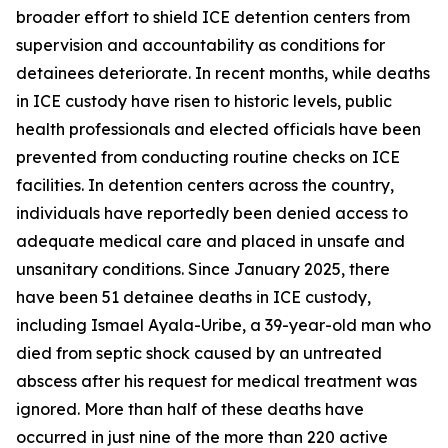
broader effort to shield ICE detention centers from
supervision and accountability as conditions for
detainees deteriorate. In recent months, while deaths
in ICE custody have risen to historic levels, public
health professionals and elected officials have been
prevented from conducting routine checks on ICE
facilities. In detention centers across the country,
individuals have reportedly been denied access to
adequate medical care and placed in unsafe and
unsanitary conditions. Since January 2025, there
have been 51 detainee deaths in ICE custody,
including Ismael Ayala-Uribe, a 39-year-old man who
died from septic shock caused by an untreated
abscess after his request for medical treatment was
ignored. More than half of these deaths have
occurred in just nine of the more than 220 active