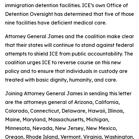
immigration detention facilities. ICE’s own Office of
Detention Oversight has determined that five of those
nine facilities have deficient medical care.
Attorney General James and the coalition make clear
that their states will continue to stand against federal
attempts to shield ICE from public accountability. The
coalition urges ICE to reverse course on this new
policy and to ensure that individuals in custody are
treated with basic dignity, humanity, and care.
Joining Attorney General James in sending this letter
are the attorneys general of Arizona, California,
Colorado, Connecticut, Delaware, Hawaii, Illinois,
Maine, Maryland, Massachusetts, Michigan,
Minnesota, Nevada, New Jersey, New Mexico,
Oregon, Rhode Island, Vermont, Virginia, Washington,