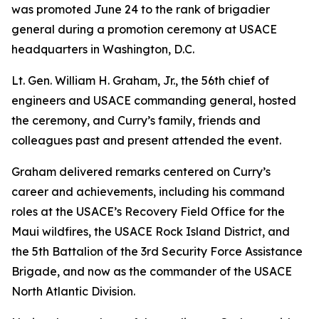
was promoted June 24 to the rank of brigadier
general during a promotion ceremony at USACE
headquarters in Washington, D.C.
Lt. Gen. William H. Graham, Jr., the 56th chief of
engineers and USACE commanding general, hosted
the ceremony, and Curry’s family, friends and
colleagues past and present attended the event.
Graham delivered remarks centered on Curry’s
career and achievements, including his command
roles at the USACE’s Recovery Field Office for the
Maui wildfires, the USACE Rock Island District, and
the 5th Battalion of the 3rd Security Force Assistance
Brigade, and now as the commander of the USACE
North Atlantic Division.