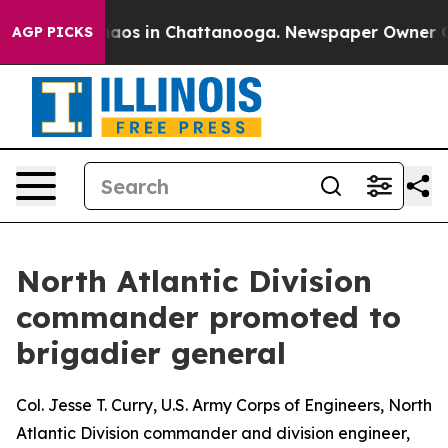
ollapse
Chaos in Chattanooga. Newspaper Owner Calls 
AGP PICKS
North Atlantic Division
commander promoted to
brigadier general
Col. Jesse T. Curry, U.S. Army Corps of Engineers, North
Atlantic Division commander and division engineer,