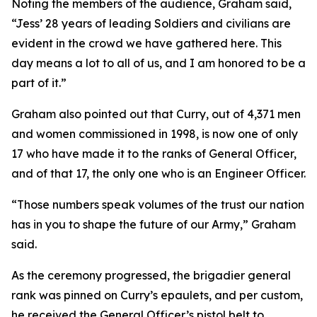
Noting the members of the audience, Graham said,
“Jess’ 28 years of leading Soldiers and civilians are
evident in the crowd we have gathered here. This
day means a lot to all of us, and I am honored to be a
part of it.”
Graham also pointed out that Curry, out of 4,371 men
and women commissioned in 1998, is now one of only
17 who have made it to the ranks of General Officer,
and of that 17, the only one who is an Engineer Officer.
“Those numbers speak volumes of the trust our nation
has in you to shape the future of our Army,” Graham
said.
As the ceremony progressed, the brigadier general
rank was pinned on Curry’s epaulets, and per custom,
he received the General Officer’s pistol belt to