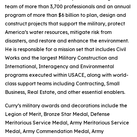
team of more than 3,700 professionals and an annual
program of more than $6 billion to plan, design and
construct projects that support the military, protect
America’s water resources, mitigate risk from
disasters, and restore and enhance the environment.
He is responsible for a mission set that includes Civil
Works and the largest Military Construction and
International, Interagency and Environmental
programs executed within USACE, along with world-
class support teams including Contracting, Small
Business, Real Estate, and other essential enablers.
Curry’s military awards and decorations include the
Legion of Merit, Bronze Star Medal, Defense
Meritorious Service Medal, Army Meritorious Service
Medal, Army Commendation Medal, Army