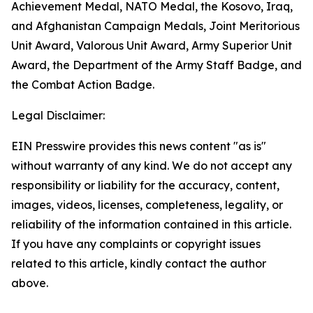
Achievement Medal, NATO Medal, the Kosovo, Iraq,
and Afghanistan Campaign Medals, Joint Meritorious
Unit Award, Valorous Unit Award, Army Superior Unit
Award, the Department of the Army Staff Badge, and
the Combat Action Badge.
Legal Disclaimer:
EIN Presswire provides this news content "as is"
without warranty of any kind. We do not accept any
responsibility or liability for the accuracy, content,
images, videos, licenses, completeness, legality, or
reliability of the information contained in this article.
If you have any complaints or copyright issues
related to this article, kindly contact the author
above.