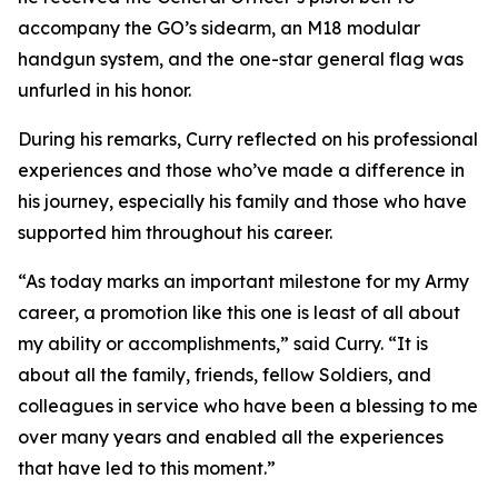
accompany the GO’s sidearm, an M18 modular
handgun system, and the one-star general flag was
unfurled in his honor.
During his remarks, Curry reflected on his professional
experiences and those who’ve made a difference in
his journey, especially his family and those who have
supported him throughout his career.
“As today marks an important milestone for my Army
career, a promotion like this one is least of all about
my ability or accomplishments,” said Curry. “It is
about all the family, friends, fellow Soldiers, and
colleagues in service who have been a blessing to me
over many years and enabled all the experiences
that have led to this moment.”