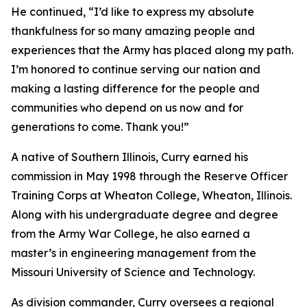
He continued, “I’d like to express my absolute
thankfulness for so many amazing people and
experiences that the Army has placed along my path.
I’m honored to continue serving our nation and
making a lasting difference for the people and
communities who depend on us now and for
generations to come. Thank you!”
A native of Southern Illinois, Curry earned his
commission in May 1998 through the Reserve Officer
Training Corps at Wheaton College, Wheaton, Illinois.
Along with his undergraduate degree and degree
from the Army War College, he also earned a
master’s in engineering management from the
Missouri University of Science and Technology.
As division commander, Curry oversees a regional