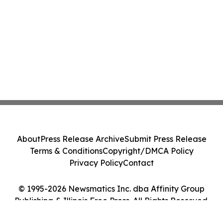
About
Press Release Archive
Submit Press Release
Terms & Conditions
Copyright/DMCA Policy
Privacy Policy
Contact
© 1995-2026 Newsmatics Inc. dba Affinity Group
Publishing & Illinois Free Press. All Rights Reserved.
Cookie Settings / Your Privacy Choices