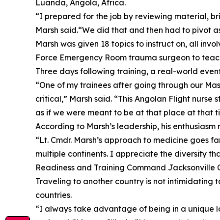
Luanda, Angola, Africa.
“I prepared for the job by reviewing material, br
Marsh said.“We did that and then had to pivot as
Marsh was given 18 topics to instruct on, all in
Force Emergency Room trauma surgeon to teach
Three days following training, a real-world even
“One of my trainees after going through our Mass
critical,” Marsh said. “This Angolan Flight nurse s
as if we were meant to be at that place at that 
According to Marsh’s leadership, his enthusiasm n
“Lt. Cmdr. Marsh’s approach to medicine goes fa
multiple continents. I appreciate the diversity tha
Readiness and Training Command Jacksonville 
Traveling to another country is not intimidating
countries.
“I always take advantage of being in a unique lo