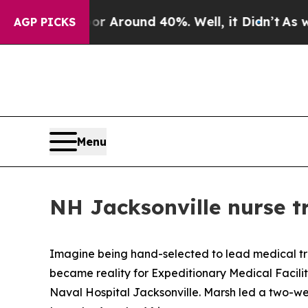
 a Floor Around 40%. Well, it Didn’t
As war Wit
AGP PICKS
Menu
NH Jacksonville nurse tr
Imagine being hand-selected to lead medical trai
became reality for Expeditionary Medical Facilit
Naval Hospital Jacksonville. Marsh led a two-w