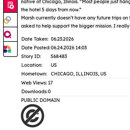
native of Chicago, Illinois. “Most people just hang
the hotel 5 days from now.”
Marsh currently doesn’t have any future trips on
asked to help support the bigger mission. I really
Date Taken:
06.23.2026
Date Posted:
06.24.2026 14:03
Story ID:
568483
Location:
US
Hometown:
CHICAGO, ILLINOIS, US
Web Views:
17
Downloads:
0
PUBLIC DOMAIN