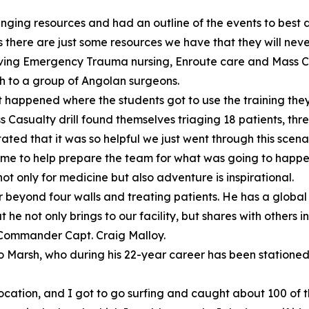
inging resources and had an outline of the events to best d
 there are just some resources we have that they will neve
volving Emergency Trauma nursing, Enroute care and Mass Ca
 to a group of Angolan surgeons.
t happened where the students got to use the training the
 Casualty drill found themselves triaging 18 patients, thr
tated that it was so helpful we just went through this scenar
time to help prepare the team for what was going to happe
ot only for medicine but also adventure is inspirational.
r beyond four walls and treating patients. He has a globa
t he not only brings to our facility, but shares with others 
Commander Capt. Craig Malloy.
 to Marsh, who during his 22-year career has been station
cation, and I got to go surfing and caught about 100 of th