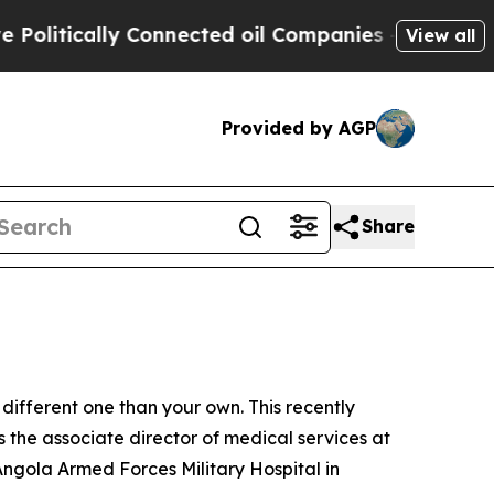
tically Connected oil Companies — not Taxpayers
View all
Provided by AGP
Share
different one than your own. This recently
 the associate director of medical services at
ngola Armed Forces Military Hospital in