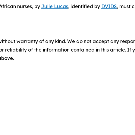
African nurses
, by
Julie Lucas
, identified by
DVIDS
, must 
without warranty of any kind. We do not accept any responsib
r reliability of the information contained in this article. I
 above.