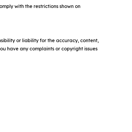
comply with the restrictions shown on
ility or liability for the accuracy, content,
f you have any complaints or copyright issues