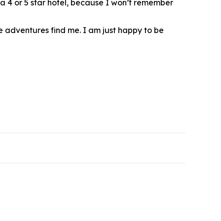
’s a 4 or 5 star hotel, because I won’t remember
se adventures find me. I am just happy to be