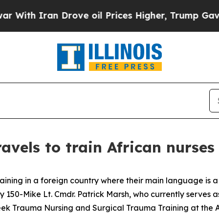
h Iran Drove oil Prices Higher, Trump Gave Poli
avels to train African nurses
ning in a foreign country where their main language is a 
y 150-Mike Lt. Cmdr. Patrick Marsh, who currently serves as
eek Trauma Nursing and Surgical Trauma Training at the A