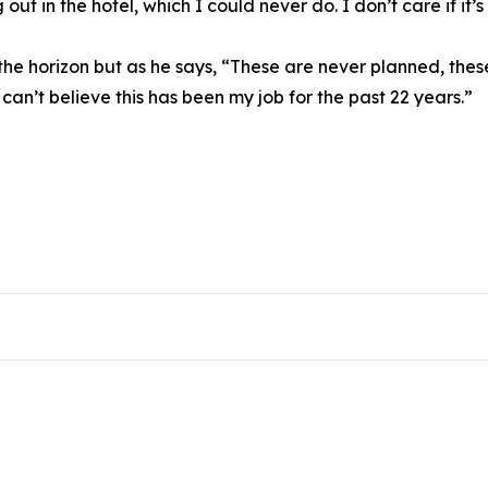
 out in the hotel, which I could never do. I don’t care if it
 the horizon but as he says, “These are never planned, the
 can’t believe this has been my job for the past 22 years.”