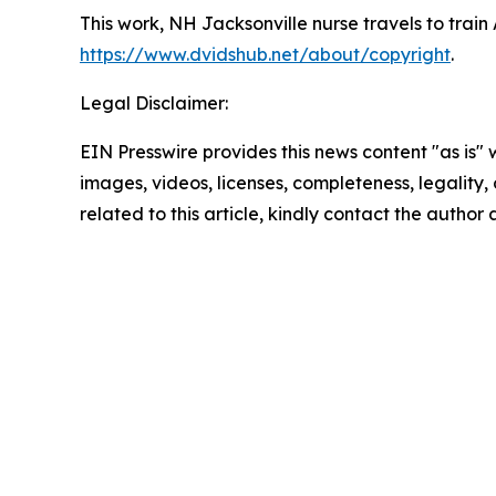
This work,
NH Jacksonville nurse travels to train 
https://www.dvidshub.net/about/copyright
.
Legal Disclaimer:
EIN Presswire provides this news content "as is" 
images, videos, licenses, completeness, legality, o
related to this article, kindly contact the author