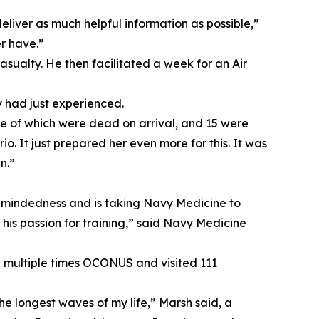
eliver as much helpful information as possible,”
r have.”
sualty. He then facilitated a week for an Air
y had just experienced.
ee of which were dead on arrival, and 15 were
io. It just prepared her even more for this. It was
n.”
l mindedness and is taking Navy Medicine to
in his passion for training,” said Navy Medicine
ed multiple times OCONUS and visited 111
e longest waves of my life,” Marsh said, a