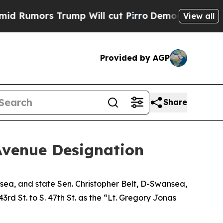
Rumors Trump Will cut Pirro
Democratic Socialis
View all
Provided by AGP
Share
Avenue Designation
nsea, and state Sen. Christopher Belt, D-Swansea,
rd St. to S. 47th St. as the “Lt. Gregory Jonas