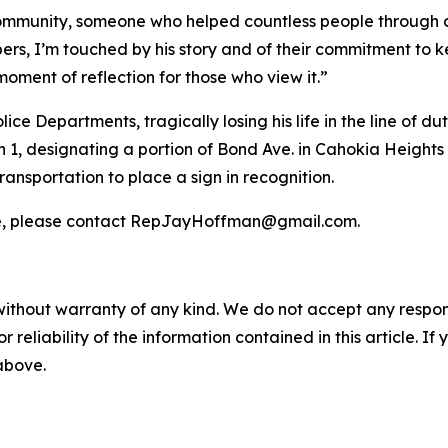
ommunity, someone who helped countless people through d
ers, I’m touched by his story and of their commitment to ke
ment of reflection for those who view it.”
ice Departments, tragically losing his life in the line of dut
1, designating a portion of Bond Ave. in Cahokia Heights
ransportation to place a sign in recognition.
e, please contact RepJayHoffman@gmail.com.
without warranty of any kind. We do not accept any responsib
r reliability of the information contained in this article. I
 above.