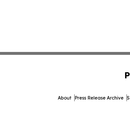
P
About
Press Release Archive
S
© 1995-2026 Newsmatic