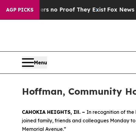
nt but Offers no Proof They Exist
Fox News Goes 
AGP PICKS
Menu
Hoffman, Community Hon
CAHOKIA HEIGHTS, Ill. –
In recognition of th
joined family, friends and colleagues Monday to o
Memorial Avenue.”