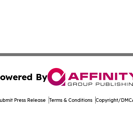
owered By
ubmit Press Release
Terms & Conditions
Copyright/DMCA
s Inc. dba Affinity Group Publishing & Illinois Free Press
Cookie Settings / Your Privacy Choices