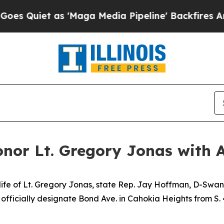
Quiet as 'Maga Media Pipeline' Backfires Amid 
or Lt. Gregory Jonas with 
e life of Lt. Gregory Jonas, state Rep. Jay Hoffman, D-Swa
fficially designate Bond Ave. in Cahokia Heights from S. 43