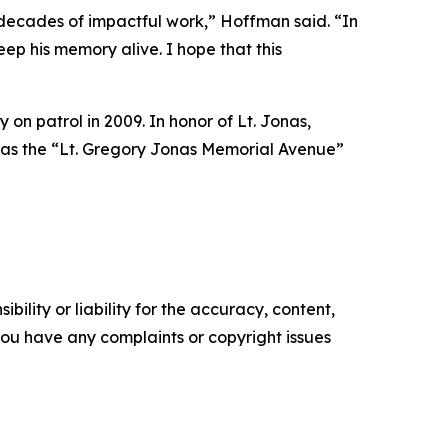
ecades of impactful work,” Hoffman said. “In
ep his memory alive. I hope that this
y on patrol in 2009. In honor of Lt. Jonas,
 as the “Lt. Gregory Jonas Memorial Avenue”
ility or liability for the accuracy, content,
f you have any complaints or copyright issues