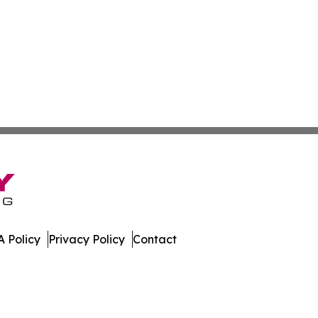
 Policy
Privacy Policy
Contact
. All Rights Reserved.