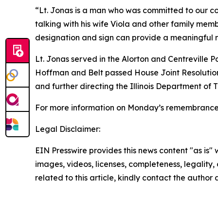
“Lt. Jonas is a man who was committed to our c
talking with his wife Viola and other family memb
designation and sign can provide a meaningful mo
Lt. Jonas served in the Alorton and Centreville Pol
Hoffman and Belt passed House Joint Resolution 
and further directing the Illinois Department of T
For more information on Monday’s remembranc
Legal Disclaimer:
EIN Presswire provides this news content "as is" 
images, videos, licenses, completeness, legality, o
related to this article, kindly contact the author