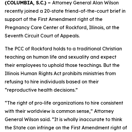
(COLUMBIA, S.C.) –
Attorney General Alan Wilson
recently joined a 20-state friend-of-the-court brief in
support of the First Amendment right of the
Pregnancy Care Center of Rockford, Illinois, at the
Seventh Circuit Court of Appeals.
The PCC of Rockford holds to a traditional Christian
teaching on human life and sexuality and expect
their employees to uphold those teachings. But the
Illinois Human Rights Act prohibits ministries from
refusing to hire individuals based on their
“reproductive health decisions.”
“The right of pro-life organizations to hire consistent
with their worldview is common sense,” Attorney
General Wilson said. “It is wholly inaccurate to think
the State can infringe on the First Amendment right of