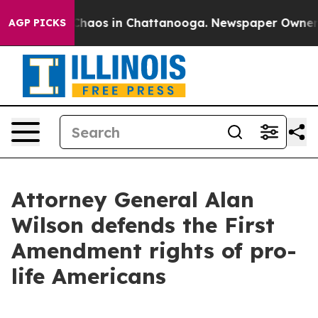
l Collapse
Chaos in Chattanooga. Newspaper Owner Cal
AGP PICKS
Attorney General Alan
Wilson defends the First
Amendment rights of pro-
life Americans