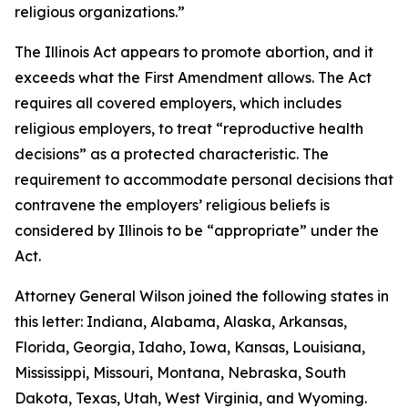
religious organizations.”
The Illinois Act appears to promote abortion, and it
exceeds what the First Amendment allows. The Act
requires all covered employers, which includes
religious employers, to treat “reproductive health
decisions” as a protected characteristic. The
requirement to accommodate personal decisions that
contravene the employers’ religious beliefs is
considered by Illinois to be “appropriate” under the
Act.
Attorney General Wilson joined the following states in
this letter: Indiana, Alabama, Alaska, Arkansas,
Florida, Georgia, Idaho, Iowa, Kansas, Louisiana,
Mississippi, Missouri, Montana, Nebraska, South
Dakota, Texas, Utah, West Virginia, and Wyoming.