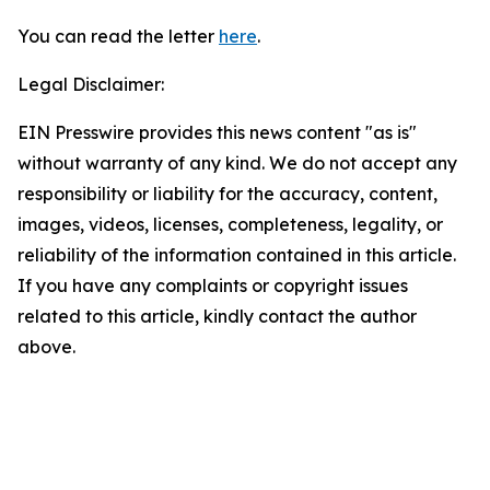
You can read the letter
here
.
Legal Disclaimer:
EIN Presswire provides this news content "as is"
without warranty of any kind. We do not accept any
responsibility or liability for the accuracy, content,
images, videos, licenses, completeness, legality, or
reliability of the information contained in this article.
If you have any complaints or copyright issues
related to this article, kindly contact the author
above.