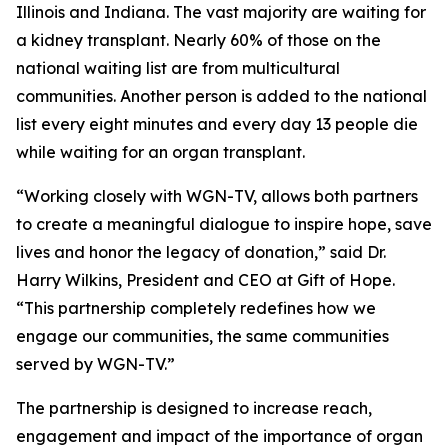
Illinois and Indiana. The vast majority are waiting for
a kidney transplant. Nearly 60% of those on the
national waiting list are from multicultural
communities. Another person is added to the national
list every eight minutes and every day 13 people die
while waiting for an organ transplant.
“Working closely with WGN-TV, allows both partners
to create a meaningful dialogue to inspire hope, save
lives and honor the legacy of donation,” said Dr.
Harry Wilkins, President and CEO at Gift of Hope.
“This partnership completely redefines how we
engage our communities, the same communities
served by WGN-TV.”
The partnership is designed to increase reach,
engagement and impact of the importance of organ