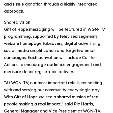
and tissue donation through a highly integrated
approach.
Shared vision
Gift of Hope messaging will be featured in WGN-TV
programming, supported by televised segments,
website homepage takeovers, digital advertising,
social media amplification and targeted email
campaigns. Each activation will include Call to
Actions to encourage audience engagement and
measure donor registration activity.
“At WGN-TV, our most important role is connecting
with and serving our community every single day.
With Gift of Hope we see a shared mission of real
people making a real impact,” said Ric Harris,
General Manager and Vice President at WGN-TV.