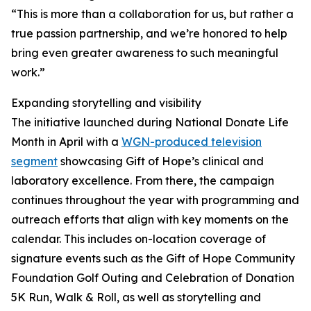
“This is more than a collaboration for us, but rather a
true passion partnership, and we’re honored to help
bring even greater awareness to such meaningful
work.”
Expanding storytelling and visibility
The initiative launched during National Donate Life
Month in April with a
WGN-produced television
segment
showcasing Gift of Hope’s clinical and
laboratory excellence. From there, the campaign
continues throughout the year with programming and
outreach efforts that align with key moments on the
calendar. This includes on-location coverage of
signature events such as the Gift of Hope Community
Foundation Golf Outing and Celebration of Donation
5K Run, Walk & Roll, as well as storytelling and