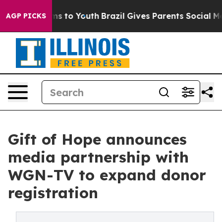
Abate Harms to Youth
Brazil Gives Parents Social Media
AGP PICKS
Gift of Hope announces
media partnership with
WGN-TV to expand donor
registration