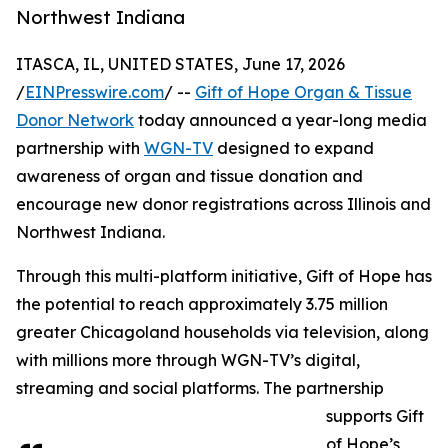
Northwest Indiana
ITASCA, IL, UNITED STATES, June 17, 2026
/
EINPresswire.com
/ --
Gift of Hope Organ & Tissue
Donor Network
today announced a year-long media
partnership with
WGN-TV
designed to expand
awareness of organ and tissue donation and
encourage new donor registrations across Illinois and
Northwest Indiana.
Through this multi-platform initiative, Gift of Hope has
the potential to reach approximately 3.75 million
greater Chicagoland households via television, along
with millions more through WGN-TV’s digital,
streaming and social platforms. The partnership
supports Gift
of Hope’s