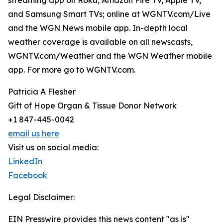
streaming app on Roku, Amazon Fire TV, Apple TV,
and Samsung Smart TVs; online at WGNTV.com/Live
and the WGN News mobile app. In-depth local
weather coverage is available on all newscasts,
WGNTV.com/Weather and the WGN Weather mobile
app. For more go to WGNTV.com.
Patricia A Flesher
Gift of Hope Organ & Tissue Donor Network
+1 847-445-0042
email us here
Visit us on social media:
LinkedIn
Facebook
Legal Disclaimer:
EIN Presswire provides this news content "as is"