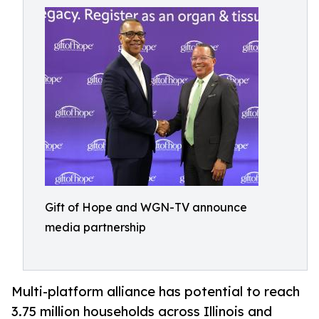
Gift of Hope and WGN-TV announce
media partnership
Multi-platform alliance has potential to reach
3.75 million households across Illinois and