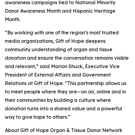
awareness campaigns tied to National Minority
Donor Awareness Month and Hispanic Heritage
Month.
“By working with one of the region’s most trusted
media organizations, Gift of Hope deepens
community understanding of organ and tissue
donation and ensure the conversation remains visible
and relevant,” said Marion Shuck, Executive Vice
President of External Affairs and Government
Relations at Gift of Hope. “This partnership allows us
to meet people where they are—on air, online and in
their communities by building a culture where
donation turns into a shared value and a powerful
way to give hope to others.”
About Gift of Hope Organ & Tissue Donor Network