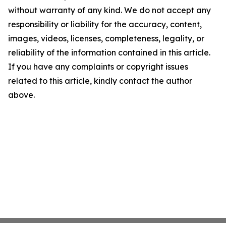
without warranty of any kind. We do not accept any
responsibility or liability for the accuracy, content,
images, videos, licenses, completeness, legality, or
reliability of the information contained in this article.
If you have any complaints or copyright issues
related to this article, kindly contact the author
above.