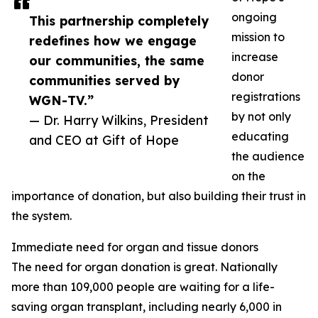
ongoing
This partnership completely
mission to
redefines how we engage
increase
our communities, the same
donor
communities served by
registrations
WGN-TV.”
by not only
— Dr. Harry Wilkins, President
educating
and CEO at Gift of Hope
the audience
on the
importance of donation, but also building their trust in
the system.
Immediate need for organ and tissue donors
The need for organ donation is great. Nationally
more than 109,000 people are waiting for a life-
saving organ transplant, including nearly 6,000 in