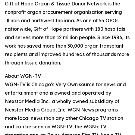
Gift of Hope Organ & Tissue Donor Network is the
nonprofit organ procurement organization serving
Illinois and northwest Indiana. As one of 55 OPOs
nationwide, Gift of Hope partners with 180 hospitals
and serves more than 12 million people. Since 1986, its
work has saved more than 30,000 organ transplant
recipients and improved hundreds of thousands more
through tissue donation.
About WGN-TV
WGN-TV is Chicago’s Very Own source for news and
entertainment and is owned and operated by
Nexstar Media Inc., a wholly owned subsidiary of
Nexstar Media Group, Inc. WGN News programs
more local news than any other Chicago TV station
and can be seen on WGN-TV; the WGN+ TV