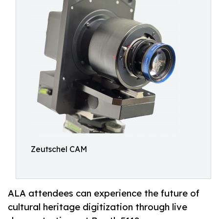
Zeutschel CAM
ALA attendees can experience the future of
cultural heritage digitization through live