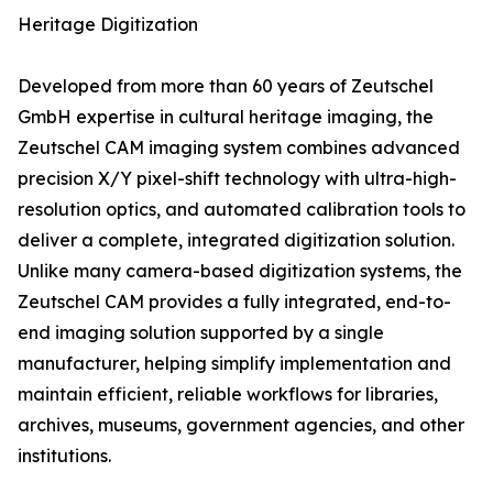
Heritage Digitization
Developed from more than 60 years of Zeutschel
GmbH expertise in cultural heritage imaging, the
Zeutschel CAM imaging system combines advanced
precision X/Y pixel-shift technology with ultra-high-
resolution optics, and automated calibration tools to
deliver a complete, integrated digitization solution.
Unlike many camera-based digitization systems, the
Zeutschel CAM provides a fully integrated, end-to-
end imaging solution supported by a single
manufacturer, helping simplify implementation and
maintain efficient, reliable workflows for libraries,
archives, museums, government agencies, and other
institutions.