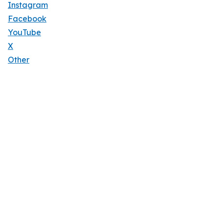
Instagram
Facebook
YouTube
X
Other