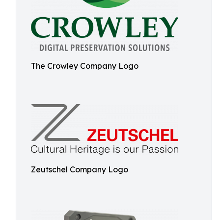
The Crowley Company Logo
Zeutschel Company Logo