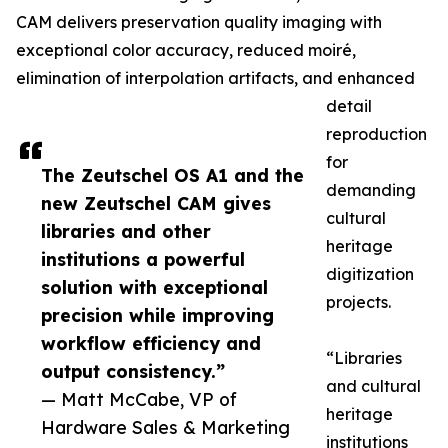
CAM delivers preservation quality imaging with
exceptional color accuracy, reduced moiré,
elimination of interpolation artifacts, and enhanced
detail
reproduction
for
The Zeutschel OS A1 and the
demanding
new Zeutschel CAM gives
cultural
libraries and other
heritage
institutions a powerful
digitization
solution with exceptional
projects.
precision while improving
workflow efficiency and
“Libraries
output consistency.”
and cultural
— Matt McCabe, VP of
heritage
Hardware Sales & Marketing
institutions