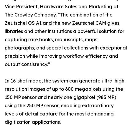
Vice President, Hardware Sales and Marketing at
The Crowley Company. “The combination of the
Zeutschel OS A1 and the new Zeutschel CAM gives
libraries and other institutions a powerful solution for
capturing rare books, manuscripts, maps,
photographs, and special collections with exceptional
precision while improving workflow efficiency and
output consistency.”
In 16-shot mode, the system can generate ultra-high-
resolution images of up to 600 megapixels using the
150 MP sensor and nearly one gigapixel (983 MP)
using the 250 MP sensor, enabling extraordinary
levels of detail capture for the most demanding
digitization applications.