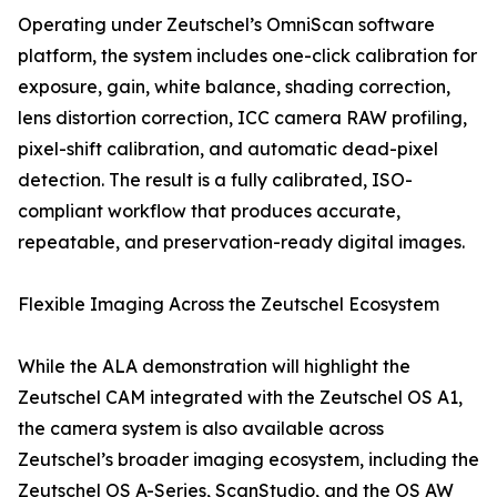
Operating under Zeutschel’s OmniScan software
platform, the system includes one-click calibration for
exposure, gain, white balance, shading correction,
lens distortion correction, ICC camera RAW profiling,
pixel-shift calibration, and automatic dead-pixel
detection. The result is a fully calibrated, ISO-
compliant workflow that produces accurate,
repeatable, and preservation-ready digital images.
Flexible Imaging Across the Zeutschel Ecosystem
While the ALA demonstration will highlight the
Zeutschel CAM integrated with the Zeutschel OS A1,
the camera system is also available across
Zeutschel’s broader imaging ecosystem, including the
Zeutschel OS A-Series, ScanStudio, and the OS AW