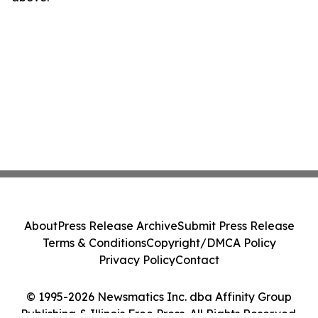
About
Press Release Archive
Submit Press Release
Terms & Conditions
Copyright/DMCA Policy
Privacy Policy
Contact
© 1995-2026 Newsmatics Inc. dba Affinity Group
Publishing & Illinois Free Press. All Rights Reserved.