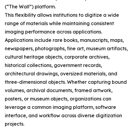
(“The Wall”) platform.
This flexibility allows institutions to digitize a wide
range of materials while maintaining consistent
imaging performance across applications.
Applications include rare books, manuscripts, maps,
newspapers, photographs, fine art, museum artifacts,
cultural heritage objects, corporate archives,
historical collections, government records,
architectural drawings, oversized materials, and
three-dimensional objects. Whether capturing bound
volumes, archival documents, framed artwork,
posters, or museum objects, organizations can
leverage a common imaging platform, software
interface, and workflow across diverse digitization
projects.