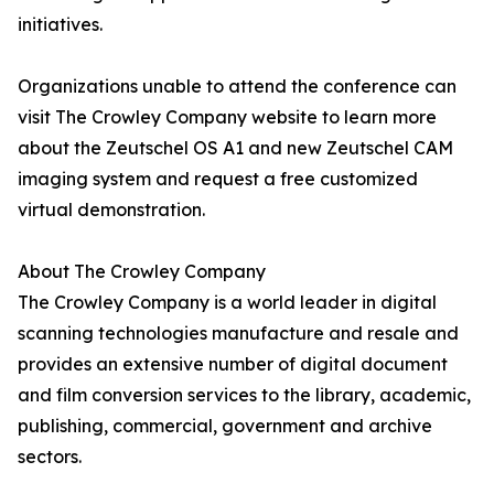
initiatives.
Organizations unable to attend the conference can
visit The Crowley Company website to learn more
about the Zeutschel OS A1 and new Zeutschel CAM
imaging system and request a free customized
virtual demonstration.
About The Crowley Company
The Crowley Company is a world leader in digital
scanning technologies manufacture and resale and
provides an extensive number of digital document
and film conversion services to the library, academic,
publishing, commercial, government and archive
sectors.