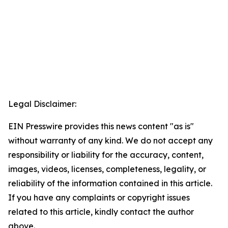
Legal Disclaimer:
EIN Presswire provides this news content "as is"
without warranty of any kind. We do not accept any
responsibility or liability for the accuracy, content,
images, videos, licenses, completeness, legality, or
reliability of the information contained in this article.
If you have any complaints or copyright issues
related to this article, kindly contact the author
above.