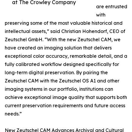
at The Crowley Company
are entrusted
with
preserving some of the most valuable historical and
intellectual assets,” said Christian Hohendorf, CEO of
Zeutschel GmbH. “With the new Zeutschel CAM, we
have created an imaging solution that delivers
exceptional color accuracy, remarkable detail, and a
fully calibrated workflow designed specifically for
long-term digital preservation. By pairing the
Zeutschel CAM with the Zeutschel OS A1 and other
imaging systems in our portfolio, institutions can
achieve exceptional image quality that supports both
current preservation requirements and future access
needs.”
New Zeutschel CAM Advances Archival and Cultural