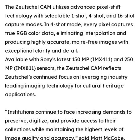
The Zeutschel CAM utilizes advanced pixel-shift
technology with selectable 1-shot, 4-shot, and 16-shot
capture modes. In 4-shot mode, every pixel captures
true RGB color data, eliminating interpolation and
producing highly accurate, moiré-free images with
exceptional clarity and detail.
Available with Sony’s latest 150 MP (IMX411) and 250
MP (IMX811) sensors, the Zeutschel CAM reflects
Zeutschel’s continued focus on leveraging industry
leading imaging technology for cultural heritage
applications.
“Institutions continue to face increasing demands to
preserve, digitize, and provide access to their
collections while maintaining the highest levels of
image quality and accuracy,” said Matt McCabe,