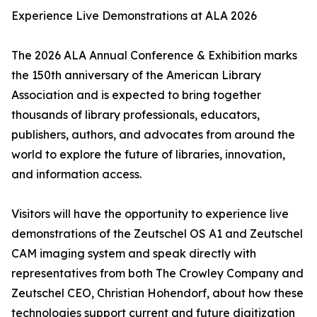
Experience Live Demonstrations at ALA 2026
The 2026 ALA Annual Conference & Exhibition marks
the 150th anniversary of the American Library
Association and is expected to bring together
thousands of library professionals, educators,
publishers, authors, and advocates from around the
world to explore the future of libraries, innovation,
and information access.
Visitors will have the opportunity to experience live
demonstrations of the Zeutschel OS A1 and Zeutschel
CAM imaging system and speak directly with
representatives from both The Crowley Company and
Zeutschel CEO, Christian Hohendorf, about how these
technologies support current and future digitization