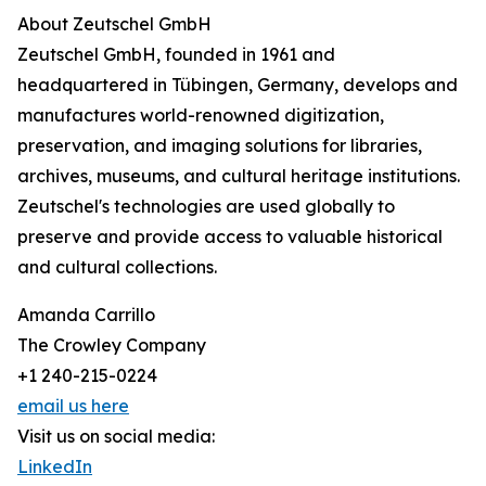
About Zeutschel GmbH
Zeutschel GmbH, founded in 1961 and
headquartered in Tübingen, Germany, develops and
manufactures world-renowned digitization,
preservation, and imaging solutions for libraries,
archives, museums, and cultural heritage institutions.
Zeutschel's technologies are used globally to
preserve and provide access to valuable historical
and cultural collections.
Amanda Carrillo
The Crowley Company
+1 240-215-0224
email us here
Visit us on social media:
LinkedIn