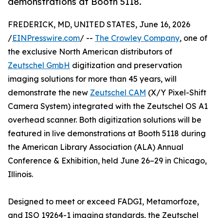
demonstrations at Booth 5118.
FREDERICK, MD, UNITED STATES, June 16, 2026
/
EINPresswire.com
/ --
The Crowley Company
, one of
the exclusive North American distributors of
Zeutschel GmbH
digitization and preservation
imaging solutions for more than 45 years, will
demonstrate the new
Zeutschel CAM
(X/Y Pixel-Shift
Camera System) integrated with the Zeutschel OS A1
overhead scanner. Both digitization solutions will be
featured in live demonstrations at Booth 5118 during
the American Library Association (ALA) Annual
Conference & Exhibition, held June 26–29 in Chicago,
Illinois.
Designed to meet or exceed FADGI, Metamorfoze,
and ISO 19264-1 imaging standards, the Zeutschel