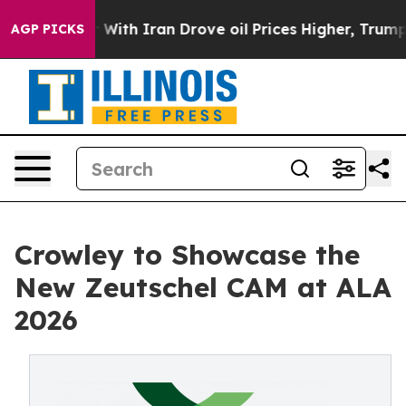
 war With Iran Drove oil Prices Higher, Trump Gave Po
AGP PICKS
Crowley to Showcase the
New Zeutschel CAM at ALA
2026