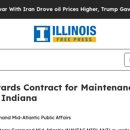
ith Iran Drove oil Prices Higher, Trump Gave Po
ards Contract for Maintenan
 Indiana
and Mid-Atlantic Public Affairs