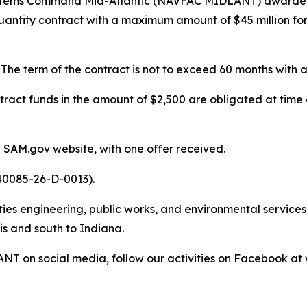
ystems Command Mid-Atlantic (NAVFAC MIDLANT) awarded 
e-quantity contract with a maximum amount of $45 million
 The term of the contract is not to exceed 60 months with
tract funds in the amount of $2,500 are obligated at time 
 SAM.gov website, with one offer received.
40085-26-D-0013).
s engineering, public works, and environmental services a
is and south to Indiana.
NT on social media, follow our activities on Facebook 