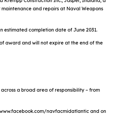
Krempp Construction Inc., Jasper, Indiana, a
 for maintenance and repairs at Naval Weapons
 an estimated completion date of June 2031.
of award and will not expire at the end of the
cross a broad area of responsibility – from
at www.facebook.com/navfacmidatlantic and on