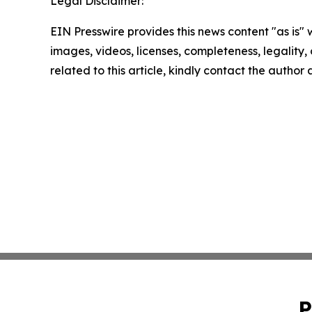
Legal Disclaimer:
EIN Presswire provides this news content "as is" 
images, videos, licenses, completeness, legality, o
related to this article, kindly contact the author
P