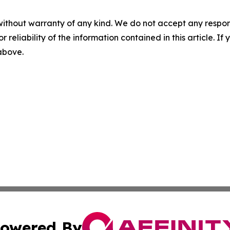
without warranty of any kind. We do not accept any responsib
r reliability of the information contained in this article. I
 above.
owered By