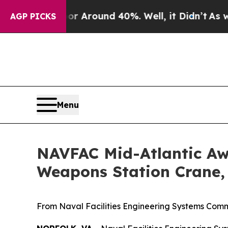
e a Floor Around 40%. Well, it Didn’t
As war W
AGP PICKS
Menu
NAVFAC Mid-Atlantic Aw
Weapons Station Crane,
From Naval Facilities Engineering Systems Comm