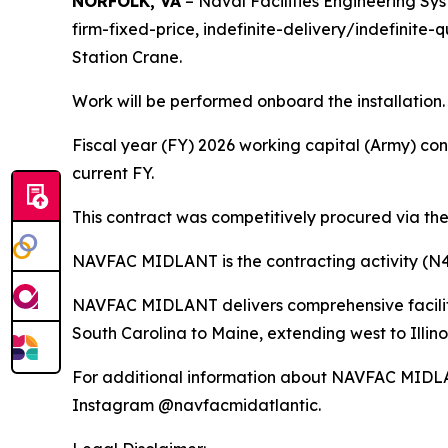
NORFOLK, VA
– Naval Facilities Engineering S
firm-fixed-price, indefinite-delivery/indefinit
Station Crane.
Work will be performed onboard the installation.
Fiscal year (FY) 2026 working capital (Army) con
current FY.
This contract was competitively procured via the
NAVFAC MIDLANT is the contracting activity (N
NAVFAC MIDLANT delivers comprehensive facilitie
South Carolina to Maine, extending west to Illino
For additional information about NAVFAC MIDLA
Instagram @navfacmidatlantic.