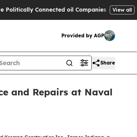
litically Connected oil Companies — not Taxpaye
View all
Provided by AGP
Share
ce and Repairs at Naval