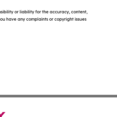
ility or liability for the accuracy, content,
f you have any complaints or copyright issues