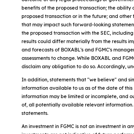
benefits of the proposed transaction; the ability
proposed transaction or in the future; and other 
that may impact such forward-looking statement
the proposed transaction with the SEC, including 
results could differ materially from the results 
and forecasts of BOXABL's and FGMC's manageme
assessments to change. While BOXABL and FGMC m
disclaim any obligation to do so. Accordingly, u
In addition, statements that "we believe" and si
information available to us as of the date of th
information may be limited or incomplete, and o
of, all potentially available relevant informatio
statements.
An investment in FGMC is not an investment in any 