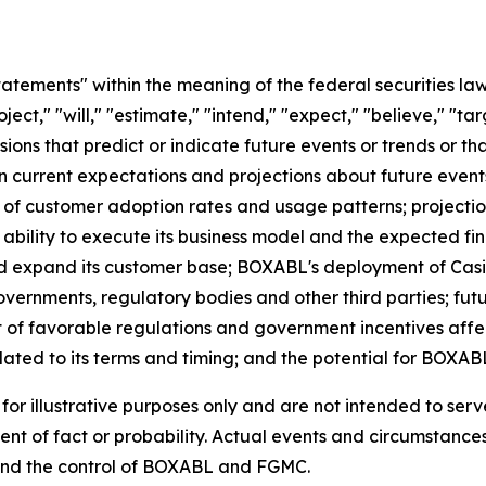
atements" within the meaning of the federal securities l
ject," "will," "estimate," "intend," "expect," "believe," "ta
essions that predict or indicate future events or trends or t
current expectations and projections about future events.
 of customer adoption rates and usage patterns; projecti
bility to execute its business model and the expected fin
 and expand its customer base; BOXABL's deployment of Cas
 governments, regulatory bodies and other third parties; fu
t of favorable regulations and government incentives affe
ated to its terms and timing; and the potential for BOXABL
r illustrative purposes only and are not intended to serv
nt of fact or probability. Actual events and circumstances 
ond the control of BOXABL and FGMC.