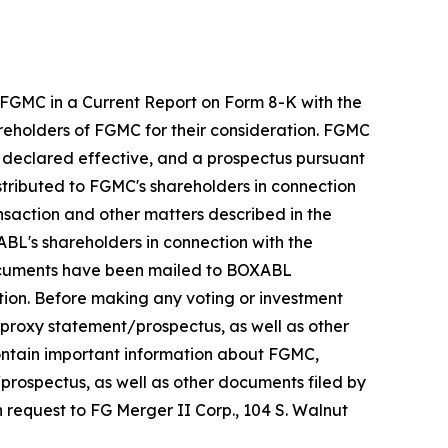
 FGMC in a Current Report on Form 8-K with the
reholders of FGMC for their consideration. FGMC
n declared effective, and a prospectus pursuant
istributed to FGMC's shareholders in connection
ansaction and other matters described in the
XABL's shareholders in connection with the
documents have been mailed to BOXABL
tion. Before making any voting or investment
proxy statement/prospectus, as well as other
ontain important information about FGMC,
rospectus, as well as other documents filed by
n request to FG Merger II Corp., 104 S. Walnut