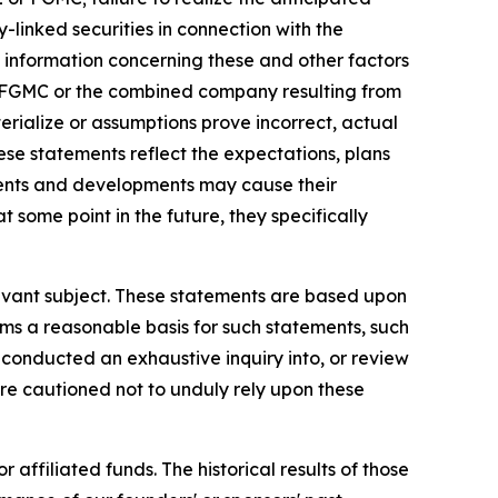
-linked securities in connection with the
al information concerning these and other factors
L, FGMC or the combined company resulting from
erialize or assumptions prove incorrect, actual
hese statements reflect the expectations, plans
ents and developments may cause their
ome point in the future, they specifically
elevant subject. These statements are based upon
rms a reasonable basis for such statements, such
conducted an exhaustive inquiry into, or review
are cautioned not to unduly rely upon these
 affiliated funds. The historical results of those