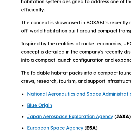
habitation system designed to address one of th
efficiently.
The concept is showcased in BOXABL's recently r
off-world habitation built around compact tran
Inspired by the realities of rocket economics, 
concept is detailed in the company's recently dis
into a compact launch configuration and expandi
The foldable habitat packs into a compact launc
crews, research, tourism, and support infrastruct
National Aeronautics and Space Administrati
Blue Origin
Japan Aerospace Exploration Agency
(
JAXA
)
European Space Agency
(
ESA
)