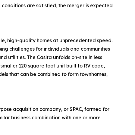
conditions are satisfied, the merger is expected
ble, high-quality homes at unprecedented speed.
sing challenges for individuals and communities
d utilities. The Casita unfolds on-site in less
maller 120 square foot unit built to RV code,
odels that can be combined to form townhomes,
pose acquisition company, or SPAC, formed for
milar business combination with one or more