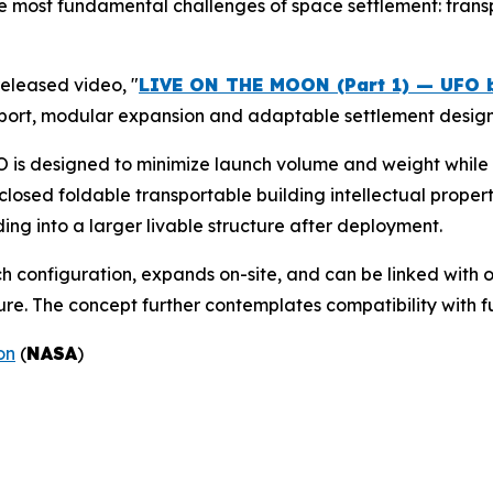
e most fundamental challenges of space settlement: transp
eleased video, "
LIVE ON THE MOON (Part 1) — UFO 
sport, modular expansion and adaptable settlement design
UFO is designed to minimize launch volume and weight whil
closed foldable transportable building intellectual proper
ng into a larger livable structure after deployment.
h configuration, expands on-site, and can be linked with 
ure. The concept further contemplates compatibility with fu
on
(
NASA
)