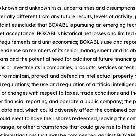
 known and unknown risks, uncertainties and assumptions t
rially different from any future results, levels of activi
tainties include: that BOXABL is pursuing an emerging tech
 acceptance; BOXABL's historical net losses and limited 
 requirements and unit economics; BOXABL's use and report
dence on members of its senior management and its abilit
lans and the potential need for additional future financi
ons or investments in companies, products, services or tec
 to maintain, protect and defend its intellectual property r
 regulations; the use and regulation of artificial intelli
ty or changes with respect to taxes, trade conditions an
er financial reporting and operate a public company; the p
t obtained, which could adversely affect the combined co
 could elect to have their shares redeemed, leaving the co
 change, or other circumstance that could give rise to the 
 investigations that may be commenced against BOXABL or