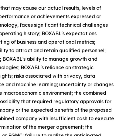
hat may cause our actual results, levels of
ty, performance or achievements expressed or
nology, faces significant technical challenges
operating history; BOXABL's expectations
ing of business and operational metrics;
y to attract and retain qualified personnel;
ng; BOXABL's ability to manage growth and
hnologies; BOXABL's reliance on strategic
ights; risks associated with privacy, data
gence and machine learning; uncertainty or changes
d the macroeconomic environment; the combined
ossibility that required regulatory approvals for
mpany or the expected benefits of the proposed
mbined company with insufficient cash to execute
termination of the merger agreement; the
 FGMC; failure to realize the anticipated