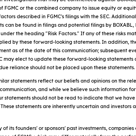
 of FGMC or the combined company to issue equity or equity
factors described in FGMC's filings with the SEC. Addition
s can be found in filings and potential filings by BOXAB
under the heading "Risk Factors." If any of these risks mat
implied by these forward-looking statements. In addition, t
nt as of the date of this communication; subsequent ev
ay elect to update these forward-looking statements at s
ndue reliance should not be placed upon these statements.
milar statements reflect our beliefs and opinions on the r
is communication, and while we believe such information fo
ur statements should not be read to indicate that we have 
n. These statements are inherently uncertain and investors 
of its founders' or sponsors' past investments, companies or