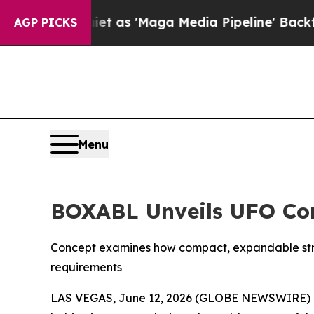
t as 'Maga Media Pipeline' Backfires Amid Rumo
AGP PICKS
Menu
BOXABL Unveils UFO Con
Concept examines how compact, expandable stru
requirements
LAS VEGAS, June 12, 2026 (GLOBE NEWSWIRE) -