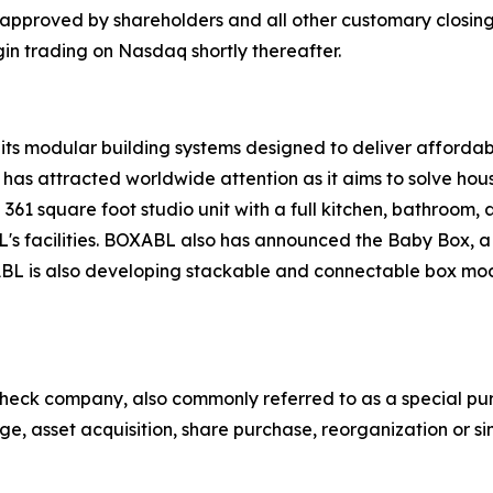
approved by shareholders and all other customary closing 
in trading on Nasdaq shortly thereafter.
its modular building systems designed to deliver afforda
as attracted worldwide attention as it aims to solve hou
361 square foot studio unit with a full kitchen, bathroom, an
s facilities. BOXABL also has announced the Baby Box, a s
XABL is also developing stackable and connectable box m
heck company, also commonly referred to as a special pur
e, asset acquisition, share purchase, reorganization or si