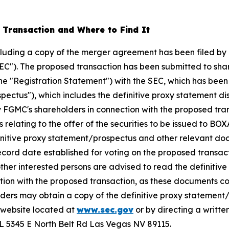
 Transaction and Where to Find It
ncluding a copy of the merger agreement has been filed by
EC"). The proposed transaction has been submitted to sha
the "Registration Statement") with the SEC, which has bee
spectus"), which includes the definitive proxy statement d
 by FGMC's shareholders in connection with the proposed tr
 relating to the offer of the securities to be issued to BO
finitive proxy statement/prospectus and other relevant 
cord date established for voting on the proposed transac
r interested persons are advised to read the definitive 
tion with the proposed transaction, as these documents c
rs may obtain a copy of the definitive proxy statement/p
 website located at
www.sec.gov
or by directing a writte
ABL 5345 E North Belt Rd Las Vegas NV 89115.