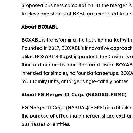
proposed business combination. If the merger is 
to close and shares of BXBL are expected to beg
About BOXABL
BOXABL is transforming the housing market with 
Founded in 2017, BOXABL's innovative approach h
alike. BOXABL'S flagship product, the Casita, is a 
than an hour and is manufactured inside BOXABL'
intended for simpler, no foundation setups. BO
multifamily units, or larger single-family homes.
About FG Merger II Corp. (NASDAQ: FGMC)
FG Merger II Corp. (NASDAQ: FGMC) is a blank c
the purpose of effecting a merger, share exchang
businesses or entities.