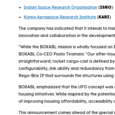
Indian Space Research Organisation
(
ISRO
)
Korea Aerospace Research Institute
(
KARI
)
The company has indicated that it intends to m
innovation and collaboration in the development 
"While the BOXABL mission is wholly focused on Ea
BOXABL Co-CEO Paolo Tiramani. "Our after-hours s
straightforward; rocket cargo-cost is defined by 
configurability, link ability and redundancy fro
Rego-Brix IP that surrounds the structures using 
BOXABL emphasized that the UFO concept was d
housing initiatives. While inspired by the potent
of improving housing affordability, accessibility
This announcement comes ahead of the special m