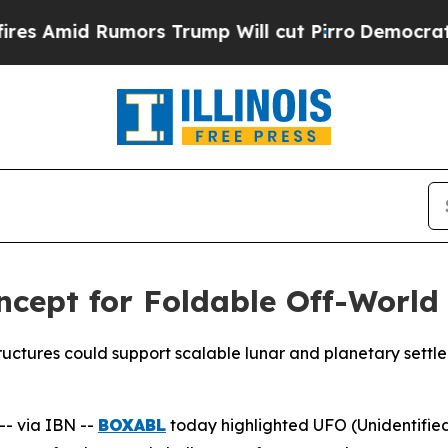
rs Trump Will cut Pirro
Democratic Socialists o
cept for Foldable Off-World
ctures could support scalable lunar and planetary settl
- via IBN --
BOXABL
today highlighted UFO (Unidentified