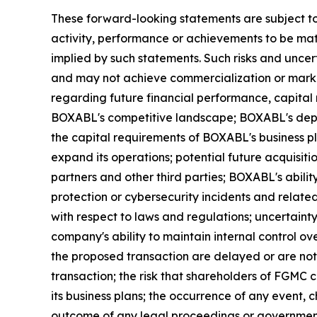
These forward-looking statements are subject to
activity, performance or achievements to be mate
implied by such statements. Such risks and uncer
and may not achieve commercialization or market
regarding future financial performance, capital
BOXABL's competitive landscape; BOXABL's depen
the capital requirements of BOXABL's business p
expand its operations; potential future acquisiti
partners and other third parties; BOXABL's ability
protection or cybersecurity incidents and related
with respect to laws and regulations; uncertain
company's ability to maintain internal control ov
the proposed transaction are delayed or are no
transaction; the risk that shareholders of FGMC
its business plans; the occurrence of any event,
outcome of any legal proceedings or government