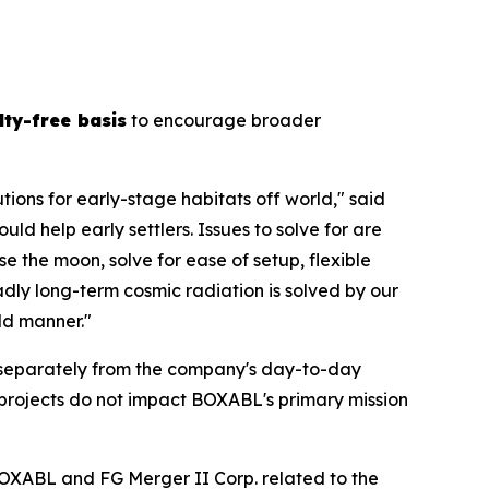
lty-free basis
to encourage broader
tions for early-stage habitats off world," said
 help early settlers. Issues to solve for are
e the moon, solve for ease of setup, flexible
dly long-term cosmic radiation is solved by our
ild manner."
separately from the company's day-to-day
he projects do not impact BOXABL's primary mission
OXABL and FG Merger II Corp. related to the