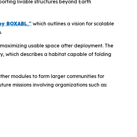
orting livable structures beyond Earth
by BOXABL,"
which outlines a vision for scalable
.
e maximizing usable space after deployment. The
ty, which describes a habitat capable of folding
other modules to form larger communities for
ture missions involving organizations such as: