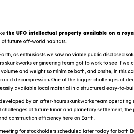
ake
the UFO intellectual property available on a roya
of future off-world habitats.
rth, as enthusiasts we saw no viable public disclosed solu
kunkworks engineering team got to work to see if we could
volume and weight so minimize both, and onsite, in this cas
m rapid decompression. One of the bigger challenges of dea
easily available local material in a structured easy-to-bu
eveloped by an after-hours skunkworks team operating 
ial challenges of future lunar and planetary settlement, t
 and construction efficiency here on Earth.
eeting for stockholders scheduled later today for both B