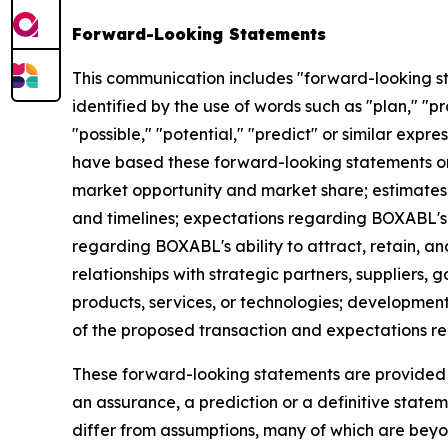
Forward-Looking Statements
This communication includes "forward-looking st
identified by the use of words such as "plan," "pro
"possible," "potential," "predict" or similar expr
have based these forward-looking statements on 
market opportunity and market share; estimates
and timelines; expectations regarding BOXABL's a
regarding BOXABL's ability to attract, retain,
relationships with strategic partners, suppliers,
products, services, or technologies; developmen
of the proposed transaction and expectations rel
These forward-looking statements are provided fo
an assurance, a prediction or a definitive stateme
differ from assumptions, many of which are bey