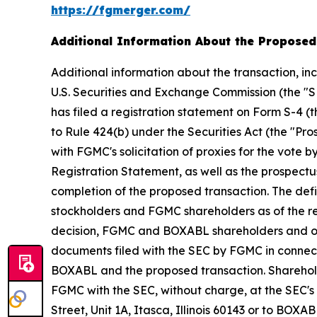
https://fgmerger.com/
Additional Information About the Proposed
Additional information about the transaction, i
U.S. Securities and Exchange Commission (the "S
has filed a registration statement on Form S-4 (
to Rule 424(b) under the Securities Act (the "Pro
with FGMC's solicitation of proxies for the vote
Registration Statement, as well as the prospectus
completion of the proposed transaction. The de
stockholders and FGMC shareholders as of the re
decision, FGMC and BOXABL shareholders and othe
documents filed with the SEC by FGMC in connec
BOXABL and the proposed transaction. Shareholde
FGMC with the SEC, without charge, at the SEC's
Street, Unit 1A, Itasca, Illinois 60143 or to BOX