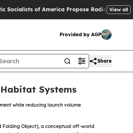
f America Propose Radical Overhaul of US Govt
I
View all
Provided by AGP
Share
 Habitat Systems
ement while reducing launch volume
 Folding Object), a conceptual off-world