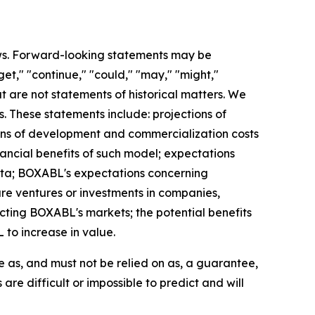
aws. Forward-looking statements may be
rget," "continue," "could," "may," "might,"
hat are not statements of historical matters. We
 These statements include: projections of
ons of development and commercialization costs
ancial benefits of such model; expectations
ita; BOXABL's expectations concerning
ture ventures or investments in companies,
cting BOXABL's markets; the potential benefits
 to increase in value.
e as, and must not be relied on as, a guarantee,
are difficult or impossible to predict and will