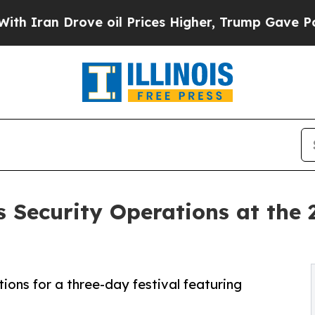
an Drove oil Prices Higher, Trump Gave Politica
 Security Operations at the 
ons for a three-day festival featuring