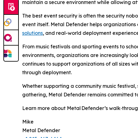
maintain a secure environment while allowing att
The best event security is often the security nob
event itself. Metal Defender helps organization
solutions
, and real-world deployment experience
From music festivals and sporting events to schoo
environments, organizations are increasingly look
continues to support organizations of all sizes 
through deployment.
Whether supporting a community music festival, s
gathering, Metal Defender remains committed to 
Learn more about Metal Defender’s walk‑through
Mike
Metal Defender