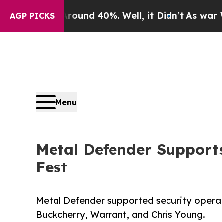
oor Around 40%. Well, it Didn’t
As war With Ir
AGP PICKS
Menu
Metal Defender Supports
Fest
Metal Defender supported security operati
Buckcherry, Warrant, and Chris Young.