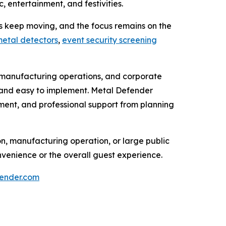
 entertainment, and festivities.
nes keep moving, and the focus remains on the
etal detectors
,
event security screening
ip, manufacturing operations, and corporate
l, and easy to implement. Metal Defender
pment, and professional support from planning
on, manufacturing operation, or large public
venience or the overall guest experience.
ender.com