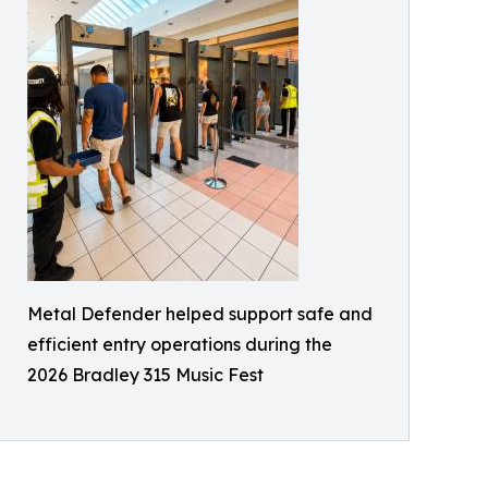
Metal Defender helped support safe and
efficient entry operations during the
2026 Bradley 315 Music Fest