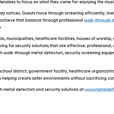
endees to focus on what they came for: enjoying the music,
ody notices. Guests move through screening efficiently, li
s achieve that balance through professional
walk-through m
.
ls, municipalities, healthcare facilities, houses of worsh
ing for security solutions that are effective, professiona
with walk-through metal detectors, security screening equi
chool district, government facility, healthcare organizati
helping create safer environments without sacrificing con
 metal detectors and security solutions at
www.metaldef