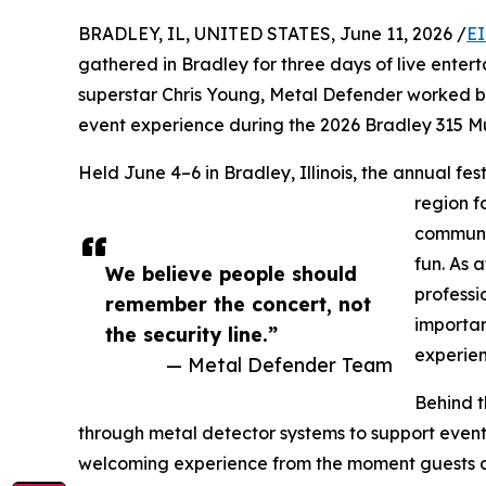
BRADLEY, IL, UNITED STATES, June 11, 2026 /
EI
gathered in Bradley for three days of live ente
superstar Chris Young, Metal Defender worked b
event experience during the 2026 Bradley 315 Mu
Held June 4–6 in Bradley, Illinois, the annual fe
region f
communit
fun. As 
We believe people should
professi
remember the concert, not
importan
the security line.”
experien
— Metal Defender Team
Behind t
through metal detector systems to support event 
welcoming experience from the moment guests ar