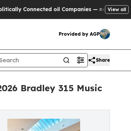
lly Connected oil Companies — not Taxpayers — t
View all
Provided by AGP
Share
2026 Bradley 315 Music