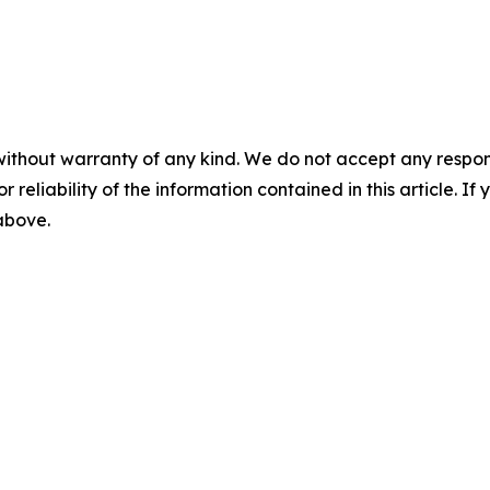
without warranty of any kind. We do not accept any responsib
r reliability of the information contained in this article. I
 above.