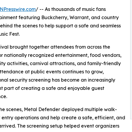
NPresswire.com
/ -- As thousands of music fans
rtainment featuring Buckcherry, Warrant, and country
ehind the scenes to help support a safe and seamless
sic Fest.
stival brought together attendees from across the
or nationally recognized entertainment, food vendors,
y activities, carnival attractions, and family-friendly
attendance at public events continues to grow,
onal security screening has become an increasingly
t part of creating a safe and enjoyable guest
ce.
he scenes, Metal Defender deployed multiple walk-
entry operations and help create a safe, efficient, and
rived. The screening setup helped event organizers