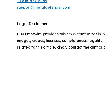
+1 815-467-6464
support@metaldefender.com
Legal Disclaimer:
EIN Presswire provides this news content "as is" 
images, videos, licenses, completeness, legality, o
related to this article, kindly contact the author