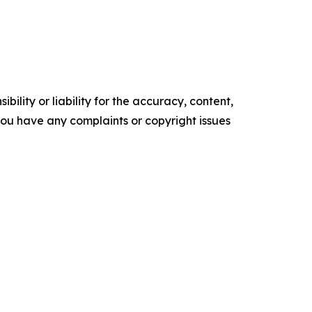
ility or liability for the accuracy, content,
f you have any complaints or copyright issues