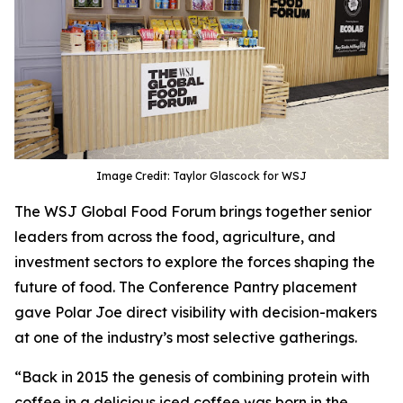
Image Credit: Taylor Glascock for WSJ
The WSJ Global Food Forum brings together senior
leaders from across the food, agriculture, and
investment sectors to explore the forces shaping the
future of food. The Conference Pantry placement
gave Polar Joe direct visibility with decision-makers
at one of the industry’s most selective gatherings.
“Back in 2015 the genesis of combining protein with
coffee in a delicious iced coffee was born in the