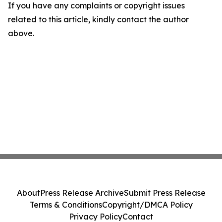
If you have any complaints or copyright issues
related to this article, kindly contact the author
above.
About
Press Release Archive
Submit Press Release
Terms & Conditions
Copyright/DMCA Policy
Privacy Policy
Contact