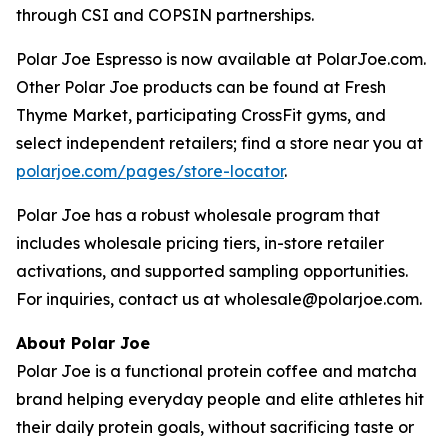
through CSI and COPSIN partnerships.
Polar Joe Espresso is now available at PolarJoe.com.
Other Polar Joe products can be found at Fresh
Thyme Market, participating CrossFit gyms, and
select independent retailers; find a store near you at
polarjoe.com/pages/store-locator
.
Polar Joe has a robust wholesale program that
includes wholesale pricing tiers, in-store retailer
activations, and supported sampling opportunities.
For inquiries, contact us at wholesale@polarjoe.com.
About Polar Joe
Polar Joe is a functional protein coffee and matcha
brand helping everyday people and elite athletes hit
their daily protein goals, without sacrificing taste or