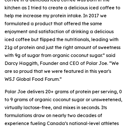
kitchen as I tried to create a delicious iced coffee to
help me increase my protein intake. In 2017 we
formulated a product that offered the same
enjoyment and satisfaction of drinking a delicious
iced coffee but flipped the nutritionals, leading with
21g of protein and just the right amount of sweetness
with 9g of sugar from organic coconut sugar.” said
Darcy Haggith, Founder and CEO of Polar Joe. “We
are so proud that we were featured in this year's
WSJ Global Food Forum.”
Polar Joe delivers 20+ grams of protein per serving, 0
to 9 grams of organic coconut sugar or unsweetened,
virtually lactose-free, and mixes in seconds. Its
formulations draw on nearly two decades of
experience fueling Canada’s national-level athletes