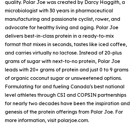
quality. Polar Joe was created by Darcy Haggith, a
microbiologist with 30 years in pharmaceutical
manufacturing and passionate cyclist, rower, and
advocate for healthy living and aging. Polar Joe
delivers best-in-class protein in a ready-to-mix
format that mixes in seconds, tastes like iced coffee,
and carries virtually no lactose. Instead of 20-plus
grams of sugar with next-to-no protein, Polar Joe
leads with 20+ grams of protein and just 0 to 9 grams
of organic coconut sugar or unsweetened options.
Formulating for and fueling Canada's best national
level athletes through CSI and COPSIN partnerships
for nearly two decades have been the inspiration and
genesis of the protein offerings from Polar Joe. For
more information, visit polarjoe.com.