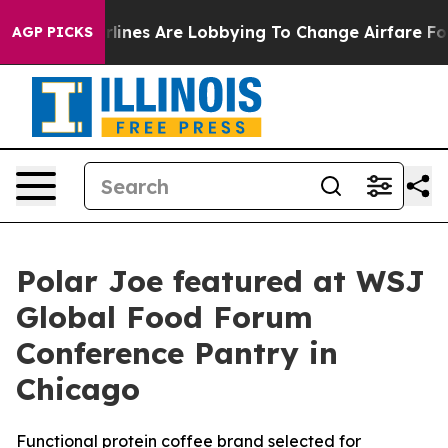
ork...
Airlines Are Lobbying To Change Airfare Font Si
AGP PICKS
Polar Joe featured at WSJ
Global Food Forum
Conference Pantry in
Chicago
Functional protein coffee brand selected for