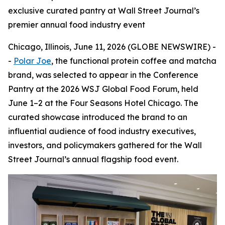
exclusive curated pantry at Wall Street Journal’s
premier annual food industry event
Chicago, Illinois, June 11, 2026 (GLOBE NEWSWIRE) -
-
Polar Joe
, the functional protein coffee and matcha
brand, was selected to appear in the Conference
Pantry at the 2026 WSJ Global Food Forum, held
June 1–2 at the Four Seasons Hotel Chicago. The
curated showcase introduced the brand to an
influential audience of food industry executives,
investors, and policymakers gathered for the Wall
Street Journal’s annual flagship food event.