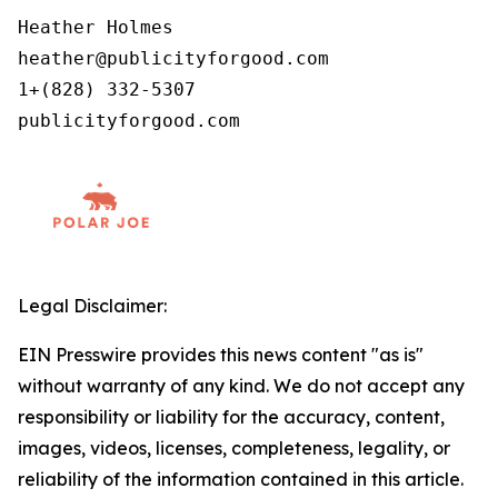
Heather Holmes

heather@publicityforgood.com

1+(828) 332-5307

Legal Disclaimer:
EIN Presswire provides this news content "as is"
without warranty of any kind. We do not accept any
responsibility or liability for the accuracy, content,
images, videos, licenses, completeness, legality, or
reliability of the information contained in this article.