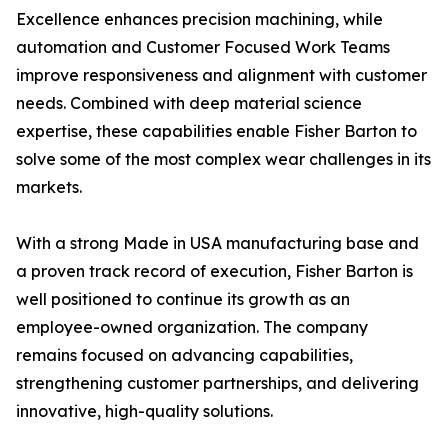
Excellence enhances precision machining, while
automation and Customer Focused Work Teams
improve responsiveness and alignment with customer
needs. Combined with deep material science
expertise, these capabilities enable Fisher Barton to
solve some of the most complex wear challenges in its
markets.
With a strong Made in USA manufacturing base and
a proven track record of execution, Fisher Barton is
well positioned to continue its growth as an
employee-owned organization. The company
remains focused on advancing capabilities,
strengthening customer partnerships, and delivering
innovative, high-quality solutions.