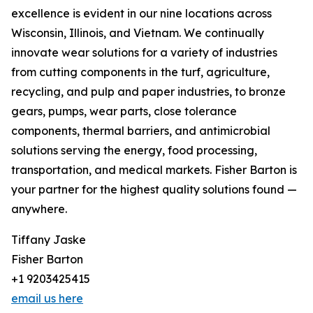
excellence is evident in our nine locations across
Wisconsin, Illinois, and Vietnam. We continually
innovate wear solutions for a variety of industries
from cutting components in the turf, agriculture,
recycling, and pulp and paper industries, to bronze
gears, pumps, wear parts, close tolerance
components, thermal barriers, and antimicrobial
solutions serving the energy, food processing,
transportation, and medical markets. Fisher Barton is
your partner for the highest quality solutions found —
anywhere.
Tiffany Jaske
Fisher Barton
+1 9203425415
email us here