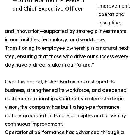
— Scott Hoffman, President
improvement,
and Chief Executive Officer
operational
discipline,
and innovation—supported by strategic investments
in our facilities, technology, and workforce.
Transitioning to employee ownership is a natural next
step, ensuring that those who drive our success every
day have a direct stake in our future.”
Over this period, Fisher Barton has reshaped its
business, strengthened its workforce, and deepened
customer relationships. Guided by a clear strategic
vision, the company has built a high-performance
culture grounded in its core principles and driven by
continuous improvement.
Operational performance has advanced through a