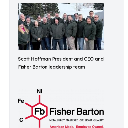
Scott Hoffman President and CEO and
Fisher Barton leadership team