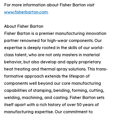
For more information about Fisher Barton visit
www.fisherbarton.com
.
About Fisher Barton
Fisher Barton is a premier manufacturing innovation
partner renowned for high-wear components. Our
expertise is deeply rooted in the skills of our world-
class talent, who are not only masters in material
behavior, but also develop and apply proprietary
heat treating and thermal spray solutions. This trans-
formative approach extends the lifespan of
components well beyond our core manufacturing
capabilities of stamping, bending, forming, cutting,
welding, machining, and casting. Fisher Barton sets
itself apart with a rich history of over 50 years of
manufacturing expertise. Our commitment to