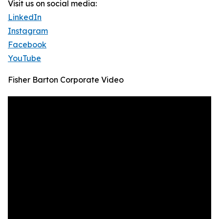
Visit us on social media:
LinkedIn
Instagram
Facebook
YouTube
Fisher Barton Corporate Video