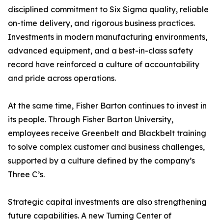
disciplined commitment to Six Sigma quality, reliable
on-time delivery, and rigorous business practices.
Investments in modern manufacturing environments,
advanced equipment, and a best-in-class safety
record have reinforced a culture of accountability
and pride across operations.
At the same time, Fisher Barton continues to invest in
its people. Through Fisher Barton University,
employees receive Greenbelt and Blackbelt training
to solve complex customer and business challenges,
supported by a culture defined by the company’s
Three C’s.
Strategic capital investments are also strengthening
future capabilities. A new Turning Center of