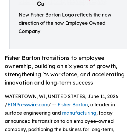
New Fisher Barton Logo reflects the new
direction of the now Employee Owned
Company
Fisher Barton transitions to employee
ownership, building on six years of growth,
strengthening its workforce, and accelerating
innovation and long-term success
WATERTOWN, WI, UNITED STATES, June 11, 2026
/
EINPresswire.com
/ --
Fisher Barton
, a leader in
surface engineering and
manufacturing
, today
announced its transition to an employee-owned
company, positioning the business for long-term,