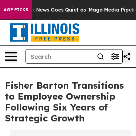
ist
Fox News Goes Quiet as 'Maga Media Pipeline' Bac
AGP PICKS
Fisher Barton Transitions
to Employee Ownership
Following Six Years of
Strategic Growth