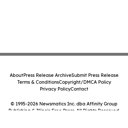
About
Press Release Archive
Submit Press Release
Terms & Conditions
Copyright/DMCA Policy
Privacy Policy
Contact
© 1995-2026 Newsmatics Inc. dba Affinity Group
Publishing & Illinois Free Press. All Rights Reserved.
Cookie Settings / Your Privacy Choices