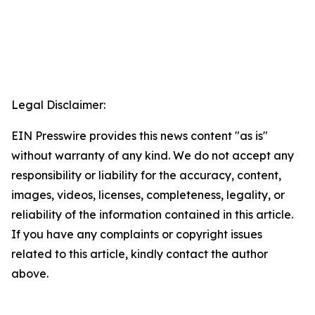
Legal Disclaimer:
EIN Presswire provides this news content "as is"
without warranty of any kind. We do not accept any
responsibility or liability for the accuracy, content,
images, videos, licenses, completeness, legality, or
reliability of the information contained in this article.
If you have any complaints or copyright issues
related to this article, kindly contact the author
above.