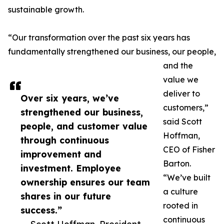
sustainable growth.
“Our transformation over the past six years has
fundamentally strengthened our business, our people,
and the
value we
deliver to
Over six years, we’ve
customers,”
strengthened our business,
said Scott
people, and customer value
Hoffman,
through continuous
CEO of Fisher
improvement and
Barton.
investment. Employee
“We’ve built
ownership ensures our team
a culture
shares in our future
rooted in
success.”
continuous