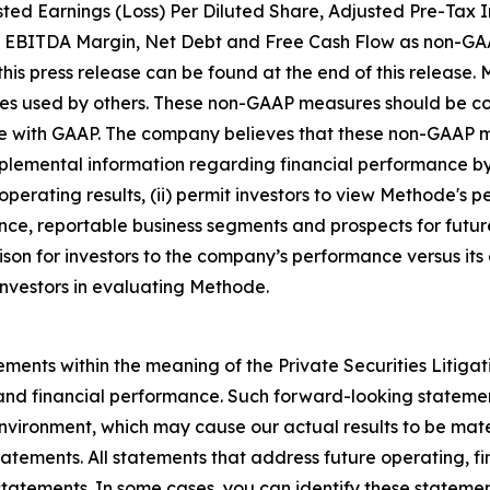
ted Earnings (Loss) Per Diluted Share, Adjusted Pre-Tax 
 EBITDA Margin, Net Debt and Free Cash Flow as non-GAA
is press release can be found at the end of this release.
res used by others. These non-GAAP measures should be co
ce with GAAP. The company believes that these non-GAAP m
emental information regarding financial performance by 
operating results, (ii) permit investors to view Methode's 
e, reportable business segments and prospects for future
son for investors to the company’s performance versus its 
investors in evaluating Methode.
ements within the meaning of the Private Securities Litiga
 and financial performance. Such forward-looking statemen
nvironment, which may cause our actual results to be mater
atements. All statements that address future operating, fi
statements. In some cases, you can identify these statem