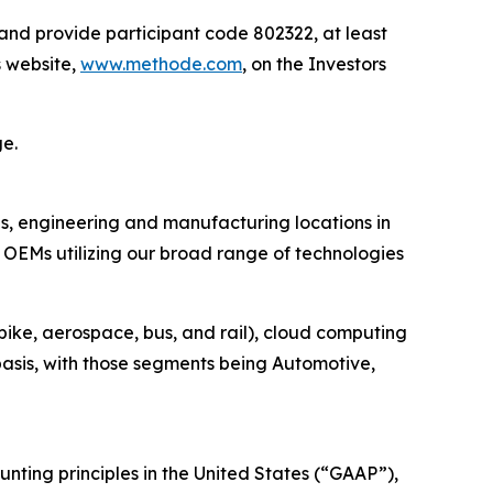
 and provide participant code 802322, at least
s website,
www.methode.com
, on the Investors
ge.
es, engineering and manufacturing locations in
OEMs utilizing our broad range of technologies
bike, aerospace, bus, and rail), cloud computing
asis, with those segments being Automotive,
ting principles in the United States (“GAAP”),