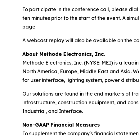
To participate in the conference call, please di
ten minutes prior to the start of the event. A 
page.
A webcast replay will also be available on the 
About Methode Electronics, Inc.
Methode Electronics, Inc. (NYSE: MEI) is a leadi
North America, Europe, Middle East and Asia. We
for user interface, lighting system, power distrib
Our solutions are found in the end markets of tr
infrastructure, construction equipment, and con
Industrial, and Interface.
Non-GAAP Financial Measures
To supplement the company's financial statement