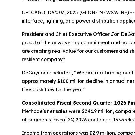
CHICAGO, Dec. 03, 2025 (GLOBE NEWSWIRE) -- Met
interface, lighting, and power distribution appl
President and Chief Executive Officer Jon DeGay
proud of the unwavering commitment and hard w
are creating real value for our customers and 
resilient company."
DeGaynor concluded, “We are reaffirming our fi
approximately $100 million decline in annual net
free cash flow for the year."
Consolidated Fiscal Second Quarter 2026 Fin
Methode's net sales were $246.9 million, compare
all segments. Fiscal 2Q 2026 contained 13 weeks
Income from operations was $2.9 million, compare