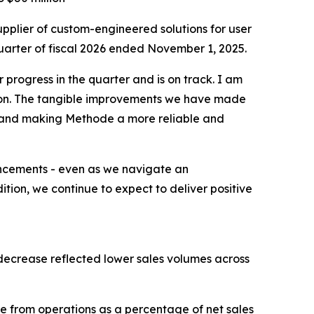
plier of custom-engineered solutions for user
quarter of fiscal 2026 ended November 1, 2025.
progress in the quarter and is on track. I am
ion. The tangible improvements we have made
n and making Methode a more reliable and
ancements - even as we navigate an
tion, we continue to expect to deliver positive
e decrease reflected lower sales volumes across
me from operations as a percentage of net sales