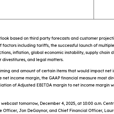
ook based on third party forecasts and customer projection
 factors including tariffs, the successful launch of multip
ions, inflation, global economic instability, supply chain 
r divestitures, and legal matters.
e timing and amount of certain items that would impact net
te net income margin, the GAAP financial measure most di
liation of Adjusted EBITDA margin to net income margin w
webcast tomorrow, December 4, 2025, at 10:00 a.m. Centra
ve Officer, Jon DeGaynor, and Chief Financial Officer, Lau