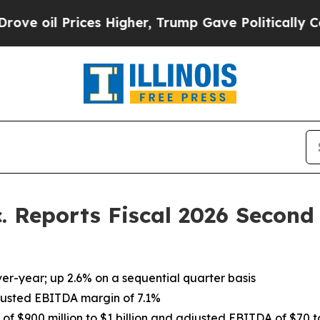
es Higher, Trump Gave Politically Connected oil
c. Reports Fiscal 2026 Second
ver-year; up 2.6% on a sequential quarter basis
adjusted EBITDA margin of 7.1%
 of $900 million to $1 billion and adjusted EBITDA of $70 t