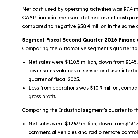
Net cash used by operating activities was $7.4 mi
GAAP financial measure defined as net cash provi
compared to negative $58.4 million in the same quar
Segment Fiscal Second Quarter 2026 Financia
Comparing the Automotive segment’s quarter to t
Net sales were $110.5 million, down from $145.
lower sales volumes of sensor and user interfa
quarter of fiscal 2025.
Loss from operations was $10.9 million, compar
gross profit.
Comparing the Industrial segment’s quarter to th
Net sales were $126.9 million, down from $131.4
commercial vehicles and radio remote control 