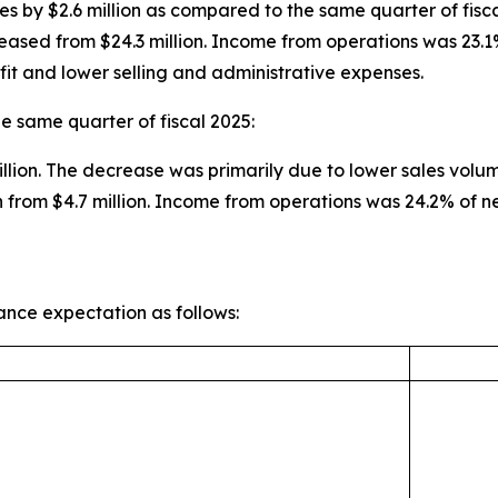
es by $2.6 million as compared to the same quarter of fisca
eased from $24.3 million. Income from operations was 23.1
fit and lower selling and administrative expenses.
e same quarter of fiscal 2025:
illion. The decrease was primarily due to lower sales volu
 from $4.7 million. Income from operations was 24.2% of 
ance expectation as follows: