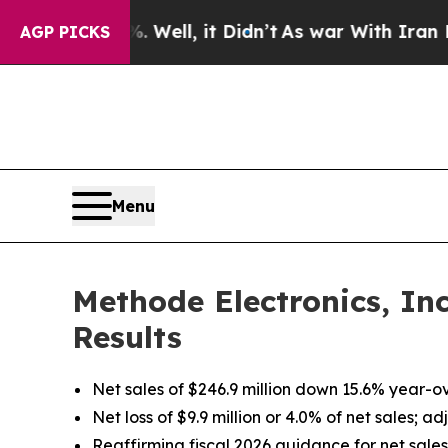
Well, it Didn’t
As war With Iran Drove oil Pric
AGP PICKS
Menu
Methode Electronics, In
Results
Net sales of $246.9 million down 15.6% year-o
Net loss of $9.9 million or 4.0% of net sales; 
Reaffirming fiscal 2026 guidance for net sales