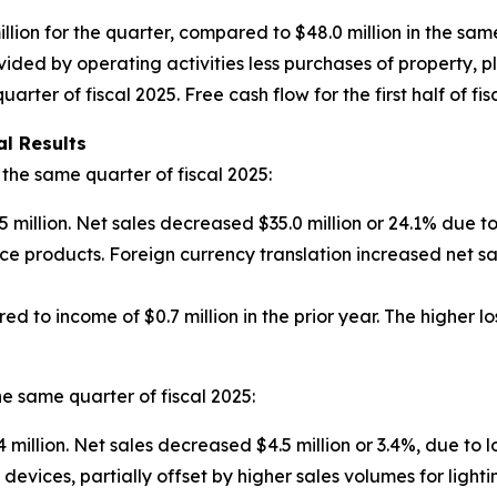
llion for the quarter, compared to $48.0 million in the same
ded by operating activities less purchases of property, pl
ter of fiscal 2025. Free cash flow for the first half of fisc
l Results
he same quarter of fiscal 2025:
5 million. Net sales decreased $35.0 million or 24.1% due t
ce products. Foreign currency translation increased net s
ed to income of $0.7 million in the prior year. The higher l
e same quarter of fiscal 2025:
 million. Net sales decreased $4.5 million or 3.4%, due to 
devices, partially offset by higher sales volumes for ligh