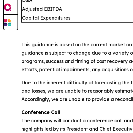
Adjusted EBITDA
Capital Expenditures
This guidance is based on the current market outl
guidance is subject to change due to a variety of
programs, success and timing of cost recovery act
efforts, potential impairments, any acquisitions o
Due to the inherent difficulty of forecasting th
and losses, we are unable to reasonably estima
Accordingly, we are unable to provide a reconci
Conference Call
The company will conduct a conference call and 
highlights led by its President and Chief Executi