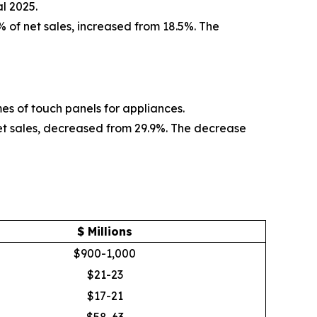
l 2025.
% of net sales, increased from 18.5%. The
mes of touch panels for appliances.
net sales, decreased from 29.9%. The decrease
$ Millions
$900-1,000
$21-23
$17-21
$58-63