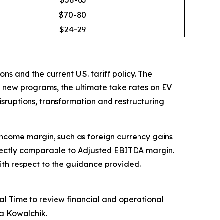
$70-80
$24-29
s and the current U.S. tariff policy. The
le new programs, the ultimate take rates on EV
disruptions, transformation and restructuring
 income margin, such as foreign currency gains
rectly comparable to Adjusted EBITDA margin.
ith respect to the guidance provided.
l Time to review financial and operational
ra Kowalchik.