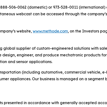
al 888-506-0062 (domestic) or 973-528-0011 (international)
simultaneous webcast can be accessed through the company’
company’s website,
www.methode.com
, on the Investors pa
ng global supplier of custom-engineered solutions with sal
 design, engineer, and produce mechatronic products for 
ution and sensor applications.
ansportation (including automotive, commercial vehicle, e-
sumer appliances. Our business is managed on a segment b
s presented in accordance with generally accepted accoun