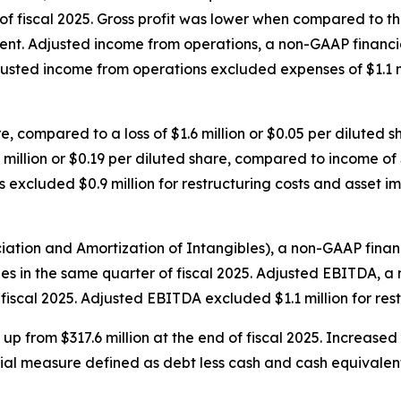
f fiscal 2025. Gross profit was lower when compared to the 
nt. Adjusted income from operations, a non-GAAP financia
djusted income from operations excluded expenses of $1.1 mi
re, compared to a loss of $1.6 million or $0.05 per diluted 
million or $0.19 per diluted share, compared to income of $5
s excluded $0.9 million for restructuring costs and asset i
ation and Amortization of Intangibles), a non-GAAP financi
ales in the same quarter of fiscal 2025. Adjusted EBITDA, a
 fiscal 2025. Adjusted EBITDA excluded $1.1 million for re
, up from $317.6 million at the end of fiscal 2025. Increase
ial measure defined as debt less cash and cash equivalents