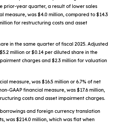
prior-year quarter, a result of lower sales
l measure, was $4.0 million, compared to $14.3
llion for restructuring costs and asset
share in the same quarter of fiscal 2025. Adjusted
.2 million or $0.14 per diluted share in the
mpairment charges and $2.3 million for valuation
al measure, was $16.5 million or 6.7% of net
 non-GAAP financial measure, was $17.6 million,
structuring costs and asset impairment charges.
d borrowings and foreign currency translation
, was $214.0 million, which was flat when