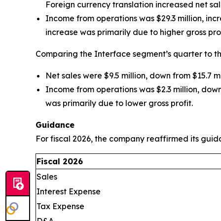
Foreign currency translation increased net sal
Income from operations was $29.3 million, incr
increase was primarily due to higher gross pro
Comparing the Interface segment’s quarter to th
Net sales were $9.5 million, down from $15.7 m
Income from operations was $2.3 million, down
was primarily due to lower gross profit.
Guidance
For fiscal 2026, the company reaffirmed its guid
Fiscal 2026
Sales
Interest Expense
Tax Expense
D&A