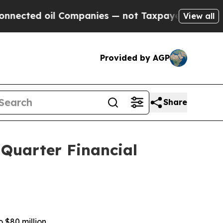
 Companies — not Taxpayers — the Chance to Cash
View all
Provided by AGP
Share
 Quarter Financial
o $80 million