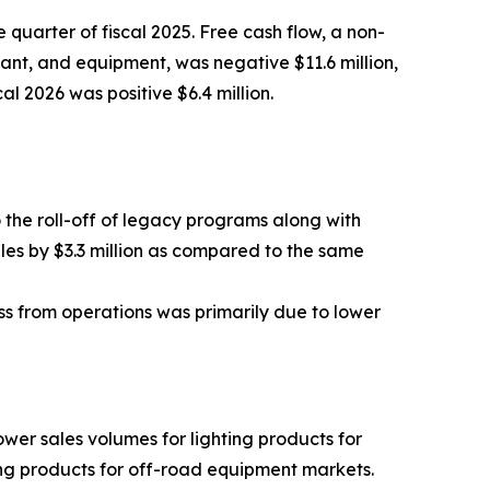
 quarter of fiscal 2025. Free cash flow, a non-
ant, and equipment, was negative $11.6 million,
al 2026 was positive $6.4 million.
o the roll-off of legacy programs along with
ales by $3.3 million as compared to the same
oss from operations was primarily due to lower
lower sales volumes for lighting products for
ting products for off-road equipment markets.