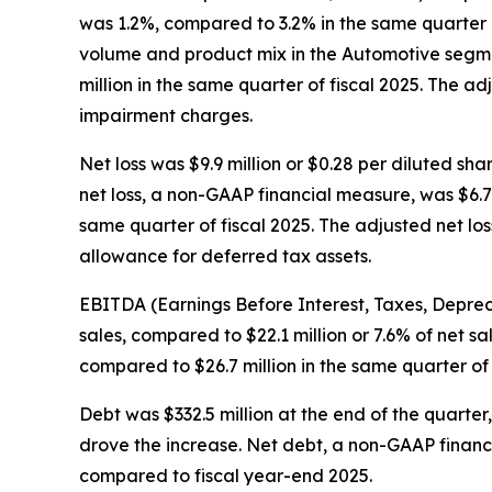
was 1.2%, compared to 3.2% in the same quarter o
volume and product mix in the Automotive segme
million in the same quarter of fiscal 2025. The a
impairment charges.
Net loss was $9.9 million or $0.28 per diluted sha
net loss, a non-GAAP financial measure, was $6.7 
same quarter of fiscal 2025. The adjusted net los
allowance for deferred tax assets.
EBITDA (Earnings Before Interest, Taxes, Depreci
sales, compared to $22.1 million or 7.6% of net s
compared to $26.7 million in the same quarter of
Debt was $332.5 million at the end of the quarter
drove the increase. Net debt, a non-GAAP financ
compared to fiscal year-end 2025.