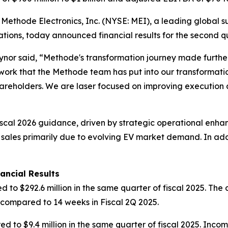
hode Electronics, Inc. (NYSE: MEI), a leading global sup
ications, today announced financial results for the second 
nor said, “Methode's transformation journey made further 
ork that the Methode team has put into our transformat
shareholders. We are laser focused on improving executio
scal 2026 guidance, driven by strategic operational enh
 sales primarily due to evolving EV market demand. In addi
ancial Results
d to $292.6 million in the same quarter of fiscal 2025. Th
 compared to 14 weeks in Fiscal 2Q 2025.
d to $9.4 million in the same quarter of fiscal 2025. Inco