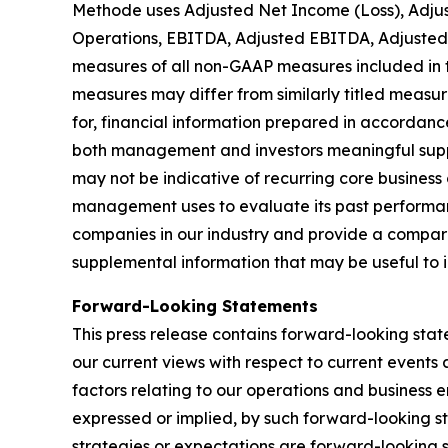
Methode uses Adjusted Net Income (Loss), Adjus
Operations, EBITDA, Adjusted EBITDA, Adjusted
measures of all non-GAAP measures included in th
measures may differ from similarly titled measu
for, financial information prepared in accordan
both management and investors meaningful suppl
may not be indicative of recurring core business 
management uses to evaluate its past performanc
companies in our industry and provide a compari
supplemental information that may be useful to 
Forward-Looking Statements
This press release contains forward-looking stat
our current views with respect to current events
factors relating to our operations and business e
expressed or implied, by such forward-looking st
strategies or expectations are forward-looking 