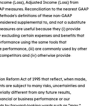
Income (Loss), Adjusted Income (Loss) from
P measures. Reconciliation to the nearest GAAP
 Methode's definitions of these non-GAAP
nsidered supplemental to, and not a substitute
easures are useful because they (i) provide
excluding certain expenses and benefits that
performance using the same tools that
 performance, (iii) are commonly used by other
competitors and (iv) otherwise provide
tion Reform Act of 1995 that reflect, when made,
ts are subject to many risks, uncertainties and
ially different from any future results,
nancial or business performance or our
ents by forward-looking words such as “may,”