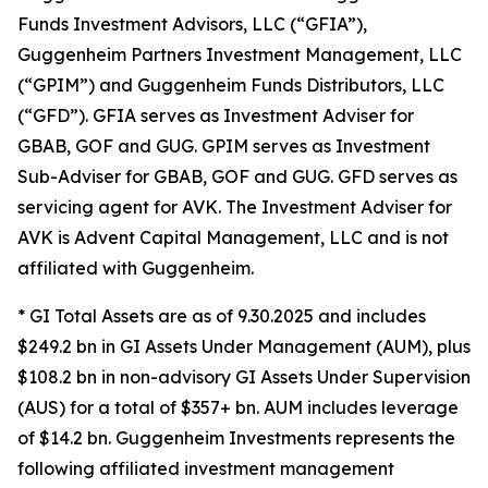
Funds Investment Advisors, LLC (“GFIA”),
Guggenheim Partners Investment Management, LLC
(“GPIM”) and Guggenheim Funds Distributors, LLC
(“GFD”). GFIA serves as Investment Adviser for
GBAB, GOF and GUG. GPIM serves as Investment
Sub-Adviser for GBAB, GOF and GUG. GFD serves as
servicing agent for AVK. The Investment Adviser for
AVK is Advent Capital Management, LLC and is not
affiliated with Guggenheim.
* GI Total Assets are as of 9.30.2025 and includes
$249.2 bn in GI Assets Under Management (AUM), plus
$108.2 bn in non-advisory GI Assets Under Supervision
(AUS) for a total of $357+ bn. AUM includes leverage
of $14.2 bn. Guggenheim Investments represents the
following affiliated investment management