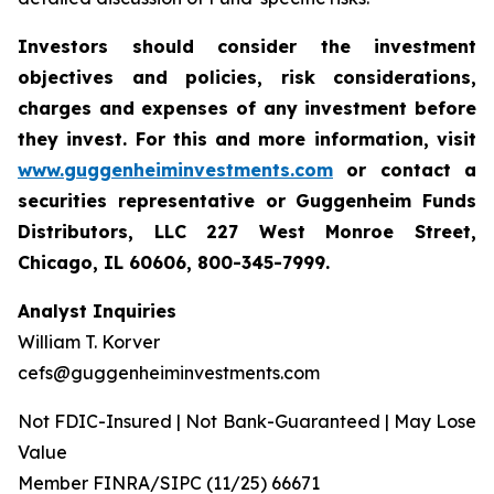
Investors should consider the investment
objectives and policies, risk considerations,
charges and expenses of any investment before
they invest. For this and more information, visit
www.guggenheiminvestments.com
or contact a
securities representative or Guggenheim Funds
Distributors, LLC 227 West Monroe Street,
Chicago, IL 60606, 800-345-7999.
Analyst Inquiries
William T. Korver
cefs@guggenheiminvestments.com
Not FDIC-Insured | Not Bank-Guaranteed | May Lose
Value
Member FINRA/SIPC (11/25) 66671