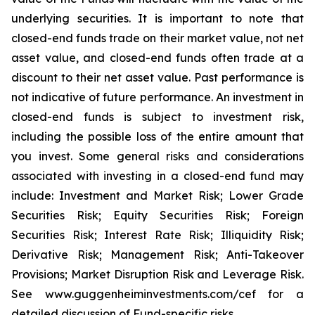
underlying securities. It is important to note that
closed-end funds trade on their market value, not net
asset value, and closed-end funds often trade at a
discount to their net asset value. Past performance is
not indicative of future performance. An investment in
closed-end funds is subject to investment risk,
including the possible loss of the entire amount that
you invest. Some general risks and considerations
associated with investing in a closed-end fund may
include: Investment and Market Risk; Lower Grade
Securities Risk; Equity Securities Risk; Foreign
Securities Risk; Interest Rate Risk; Illiquidity Risk;
Derivative Risk; Management Risk; Anti-Takeover
Provisions; Market Disruption Risk and Leverage Risk.
See www.guggenheiminvestments.com/cef for a
detailed discussion of Fund-specific risks.