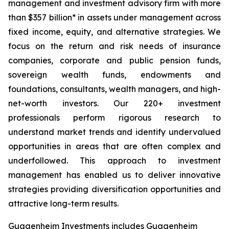
management and investment advisory firm with more
than $357 billion* in assets under management across
fixed income, equity, and alternative strategies. We
focus on the return and risk needs of insurance
companies, corporate and public pension funds,
sovereign wealth funds, endowments and
foundations, consultants, wealth managers, and high-
net-worth investors. Our 220+ investment
professionals perform rigorous research to
understand market trends and identify undervalued
opportunities in areas that are often complex and
underfollowed. This approach to investment
management has enabled us to deliver innovative
strategies providing diversification opportunities and
attractive long-term results.
Guggenheim Investments includes Guggenheim