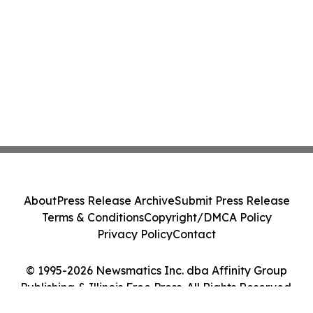
About
Press Release Archive
Submit Press Release
Terms & Conditions
Copyright/DMCA Policy
Privacy Policy
Contact
© 1995-2026 Newsmatics Inc. dba Affinity Group
Publishing & Illinois Free Press. All Rights Reserved.