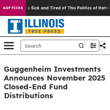
ople Are Sick and Tired of This Politics of Hatred”
The
AGP PICKS
Guggenheim Investments
Announces November 2025
Closed-End Fund
Distributions