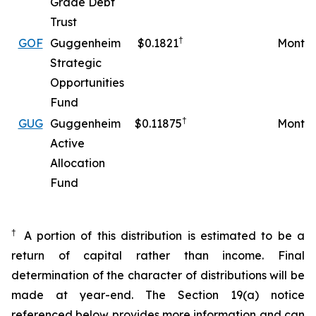
Grade Debt
Trust
†
GOF
Guggenheim
$0.1821
Monthl
Strategic
Opportunities
Fund
†
GUG
Guggenheim
$0.11875
Monthl
Active
Allocation
Fund
†
A portion of this distribution is estimated to be a
return of capital rather than income. Final
determination of the character of distributions will be
made at year-end. The Section 19(a) notice
referenced below provides more information and can