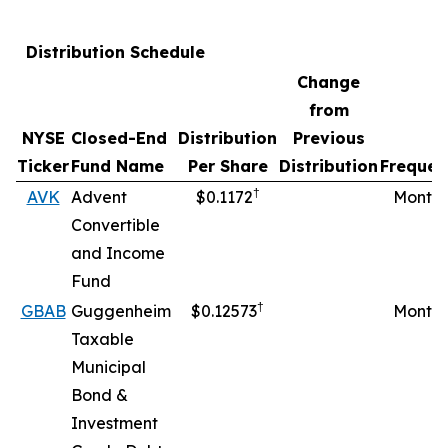
Distribution Schedule
Change
from
NYSE
Closed-End
Distribution
Previous
Ticker
Fund Name
Per Share
Distribution
Frequen
†
AVK
Advent
$0.1172
Monthl
Convertible
and Income
Fund
†
GBAB
Guggenheim
$0.12573
Monthl
Taxable
Municipal
Bond &
Investment