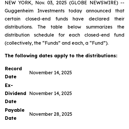
NEW YORK, Nov. 03, 2025 (GLOBE NEWSWIRE) --
Guggenheim Investments today announced that
certain closed-end funds have declared their
distributions. The table below summarizes the
distribution schedule for each closed-end fund
(collectively, the “Funds” and each, a “Fund”).
The following dates apply to the distributions:
Record
November 14, 2025
Date
Ex-
Dividend
November 14, 2025
Date
Payable
November 28, 2025
Date