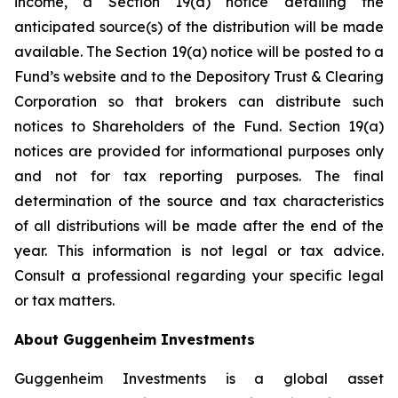
income, a Section 19(a) notice detailing the
anticipated source(s) of the distribution will be made
available. The Section 19(a) notice will be posted to a
Fund’s website and to the Depository Trust & Clearing
Corporation so that brokers can distribute such
notices to Shareholders of the Fund. Section 19(a)
notices are provided for informational purposes only
and not for tax reporting purposes. The final
determination of the source and tax characteristics
of all distributions will be made after the end of the
year. This information is not legal or tax advice.
Consult a professional regarding your specific legal
or tax matters.
About Guggenheim Investments
Guggenheim Investments is a global asset