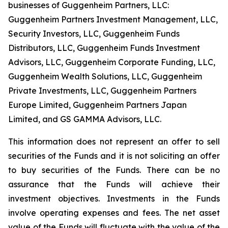
businesses of Guggenheim Partners, LLC:
Guggenheim Partners Investment Management, LLC,
Security Investors, LLC, Guggenheim Funds
Distributors, LLC, Guggenheim Funds Investment
Advisors, LLC, Guggenheim Corporate Funding, LLC,
Guggenheim Wealth Solutions, LLC, Guggenheim
Private Investments, LLC, Guggenheim Partners
Europe Limited, Guggenheim Partners Japan
Limited, and GS GAMMA Advisors, LLC.
This information does not represent an offer to sell
securities of the Funds and it is not soliciting an offer
to buy securities of the Funds. There can be no
assurance that the Funds will achieve their
investment objectives. Investments in the Funds
involve operating expenses and fees. The net asset
value of the Funds will fluctuate with the value of the