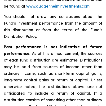
be found at
www.guggenheiminvestments.com
.
You should not draw any conclusions about the
Fund’s investment performance from the amount of
this distribution or from the terms of the Fund’s
Distribution Policy.
Past performance is not indicative of future
performance.
As of this announcement, the sources
of each fund distribution are estimates. Distributions
may be paid from sources of income other than
ordinary income, such as short-term capital gains,
long-term capital gains or return of capital. Unless
otherwise noted, the distributions above are not
anticipated to include a return of capital. If a
distribution consists of something other than ordinary