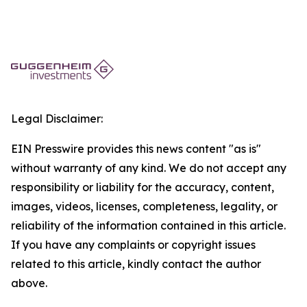
Legal Disclaimer:
EIN Presswire provides this news content "as is"
without warranty of any kind. We do not accept any
responsibility or liability for the accuracy, content,
images, videos, licenses, completeness, legality, or
reliability of the information contained in this article.
If you have any complaints or copyright issues
related to this article, kindly contact the author
above.