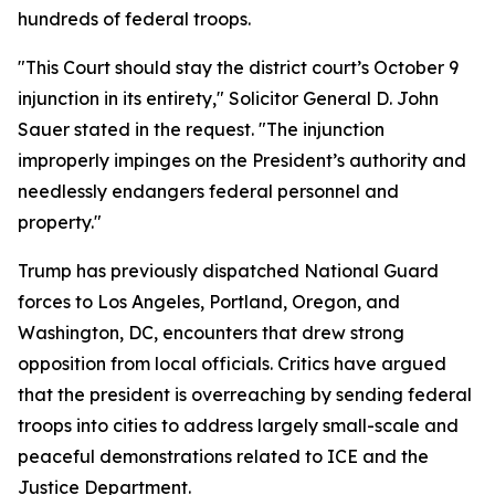
hundreds of federal troops.
"This Court should stay the district court’s October 9
injunction in its entirety," Solicitor General D. John
Sauer stated in the request. "The injunction
improperly impinges on the President’s authority and
needlessly endangers federal personnel and
property."
Trump has previously dispatched National Guard
forces to Los Angeles, Portland, Oregon, and
Washington, DC, encounters that drew strong
opposition from local officials. Critics have argued
that the president is overreaching by sending federal
troops into cities to address largely small-scale and
peaceful demonstrations related to ICE and the
Justice Department.