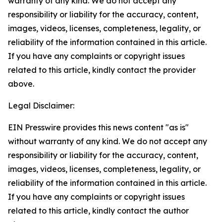
warranty of any kind. We do not accept any
responsibility or liability for the accuracy, content,
images, videos, licenses, completeness, legality, or
reliability of the information contained in this article.
If you have any complaints or copyright issues
related to this article, kindly contact the provider
above.
Legal Disclaimer:
EIN Presswire provides this news content "as is"
without warranty of any kind. We do not accept any
responsibility or liability for the accuracy, content,
images, videos, licenses, completeness, legality, or
reliability of the information contained in this article.
If you have any complaints or copyright issues
related to this article, kindly contact the author