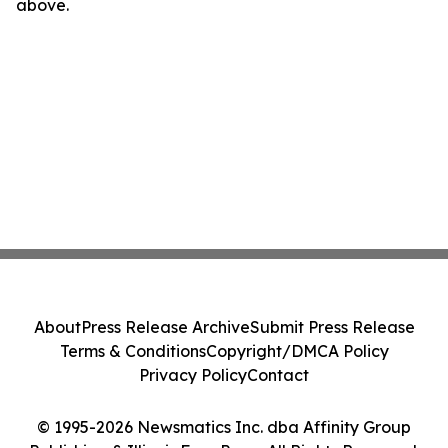
above.
About
Press Release Archive
Submit Press Release
Terms & Conditions
Copyright/DMCA Policy
Privacy Policy
Contact
© 1995-2026 Newsmatics Inc. dba Affinity Group