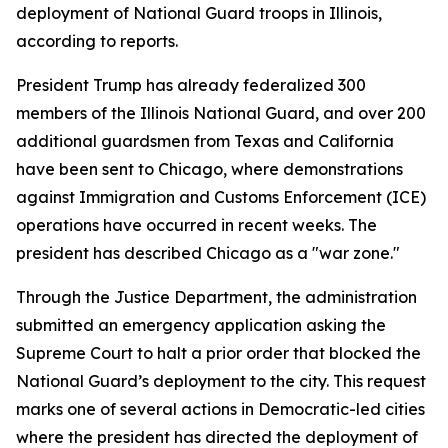
deployment of National Guard troops in Illinois,
according to reports.
President Trump has already federalized 300
members of the Illinois National Guard, and over 200
additional guardsmen from Texas and California
have been sent to Chicago, where demonstrations
against Immigration and Customs Enforcement (ICE)
operations have occurred in recent weeks. The
president has described Chicago as a "war zone."
Through the Justice Department, the administration
submitted an emergency application asking the
Supreme Court to halt a prior order that blocked the
National Guard’s deployment to the city. This request
marks one of several actions in Democratic-led cities
where the president has directed the deployment of