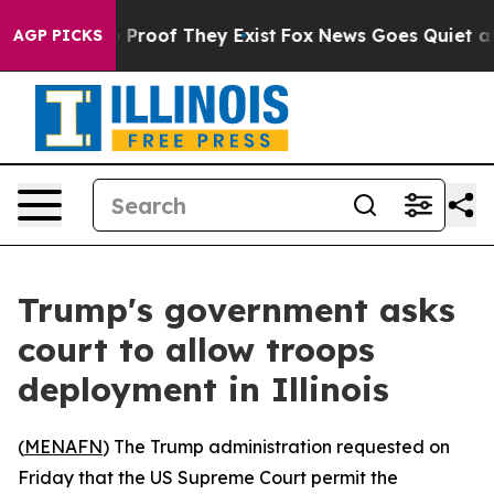
t Offers no Proof They Exist
Fox News Goes Quiet as '
AGP PICKS
Trump's government asks
court to allow troops
deployment in Illinois
(
MENAFN
) The Trump administration requested on
Friday that the US Supreme Court permit the