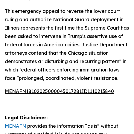
This emergency appeal to reverse the lower court
ruling and authorize National Guard deployment in
Illinois represents the first time the Supreme Court has
been asked to intervene in Trump’s assertive use of
federal forces in American cities. Justice Department
attorneys contend that the Chicago situation
demonstrates a "disturbing and recurring pattern" in
which federal officers enforcing immigration laws
face "prolonged, coordinated, violent resistance.
MENAFN18102025000045017281ID1110213840
Legal Disclaimer:
MENAFN
provides the information “as is” without